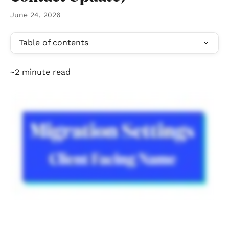
June 24, 2026
Table of contents
~2 minute read