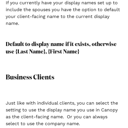
If you currently have your display names set up to 
include the spouses you have the option to default 
your client-facing name to the current display 
name. 
Default to display name if it exists, otherwise 
use {Last Name}, {First Name}
Business Clients
Just like with individual clients, you can select the 
setting to use the display name you use in Canopy 
as the client-facing name.  Or you can always 
select to use the company name.  