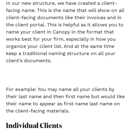
In our new structure, we have created a client-
facing name. This is the name that will show on all 
client-facing documents like their invoices and in 
the client portal. This is helpful as it allows you to 
name your client in Canopy in the format that 
works best for your firm, especially in how you 
organize your client list. And at the same time 
keep a traditional naming structure on all your 
client’s documents. 
For example: You may name all your clients by 
their last name and then first name but would like 
their name to appear as first name last name on 
the client-facing materials.
Individual Clients