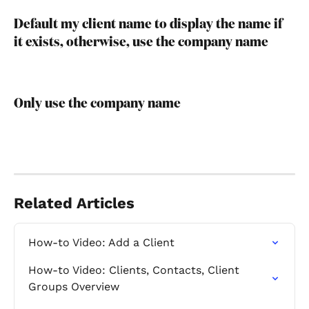
Default my client name to display the name if 
it exists, otherwise, use the company name
Only use the company name
Related Articles
How-to Video: Add a Client
How-to Video: Clients, Contacts, Client 
Groups Overview