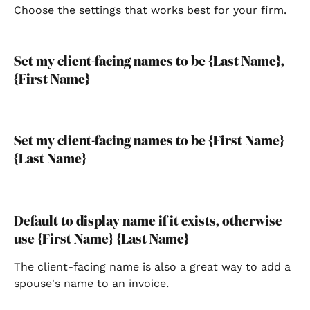
Choose the settings that works best for your firm.
Set my client-facing names to be {Last Name}, 
{First Name}
Set my client-facing names to be {First Name} 
{Last Name}
Default to display name if it exists, otherwise 
use {First Name} {Last Name}
The client-facing name is also a great way to add a 
spouse's name to an invoice.