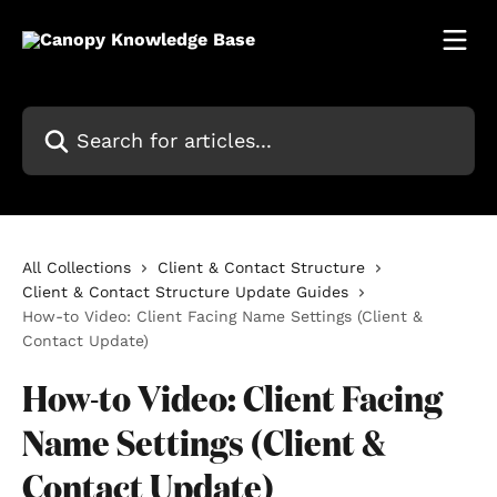
Skip to main content
Search for articles...
All Collections
Client & Contact Structure
Client & Contact Structure Update Guides
How-to Video: Client Facing Name Settings (Client &
Contact Update)
How-to Video: Client Facing
Name Settings (Client &
Contact Update)