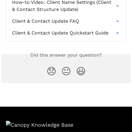
How-to Video: Client Name Settings (Client 
& Contact Structure Update)
Client & Contact Update FAQ
Client & Contact Update Quickstart Guide
Did this answer your question?
😞
😐
😃