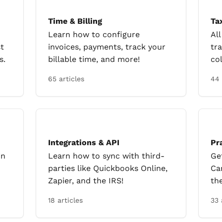
Time & Billing
Ta
Learn how to configure
Al
t
invoices, payments, track your
tra
s.
billable time, and more!
col
65 articles
44 
Integrations & API
Pr
in
Learn how to sync with third-
Ge
parties like Quickbooks Online,
Ca
Zapier, and the IRS!
th
18 articles
33 