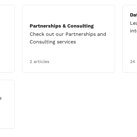
Da
Le
Partnerships & Consulting
in
Check out our Partnerships and
Consulting services
2 articles
24 
e