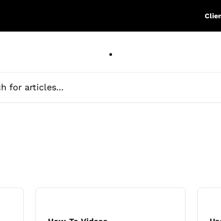
Clie
.
ticles...