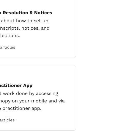
x Resolution & Notices
l about how to set up
nscripts, notices, and
lections.
articles
actitioner App
t work done by accessing
nopy on your mobile and via
e practitioner app.
articles