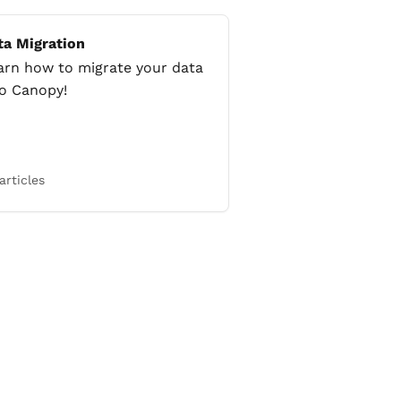
ta Migration
arn how to migrate your data
to Canopy!
articles