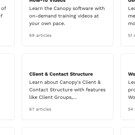
How-To Videos
Us
 of
Learn the Canopy software with
Le
f
on-demand training videos at
me
your own pace.
mo
69 articles
51 
Client & Contact Structure
Wo
Learn about Canopy's Client &
Le
Contact Structure with features
pr
like Client Groups,
Wo
nt
Engagements, Client Portals,
re
67 articles
54 
and Group Billing.