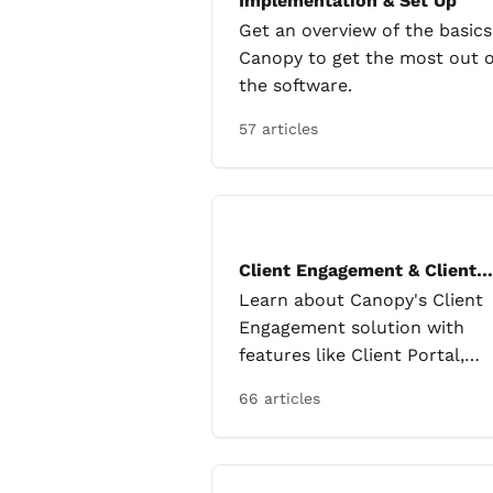
Implementation & Set Up
Get an overview of the basics
Canopy to get the most out o
the software.
57 articles
Client Engagement & Client
Portal
Learn about Canopy's Client
Engagement solution with
features like Client Portal,
Engagements, Email, and Clie
66 articles
Requests.