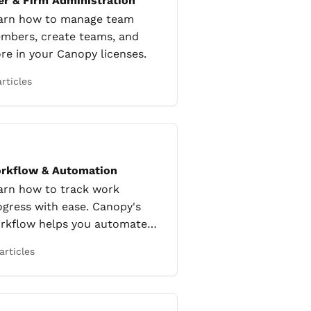
er & Firm Administration
arn how to manage team
mbers, create teams, and
re in your Canopy licenses.
articles
rkflow & Automation
arn how to track work
ogress with ease. Canopy's
rkflow helps you automate
peated tasks.
articles