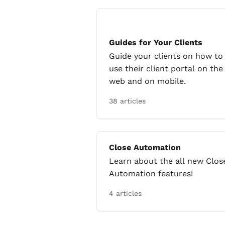
Guides for Your Clients
Guide your clients on how to
use their client portal on the
web and on mobile.
38 articles
Close Automation
Learn about the all new Clos
Automation features!
4 articles