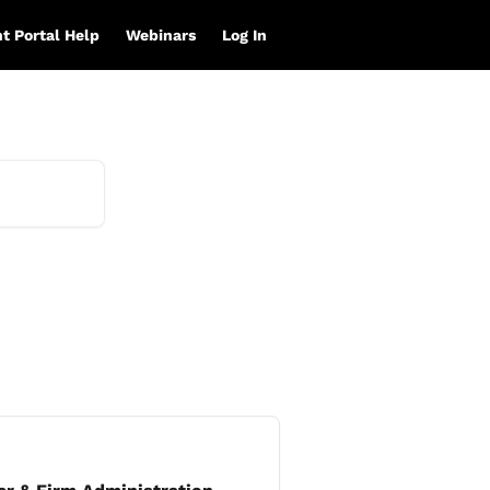
nt Portal Help
Webinars
Log In