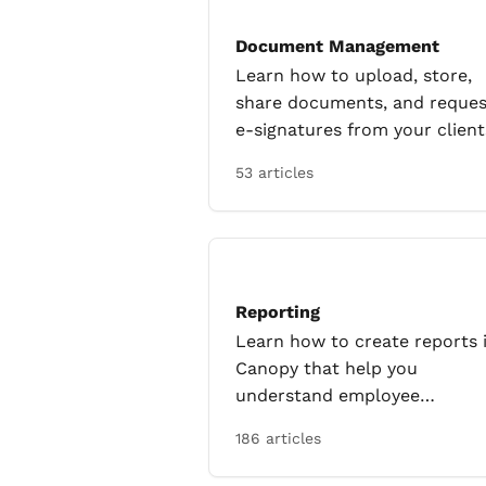
Document Management
Learn how to upload, store,
share documents, and reques
e-signatures from your client
53 articles
Reporting
Learn how to create reports 
Canopy that help you
understand employee
productivity, profitability and
186 articles
more!