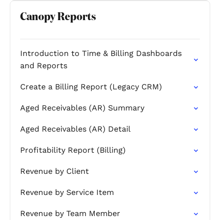
Canopy Reports
Introduction to Time & Billing Dashboards
and Reports
Create a Billing Report (Legacy CRM)
Aged Receivables (AR) Summary
Aged Receivables (AR) Detail
Profitability Report (Billing)
Revenue by Client
Revenue by Service Item
Revenue by Team Member