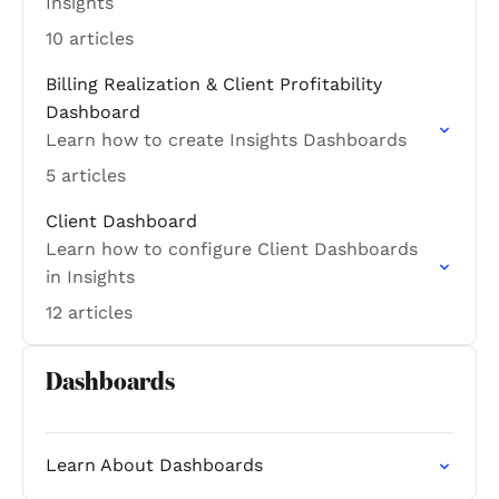
Insights
10 articles
Billing Realization & Client Profitability
Dashboard
Learn how to create Insights Dashboards
5 articles
Client Dashboard
Learn how to configure Client Dashboards
in Insights
12 articles
Dashboards
Learn About Dashboards