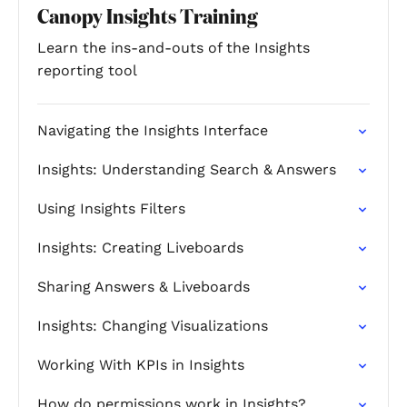
Canopy Insights Training
Learn the ins-and-outs of the Insights
reporting tool
Navigating the Insights Interface
Insights: Understanding Search & Answers
Using Insights Filters
Insights: Creating Liveboards
Sharing Answers & Liveboards
Insights: Changing Visualizations
Working With KPIs in Insights
How do permissions work in Insights?