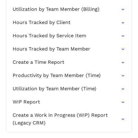
Utilization by Team Member (Billing)
Hours Tracked by Client
Hours Tracked by Service Item
Hours Tracked by Team Member
Create a Time Report
Productivity by Team Member (Time)
Utilization by Team Member (Time)
WIP Report
Create a Work in Progress (WIP) Report
(Legacy CRM)