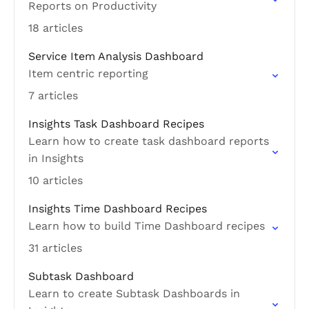
Reports on Productivity
18 articles
Service Item Analysis Dashboard
Item centric reporting
7 articles
Insights Task Dashboard Recipes
Learn how to create task dashboard reports
in Insights
10 articles
Insights Time Dashboard Recipes
Learn how to build Time Dashboard recipes
31 articles
Subtask Dashboard
Learn to create Subtask Dashboards in