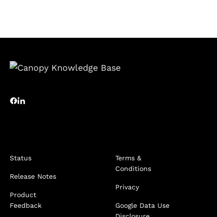
Status
Terms &
Conditions
Release Notes
Privacy
Product
Feedback
Google Data Use
Disclosure