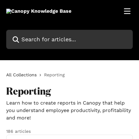
Skip to main content
Search for articles...
All Collections
Reporting
Reporting
Learn how to create reports in Canopy that help
you understand employee productivity, profitability
and more!
186 articles