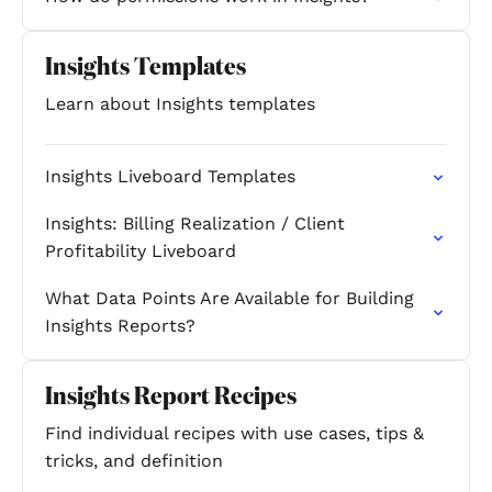
Insights Templates
Learn about Insights templates
Insights Liveboard Templates
Insights: Billing Realization / Client
Profitability Liveboard
What Data Points Are Available for Building
Insights Reports?
Insights Report Recipes
Find individual recipes with use cases, tips &
tricks, and definition