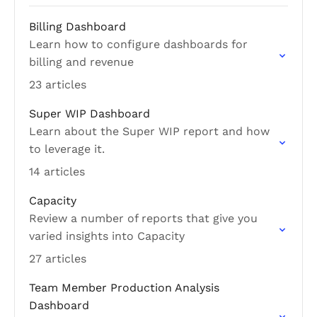
Billing Dashboard
Learn how to configure dashboards for
billing and revenue
23 articles
Super WIP Dashboard
Learn about the Super WIP report and how
to leverage it.
14 articles
Capacity
Review a number of reports that give you
varied insights into Capacity
27 articles
Team Member Production Analysis
Dashboard