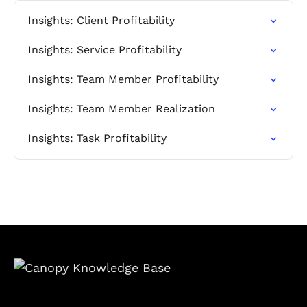
Insights: Client Profitability
Insights: Service Profitability
Insights: Team Member Profitability
Insights: Team Member Realization
Insights: Task Profitability