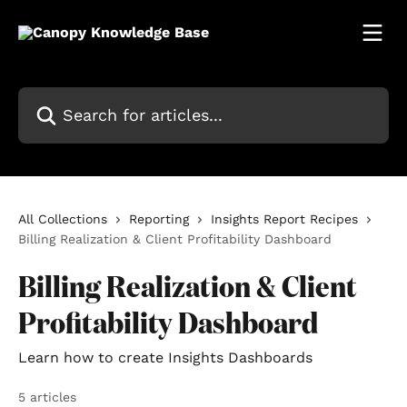
Skip to main content
Search for articles...
All Collections
Reporting
Insights Report Recipes
Billing Realization & Client Profitability Dashboard
Billing Realization & Client
Profitability Dashboard
Learn how to create Insights Dashboards
5 articles