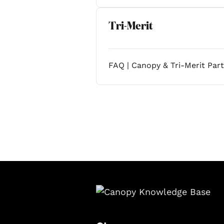
Tri-Merit
FAQ | Canopy & Tri-Merit Par