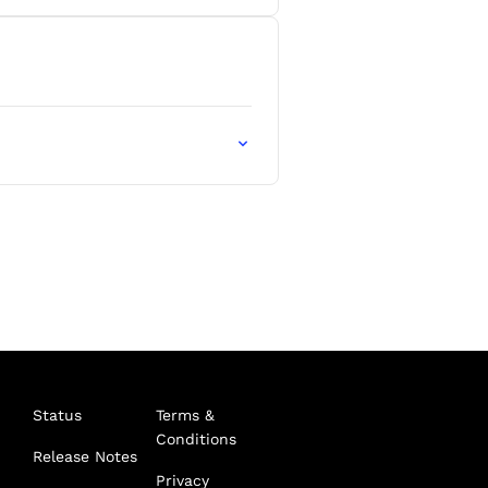
Status
Terms &
Conditions
Release Notes
Privacy