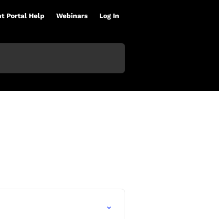
nt Portal Help
Webinars
Log In