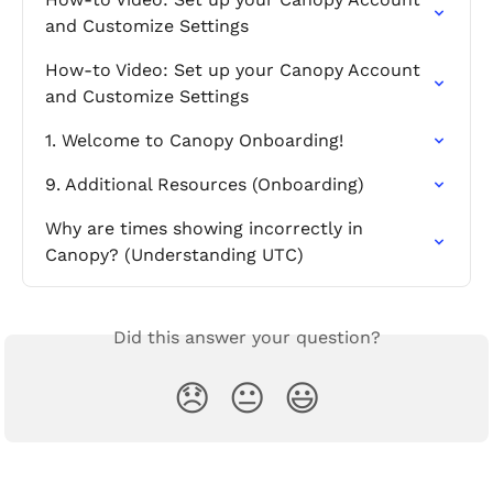
and Customize Settings
How-to Video: Set up your Canopy Account 
and Customize Settings
1. Welcome to Canopy Onboarding!
9. Additional Resources (Onboarding)
Why are times showing incorrectly in 
Canopy? (Understanding UTC)
Did this answer your question?
😞
😐
😃