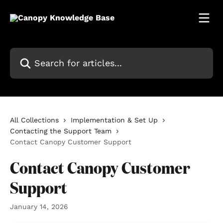
Skip to main content
Search for articles...
All Collections
Implementation & Set Up
Contacting the Support Team
Contact Canopy Customer Support
Contact Canopy Customer
Support
January 14, 2026