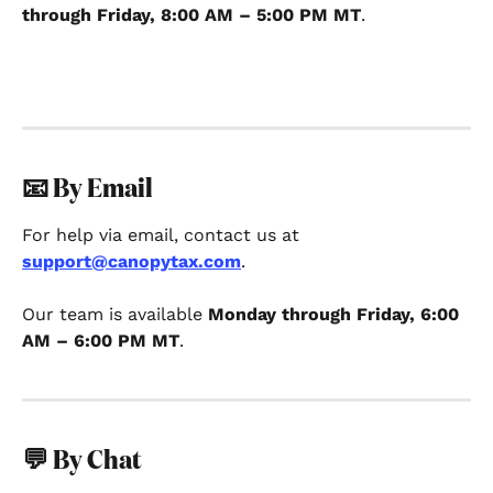
through Friday, 8:00 AM – 5:00 PM MT
. 
📧 By Email
For help via email, contact us at 
support@canopytax.com
.
Our team is available 
Monday through Friday, 6:00 
AM – 6:00 PM MT
.
💬 By Chat