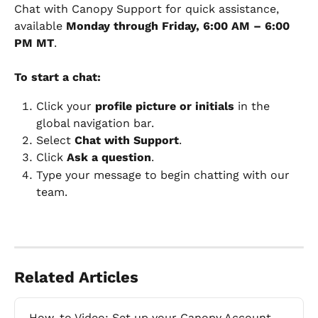
Chat with Canopy Support for quick assistance, 
available 
Monday through Friday, 6:00 AM – 6:00 
PM MT
.
To start a chat:
Click your 
profile picture or initials
 in the 
global navigation bar.
Select 
Chat with Support
.
Click 
Ask a question
.
Type your message to begin chatting with our 
team. 
Related Articles
How-to Video: Set up your Canopy Account 