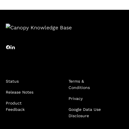
Status
Terms &
Conditions
Release Notes
Privacy
Product
Feedback
Google Data Use
Disclosure