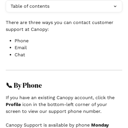
Table of contents
There are three ways you can contact customer 
support at Canopy:
Phone
Email
Chat
📞 By Phone
If you have an existing Canopy account, click the 
Profile
 icon in the bottom-left corner of your 
screen to view our support phone number.
Canopy Support is available by phone 
Monday 