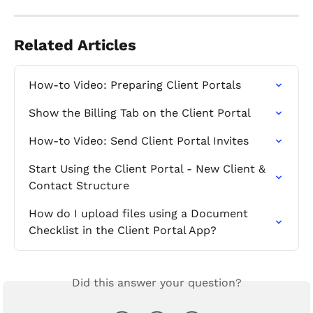
Related Articles
How-to Video: Preparing Client Portals
Show the Billing Tab on the Client Portal
How-to Video: Send Client Portal Invites
Start Using the Client Portal - New Client & 
Contact Structure
How do I upload files using a Document 
Checklist in the Client Portal App?
Did this answer your question?