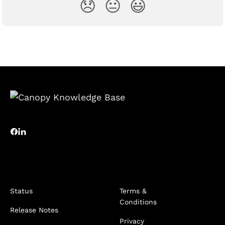
😞
😐
😃
Status
Terms &
Conditions
Release Notes
Privacy