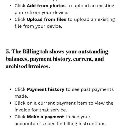
Click 
Add from photos
 to upload an existing 
photo from your device.
Click
 Upload from files
 to upload an existing 
file from your device.
5. The Billing tab shows your outstanding 
balances, payment history, current, and 
archived invoices.
Click
 Payment history
 to see past payments 
made.
Click on a current payment item to view the 
invoice for that service.
Click
 Make a payment 
to see your 
accountant's specific billing instructions.