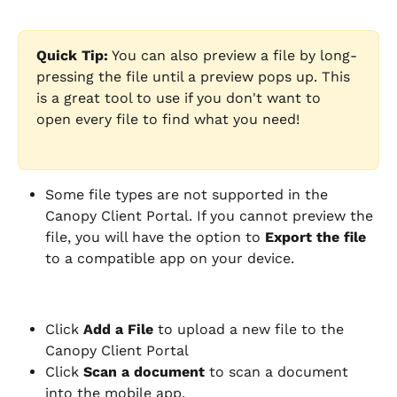
Quick Tip:
 You can also preview a file by long-
pressing the file until a preview pops up. This 
is a great tool to use if you don't want to 
open every file to find what you need!
Some file types are not supported in the 
Canopy Client Portal. If you cannot preview the 
file, you will have the option to 
Export the file
to a compatible app on your device.
Click 
Add a File
 to upload a new file to the 
Canopy Client Portal
Click
 Scan a document 
to scan a document 
into the mobile app.