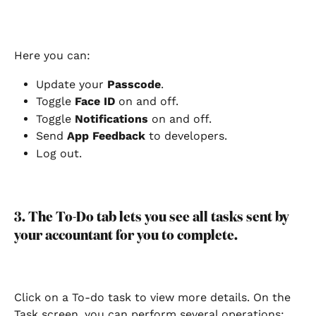
Here you can:
Update your 
Passcode
.
Toggle
 Face ID
 on and off.
Toggle 
Notifications
 on and off.
Send 
App Feedback
 to developers.
Log out.
3. The To-Do tab lets you see all tasks sent by 
your accountant for you to complete.
Click on a To-do task to view more details. On the 
Task screen, you can perform several operations: