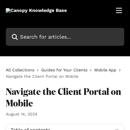
Skip to main content
Search for articles...
All Collections
Guides for Your Clients
Mobile App
Navigate the Client Portal on Mobile
Navigate the Client Portal on
Mobile
August 14, 2024
Table of contents