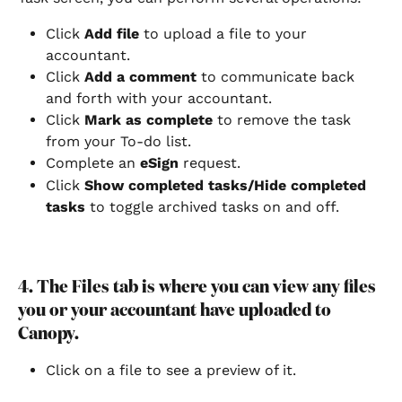
Click 
Add file
 to upload a file to your 
accountant.
Click 
Add a comment
 to communicate back 
and forth with your accountant.
Click 
Mark as complete
 to remove the task 
from your To-do list.
Complete an 
eSign
 request.
Click 
Show completed tasks/Hide completed 
tasks
 to toggle archived tasks on and off.
4. The Files tab is where you can view any files 
you or your accountant have uploaded to 
Canopy.
Click on a file to see a preview of it.