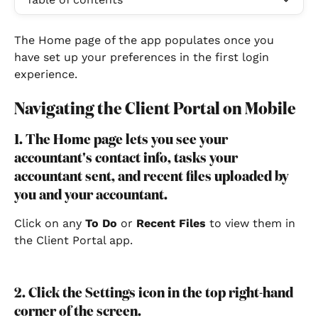
The Home page of the app populates once you 
have set up your preferences in the first login 
experience.
Navigating the Client Portal on Mobile
1. The Home page lets you see your 
accountant's contact info, tasks your 
accountant sent, and recent files uploaded by 
you and your accountant.
Click on any 
To Do
 or 
Recent Files
 to view them in 
the Client Portal app.
2. Click the Settings icon in the top right-hand 
corner of the screen.