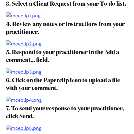
3. Select a Client Request from your To-do list.
4. Review any notes or instructions from your 
practitioner.
5. Respond to your practitioner in the Add a 
comment... field.
6. Click on the Paperclip icon to upload a file 
with your comment.
7. To send your response to your practitioner, 
click Send.