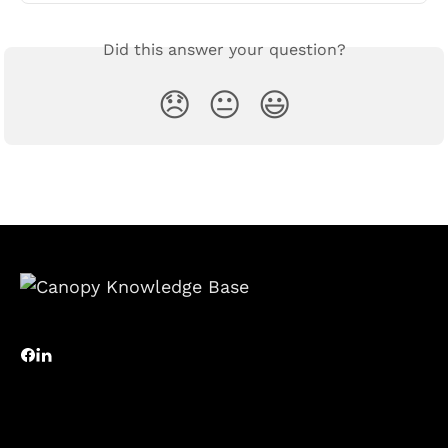
Did this answer your question?
😞
😐
😃