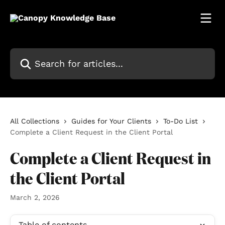
Skip to main content
Search for articles...
All Collections
Guides for Your Clients
To-Do List
Complete a Client Request in the Client Portal
Complete a Client Request in
the Client Portal
March 2, 2026
Table of contents