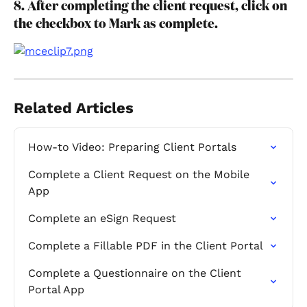
8. After completing the client request, click on 
the checkbox to Mark as complete.
Related Articles
How-to Video: Preparing Client Portals
Complete a Client Request on the Mobile 
App
Complete an eSign Request
Complete a Fillable PDF in the Client Portal
Complete a Questionnaire on the Client 
Portal App