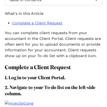
What's in this Article
Complete a Client Request
You can complete client requests from your 
accountant in the Client Portal. Client requests are 
often sent for you to upload documents or provide 
information for your accountant. Client requests 
show up on your To-do list with a clipboard icon.
Complete a Client Request
1. Log in to your Client Portal.
2. Navigate to your To-do list on the left-side 
column.