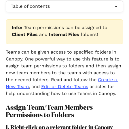
Table of contents
Info:
 Team permissions can be assigned to 
Client Files
 and 
Internal Files
 folders
!
Teams can be given access to specified folders in 
Canopy. One powerful way to use this feature is to 
assign team permissions to folders and then assign 
new team members to the teams with access to 
the needed folders. Read and follow the 
Create a 
New Team
, and 
Edit or Delete Teams
articles for 
help understanding how to use Teams in Canopy.
Assign Team/Team Members 
Permissions to Folders
1. Right-click on a relevant folder in Canopy 