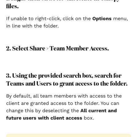
files.
If unable to right-click, click on the 
Options 
menu, 
in line with the folder.
2. Select Share > Team Member Access.
3. Using the provided search box, search for 
Teams and Users to grant access to the folder.
By default, all team members with access to the 
client are granted access to the folder. You can 
change this by deselecting the 
All current and 
future users with client access 
box.