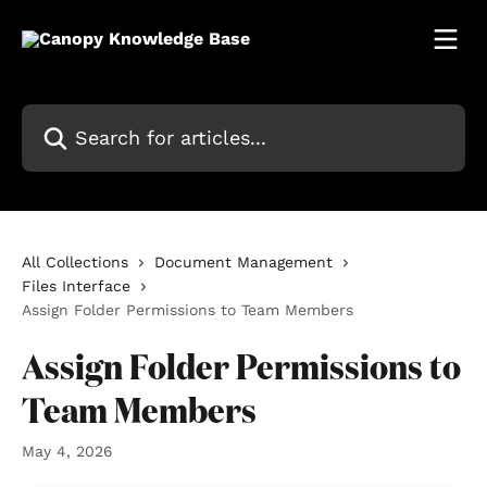
Skip to main content
Search for articles...
All Collections
Document Management
Files Interface
Assign Folder Permissions to Team Members
Assign Folder Permissions to
Team Members
May 4, 2026