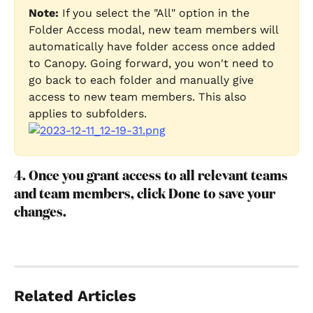
Note:
 If you select the "All" option in the 
Folder Access modal, new team members will 
automatically have folder access once added 
to Canopy. Going forward, you won't need to 
go back to each folder and manually give 
access to new team members. This also 
applies to subfolders.
4. Once you grant access to all relevant teams 
and team members, click Done to save your 
changes.
Related Articles