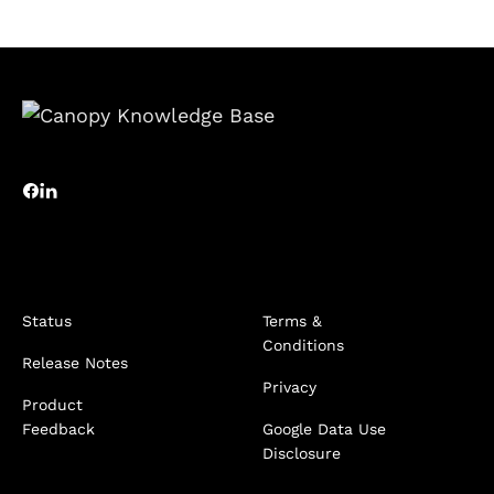
Status
Terms &
Conditions
Release Notes
Privacy
Product
Feedback
Google Data Use
Disclosure