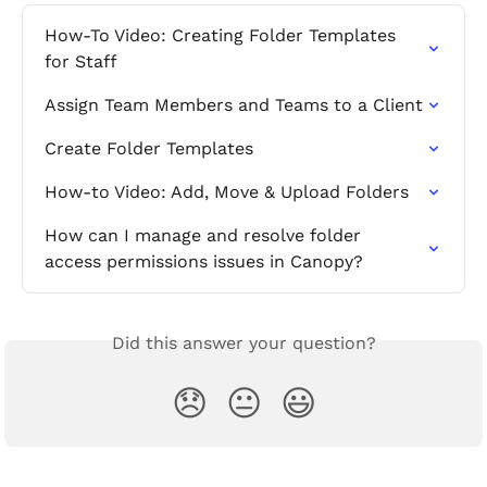
How-To Video: Creating Folder Templates 
for Staff
Assign Team Members and Teams to a Client
Create Folder Templates
How-to Video: Add, Move & Upload Folders
How can I manage and resolve folder 
access permissions issues in Canopy?
Did this answer your question?
😞
😐
😃