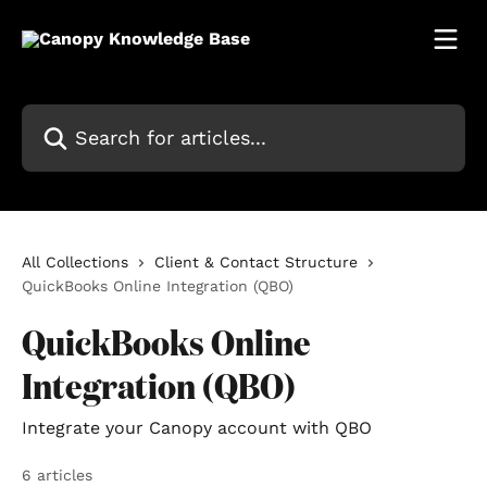
Skip to main content
Search for articles...
All Collections
Client & Contact Structure
QuickBooks Online Integration (QBO)
QuickBooks Online
Integration (QBO)
Integrate your Canopy account with QBO
6 articles