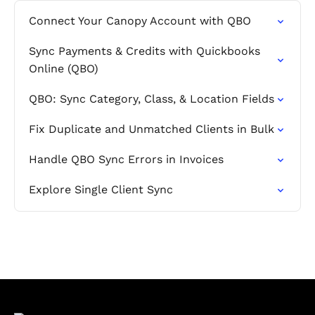
Connect Your Canopy Account with QBO
Sync Payments & Credits with Quickbooks
Online (QBO)
QBO: Sync Category, Class, & Location Fields
Fix Duplicate and Unmatched Clients in Bulk
Handle QBO Sync Errors in Invoices
Explore Single Client Sync