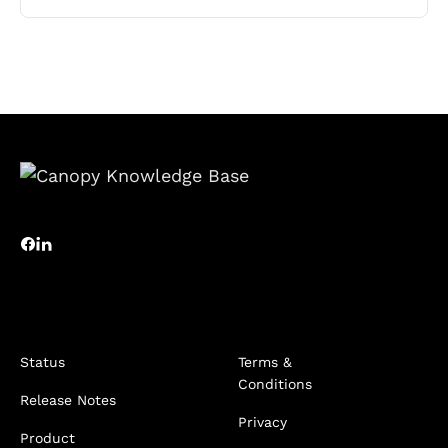
Status
Terms &
Conditions
Release Notes
Privacy
Product