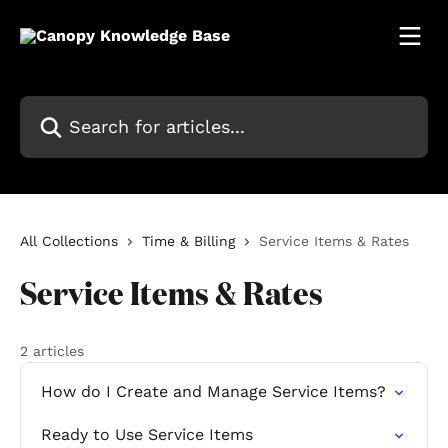
Skip to main content
Search for articles...
All Collections
Time & Billing
Service Items & Rates
Service Items & Rates
2 articles
How do I Create and Manage Service Items?
Ready to Use Service Items