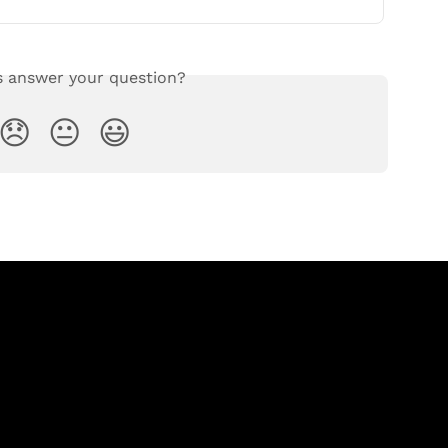
s answer your question?
😞
😐
😃