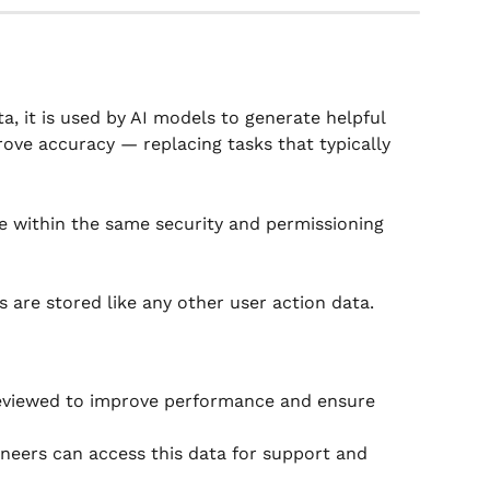
a, it is used by AI models to generate helpful 
ove accuracy — replacing tasks that typically 
 within the same security and permissioning 
 are stored like any other user action data.
eviewed to improve performance and ensure 
neers can access this data for support and 