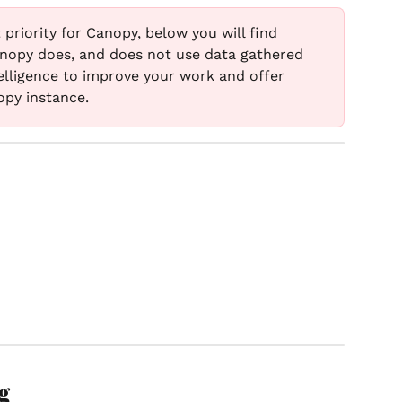
 priority for Canopy, below you will find 
nopy does, and does not use data gathered 
intelligence to improve your work and offer 
opy instance. 
g