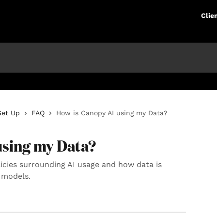
Clie
Set Up
FAQ
How is Canopy AI using my Data?
using my Data?
olicies surrounding AI usage and how data is
 models.