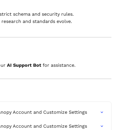
strict schema and security rules.
 research and standards evolve.
our 
AI Support Bot
 for assistance.
anopy Account and Customize Settings
anopy Account and Customize Settings