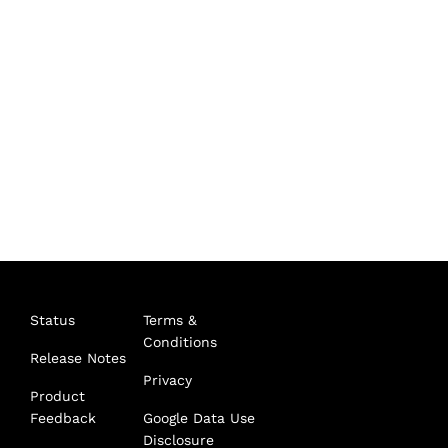
Status
Terms &
Conditions
Release Notes
Privacy
Product
Feedback
Google Data Use
Disclosure