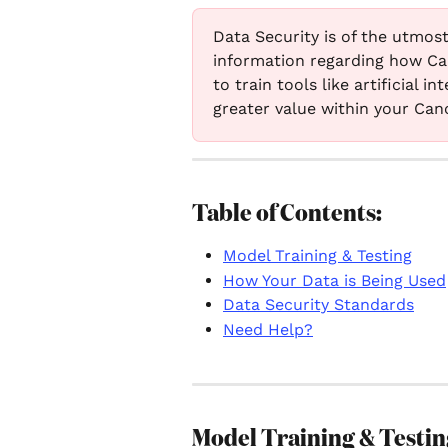
Data Security is of the utmost
information regarding how Ca
to train tools like artificial 
greater value within your Can
Table of Contents:
Model Training & Testing
How Your Data is Being Used
Data Security Standards
Need Help?
Model Training & Testin