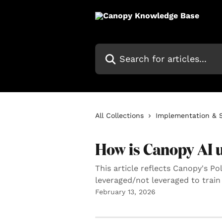
Skip to main content
Search for articles...
All Collections
Implementation & 
How is Canopy AI 
This article reflects Canopy's P
leveraged/not leveraged to train
February 13, 2026