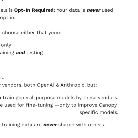
ls is 
Opt-In Required: 
Your data is 
never
 used 
opt in.
 choose either that your
:  
 only
aining 
and
 testing
s.
y vendors, both OpenAI & Anthropic, but:
o train general-purpose models by these vendors.
be used for fine-tuning --only to improve Canopy 
specific models.
training data are 
never
 shared with others.