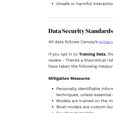
Unsafe or harmful interaction
Data Security Standards
All data follows Canopy’s 
privacy
If you opt in to 
Training Data
, t
review - There’s a theoretical ri
have taken the following measure
Mitigation Measures
:
Personally identifiable infor
techniques, unless essential 
Models are trained on the m
Most models are custom-buil