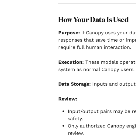
How Your Data Is Used
Purpose: 
If Canopy uses your dat
responses that save time or impr
require full human interaction.
Execution:
 These models operate
system as normal Canopy users. 
Data Storage:
 Inputs and outputs
Review:
Input/output pairs may be r
safety.
Only authorized Canopy engi
review.