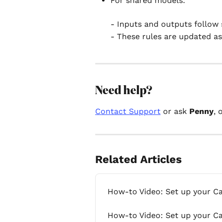
For shared models:
- Inputs and outputs follow 
- These rules are updated as
Need help? 
Contact Support
 or ask 
Penny
, 
Related Articles
How-to Video: Set up your C
How-to Video: Set up your C