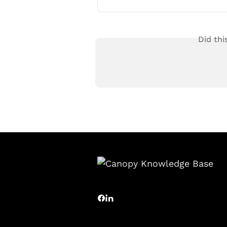
Did thi