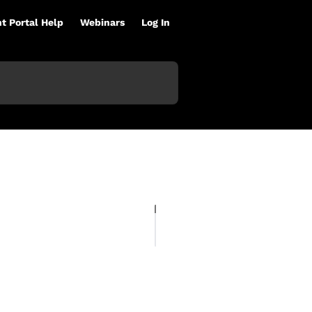
nt Portal Help
Webinars
Log In