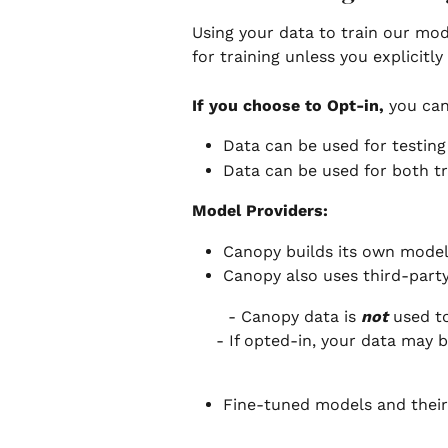
Using your data to train our mode
for training unless you explicitly 
If you choose to Opt-in, 
you can
Data can be used for testing
Data can be used for both tr
Model Providers:
Canopy builds its own model
Canopy also uses third-part
 - Canopy data is 
not
 used t
- If opted-in, your data may 
Fine-tuned models and their 