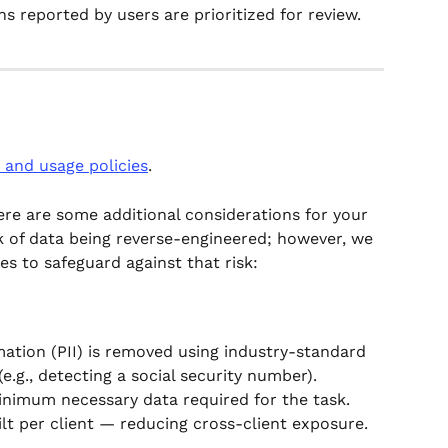
s reported by users are prioritized for review.
 and usage policies
.
here are some additional considerations for your 
sk of data being reverse-engineered; however, we 
s to safeguard against that risk: 
mation (PII) is removed using industry-standard 
(e.g., detecting a social security number).
inimum necessary data required for the task.
t per client — reducing cross-client exposure.