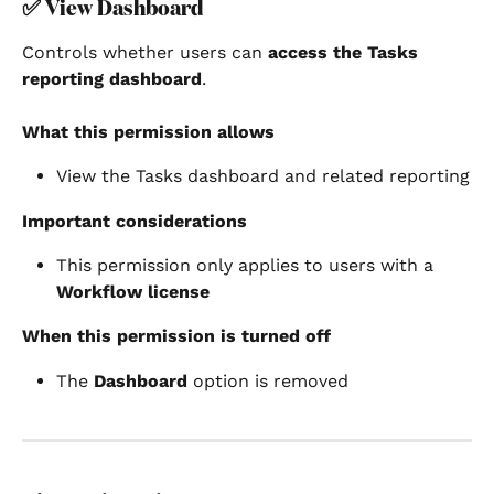
✅ 
View Dashboard
Controls whether users can 
access the Tasks 
reporting dashboard
.
What this permission allows
View the Tasks dashboard and related reporting
Important considerations
This permission only applies to users with a 
Workflow license
When this permission is turned off
The 
Dashboard
 option is removed