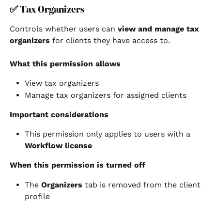
✅ 
Tax Organizers
Controls whether users can 
view and manage tax 
organizers
 for clients they have access to.
What this permission allows
View tax organizers
Manage tax organizers for assigned clients
Important considerations
This permission only applies to users with a 
Workflow license
When this permission is turned off
The 
Organizers
 tab is removed from the client 
profile