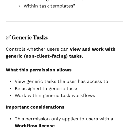
Within task templates"
✅ 
Generic Tasks
Controls whether users can 
view and work with 
generic (non-client-facing) tasks
.
What this permission allows
View generic tasks the user has access to
Be assigned to generic tasks
Work within generic task workflows
Important considerations
This permission only applies to users with a 
Workflow license