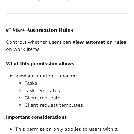
✅ 
View Automation Rules
Controls whether users can 
view automation rules
on work items.
What this permission allows
View automation rules on:
Tasks
Task templates
Client requests
Client request templates
Important considerations
This permission only applies to users with a 