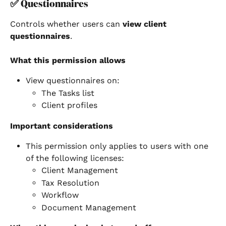
✅ 
Questionnaires
Controls whether users can 
view client 
questionnaires
.
What this permission allows
View questionnaires on:
The Tasks list
Client profiles
Important considerations
This permission only applies to users with one 
of the following licenses:
Client Management
Tax Resolution
Workflow
Document Management