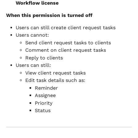
Workflow license
When this permission is turned off
Users can still create client request tasks
Users cannot:
Send client request tasks to clients
Comment on client request tasks
Reply to clients
Users can still:
View client request tasks
Edit task details such as:
Reminder
Assignee
Priority
Status