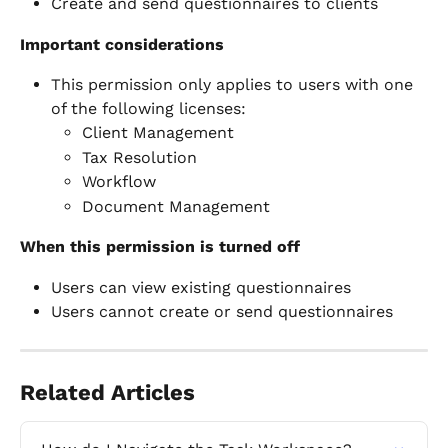
Create and send questionnaires to clients
Important considerations
This permission only applies to users with one 
of the following licenses:
Client Management
Tax Resolution
Workflow
Document Management
When this permission is turned off
Users can view existing questionnaires
Users cannot create or send questionnaires
Related Articles