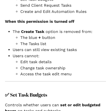
Send Client Request Tasks
Create and Edit Automation Rules
When this permission is turned off
The 
Create Task
 option is removed from:
The blue 
+
 button
The Tasks list
Users can still view existing tasks
Users cannot:
Edit task details
Change task ownership
Access the task edit menu
✅ 
Set Task Budgets
Controls whether users can 
set or edit budgeted 
hours
 on tasks and subtasks.