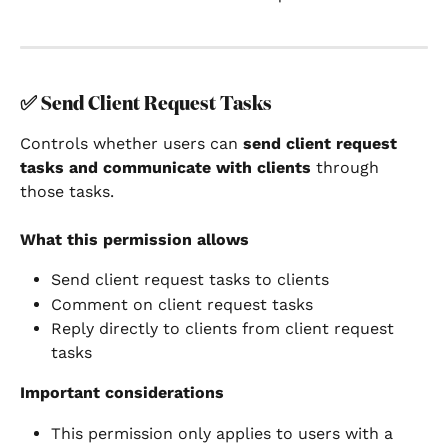
✅ 
Send Client Request Tasks
Controls whether users can 
send client request 
tasks and communicate with clients
 through 
those tasks.
What this permission allows
Send client request tasks to clients
Comment on client request tasks
Reply directly to clients from client request 
tasks
Important considerations
This permission only applies to users with a 