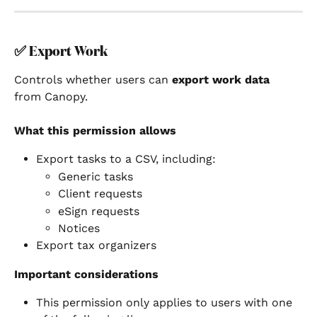
✅ 
Export Work
Controls whether users can 
export work data
from Canopy.
What this permission allows
Export tasks to a CSV, including:
Generic tasks
Client requests
eSign requests
Notices
Export tax organizers
Important considerations
This permission only applies to users with one 