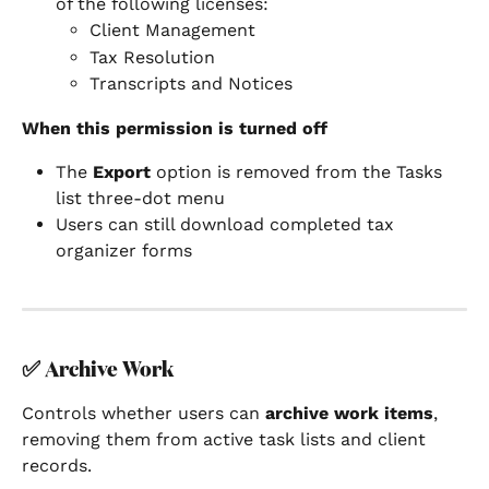
of the following licenses:
Client Management
Tax Resolution
Transcripts and Notices
When this permission is turned off
The 
Export
 option is removed from the Tasks 
list three-dot menu
Users can still download completed tax 
organizer forms
✅ 
Archive Work
Controls whether users can 
archive work items
, 
removing them from active task lists and client 
records.