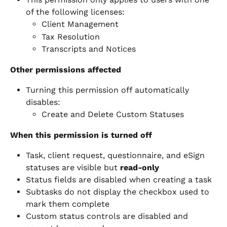
of the following licenses:
Client Management
Tax Resolution
Transcripts and Notices
Other permissions affected
Turning this permission off automatically 
disables:
Create and Delete Custom Statuses
When this permission is turned off
Task, client request, questionnaire, and eSign 
statuses are visible but 
read-only
Status fields are disabled when creating a task
Subtasks do not display the checkbox used to 
mark them complete
Custom status controls are disabled and 