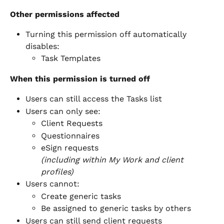
Other permissions affected
Turning this permission off automatically 
disables:
Task Templates
When this permission is turned off
Users can still access the Tasks list
Users can only see:
Client Requests
Questionnaires
eSign requests
(including within My Work and client 
profiles)
Users cannot:
Create generic tasks
Be assigned to generic tasks by others
Users can still send client requests