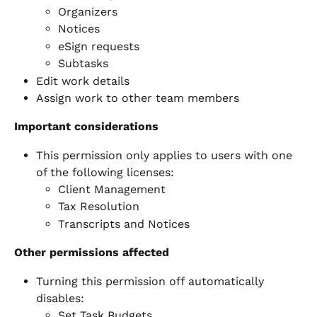
Organizers
Notices
eSign requests
Subtasks
Edit work details
Assign work to other team members
Important considerations
This permission only applies to users with one 
of the following licenses:
Client Management
Tax Resolution
Transcripts and Notices
Other permissions affected
Turning this permission off automatically 
disables:
Set Task Budgets