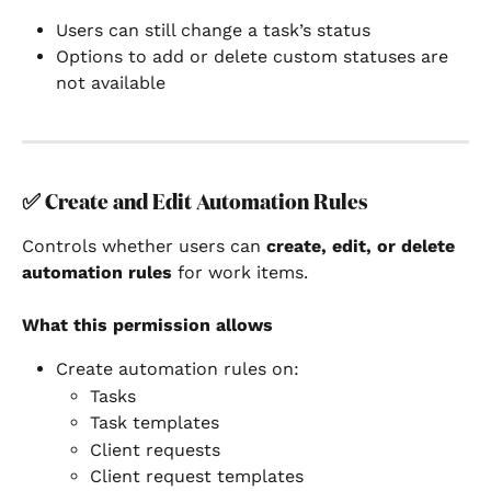
Users can still change a task’s status
Options to add or delete custom statuses are 
not available
✅ 
Create and Edit Automation Rules
Controls whether users can 
create, edit, or delete 
automation rules
 for work items.
What this permission allows
Create automation rules on:
Tasks
Task templates
Client requests
Client request templates