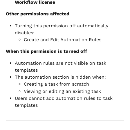
Workflow license
Other permissions affected
Turning this permission off automatically 
disables:
Create and Edit Automation Rules
When this permission is turned off
Automation rules are not visible on task 
templates
The automation section is hidden when:
Creating a task from scratch
Viewing or editing an existing task
Users cannot add automation rules to task 
templates