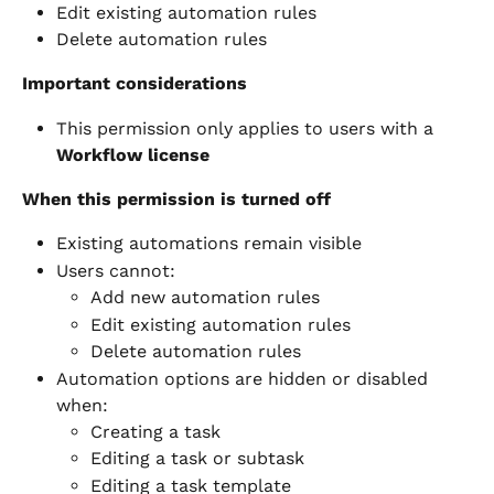
Edit existing automation rules
Delete automation rules
Important considerations
This permission only applies to users with a 
Workflow license
When this permission is turned off
Existing automations remain visible
Users cannot:
Add new automation rules
Edit existing automation rules
Delete automation rules
Automation options are hidden or disabled 
when:
Creating a task
Editing a task or subtask
Editing a task template