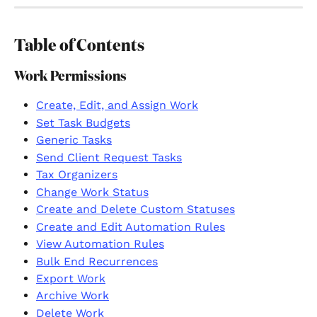
Table of Contents
Work Permissions
Create, Edit, and Assign Work
Set Task Budgets
Generic Tasks
Send Client Request Tasks
Tax Organizers
Change Work Status
Create and Delete Custom Statuses
Create and Edit Automation Rules
View Automation Rules
Bulk End Recurrences
Export Work
Archive Work
Delete Work