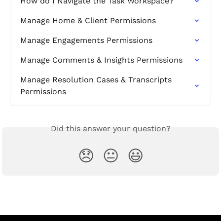
How do I Navigate the Task Workspace?
Manage Home & Client Permissions
Manage Engagements Permissions
Manage Comments & Insights Permissions
Manage Resolution Cases & Transcripts 
Permissions
Did this answer your question?
😞
😐
😃