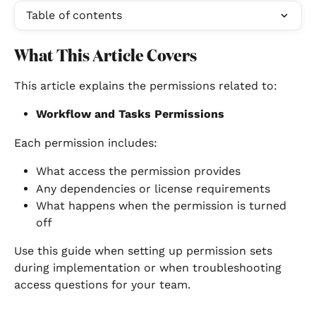
Table of contents
What This Article Covers
This article explains the permissions related to:
Workflow and Tasks Permissions
Each permission includes:
What access the permission provides
Any dependencies or license requirements
What happens when the permission is turned 
off
Use this guide when setting up permission sets 
during implementation or when troubleshooting 
access questions for your team.