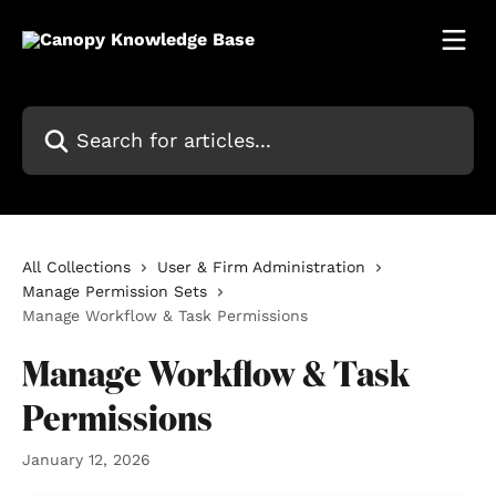
Skip to main content
Search for articles...
All Collections
User & Firm Administration
Manage Permission Sets
Manage Workflow & Task Permissions
Manage Workflow & Task
Permissions
January 12, 2026