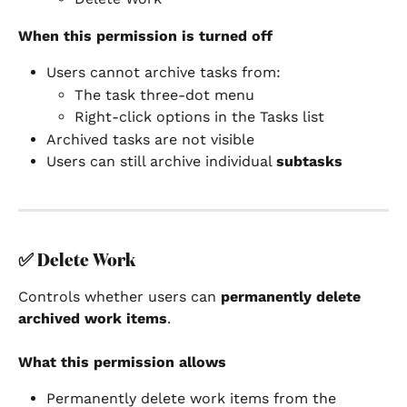
When this permission is turned off
Users cannot archive tasks from:
The task three-dot menu
Right-click options in the Tasks list
Archived tasks are not visible
Users can still archive individual 
subtasks
✅ 
Delete Work
Controls whether users can 
permanently delete 
archived work items
.
What this permission allows
Permanently delete work items from the 