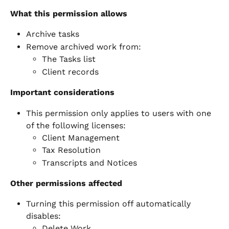
What this permission allows
Archive tasks
Remove archived work from:
The Tasks list
Client records
Important considerations
This permission only applies to users with one 
of the following licenses:
Client Management
Tax Resolution
Transcripts and Notices
Other permissions affected
Turning this permission off automatically 
disables:
Delete Work