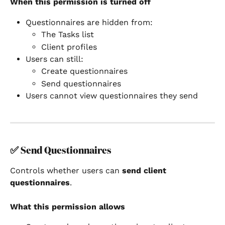
When this permission is turned off
Questionnaires are hidden from:
The Tasks list
Client profiles
Users can still:
Create questionnaires
Send questionnaires
Users cannot view questionnaires they send
✅ 
Send Questionnaires
Controls whether users can 
send client 
questionnaires
.
What this permission allows