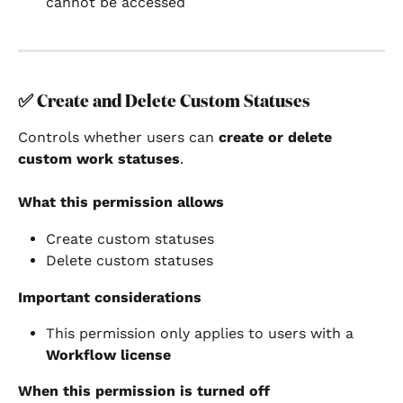
cannot be accessed
✅ 
Create and Delete Custom Statuses
Controls whether users can 
create or delete 
custom work statuses
.
What this permission allows
Create custom statuses
Delete custom statuses
Important considerations
This permission only applies to users with a 
Workflow license
When this permission is turned off