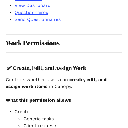
View Dashboard
Questionnaires
Send Questionnaires
Work Permissions
✅ 
Create, Edit, and Assign Work
Controls whether users can 
create, edit, and 
assign work items
 in Canopy.
What this permission allows
Create:
Generic tasks
Client requests