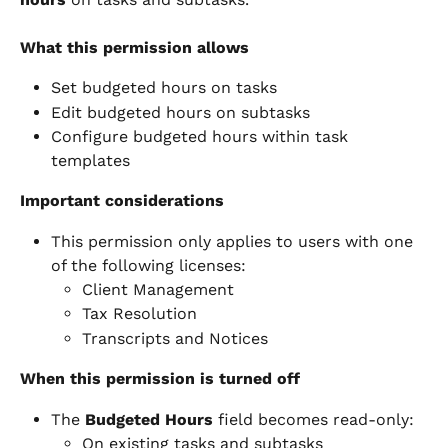
What this permission allows
Set budgeted hours on tasks
Edit budgeted hours on subtasks
Configure budgeted hours within task 
templates
Important considerations
This permission only applies to users with one 
of the following licenses:
Client Management
Tax Resolution
Transcripts and Notices
When this permission is turned off
The 
Budgeted Hours
 field becomes read-only:
On existing tasks and subtasks