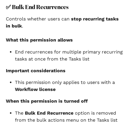
✅ 
Bulk End Recurrences
Controls whether users can 
stop recurring tasks 
in bulk
.
What this permission allows
End recurrences for multiple primary recurring 
tasks at once from the Tasks list
Important considerations
This permission only applies to users with a 
Workflow license
When this permission is turned off
The 
Bulk End Recurrence
 option is removed 
from the bulk actions menu on the Tasks list