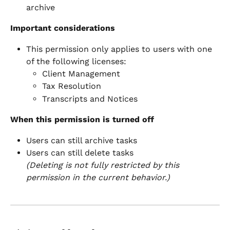
archive
Important considerations
This permission only applies to users with one 
of the following licenses:
Client Management
Tax Resolution
Transcripts and Notices
When this permission is turned off
Users can still archive tasks
Users can still delete tasks
(Deleting is not fully restricted by this 
permission in the current behavior.)