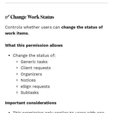
✅ 
Change Work Status
Controls whether users can 
change the status of 
work items
.
What this permission allows
Change the status of:
Generic tasks
Client requests
Organizers
Notices
eSign requests
Subtasks
Important considerations
This permission only applies to users with one 