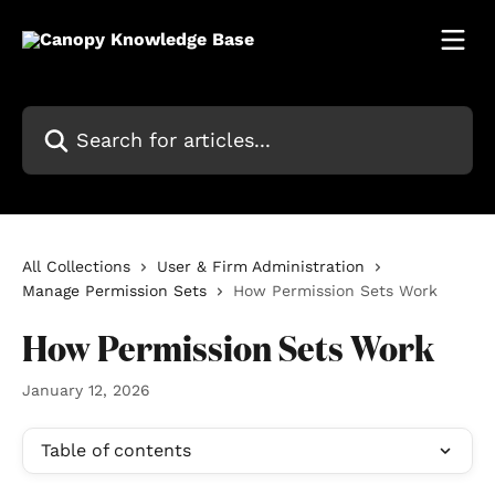
Skip to main content
Search for articles...
All Collections
User & Firm Administration
Manage Permission Sets
How Permission Sets Work
How Permission Sets Work
January 12, 2026
Table of contents