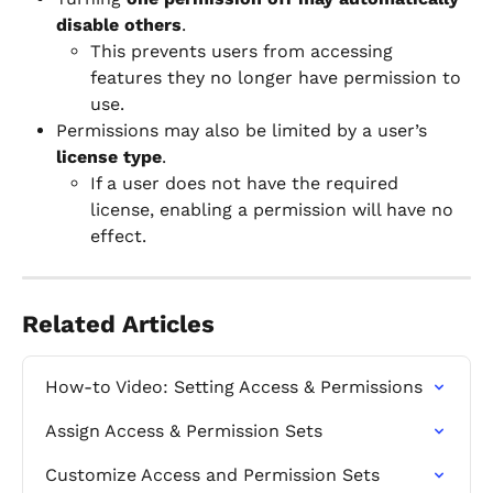
disable others
.
This prevents users from accessing 
features they no longer have permission to 
use.
Permissions may also be limited by a user’s 
license type
.
If a user does not have the required 
license, enabling a permission will have no 
effect.
Related Articles
How-to Video: Setting Access & Permissions
Assign Access & Permission Sets
Customize Access and Permission Sets