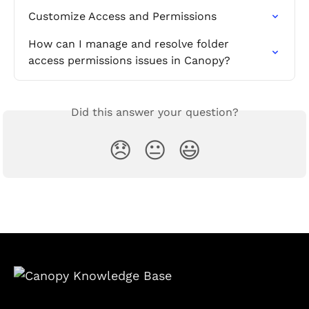
Customize Access and Permissions
How can I manage and resolve folder 
access permissions issues in Canopy?
Did this answer your question?
😞
😐
😃