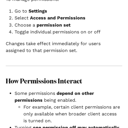
Go to 
Settings
Select 
Access and Permissions
Choose a 
permission set
Toggle individual permissions on or off
Changes take effect immediately for users 
assigned to that permission set.
How Permissions Interact
Some permissions 
depend on other 
permissions
 being enabled.
For example, certain client permissions are 
only available when broader client access 
is turned on.
Turning 
one permission off may automatically 