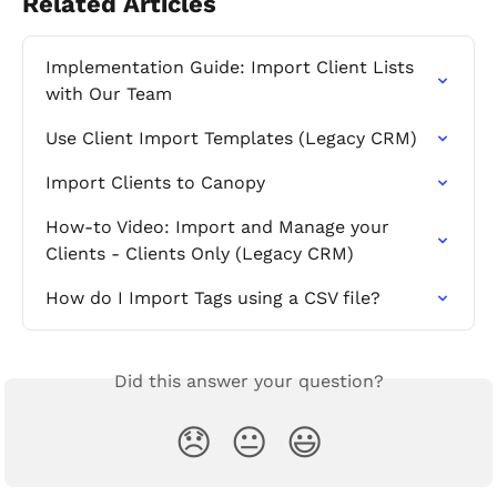
Related Articles
Implementation Guide: Import Client Lists 
with Our Team
Use Client Import Templates (Legacy CRM)
Import Clients to Canopy
How-to Video: Import and Manage your 
Clients - Clients Only (Legacy CRM)
How do I Import Tags using a CSV file?
Did this answer your question?
😞
😐
😃