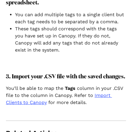
spreadsheet.
You can add multiple tags to a single client but 
each tag needs to be separated by a comma.
These tags should correspond with the tags 
you have set up in Canopy. If they do not, 
Canopy will add any tags that do not already 
exist in the system.
3. Import your .CSV file with the saved changes.
You’ll be able to map the 
Tags 
column in your .CSV 
file to the column in Canopy. Refer to 
Import 
Clients to Canopy
 for more details.