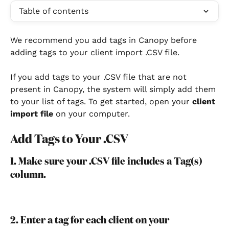
Table of contents
We recommend you add tags in Canopy before 
adding tags to your client import .CSV file. 
If you add tags to your .CSV file that are not 
present in Canopy, the system will simply add them 
to your list of tags. To get started, open your 
client 
import file
 on your computer.
Add Tags to Your .CSV
1. Make sure your .CSV file includes a Tag(s) 
column.
2. Enter a tag for each client on your 