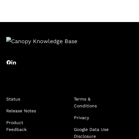
Status
Terms &
Conditions
Release Notes
Privacy
Product
Feedback
Google Data Use
Disclosure