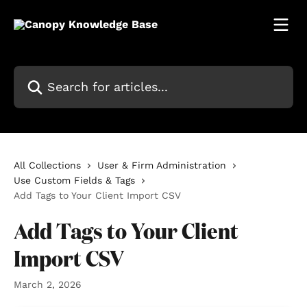
Skip to main content
Search for articles...
All Collections
User & Firm Administration
Use Custom Fields & Tags
Add Tags to Your Client Import CSV
Add Tags to Your Client
Import CSV
March 2, 2026