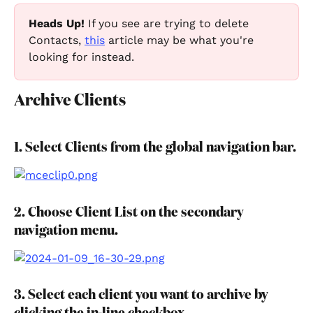
Heads Up! 
If you see are trying to delete 
Contacts, 
this
 article may be what you're 
looking for instead.
Archive Clients
1. Select Clients from the global navigation bar.
2. Choose Client List on the secondary 
navigation menu.
3. Select each client you want to archive by 