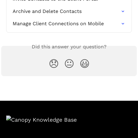
Archive and Delete Contacts
Manage Client Connections on Mobile
Did this answer your question?
😞
😐
😃