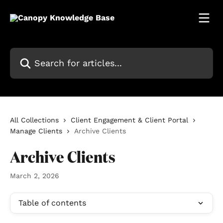
Skip to main content
Search for articles...
All Collections
Client Engagement & Client Portal
Manage Clients
Archive Clients
Archive Clients
March 2, 2026
Table of contents