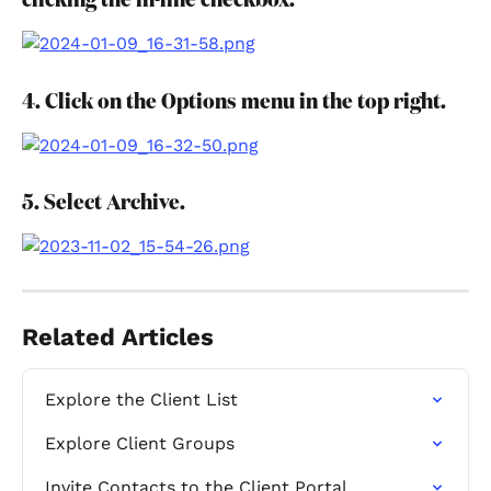
clicking the in-line checkbox.
4. Click on the Options menu in the top right.
5. Select Archive.
Related Articles
Explore the Client List
Explore Client Groups
Invite Contacts to the Client Portal