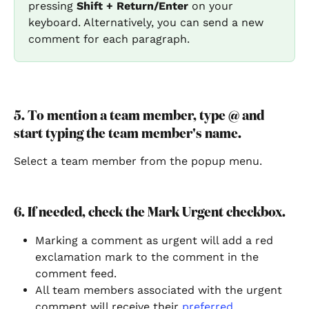
pressing 
Shift + Return/Enter
 on your 
keyboard. Alternatively, you can send a new 
comment for each paragraph.
5. To mention a team member, type @ and 
start typing the team member's name.
Select a team member from the popup menu.
6. If needed, check the Mark Urgent checkbox.
Marking a comment as urgent will add a red 
exclamation mark to the comment in the 
comment feed.
All team members associated with the urgent 
comment will receive their 
preferred 