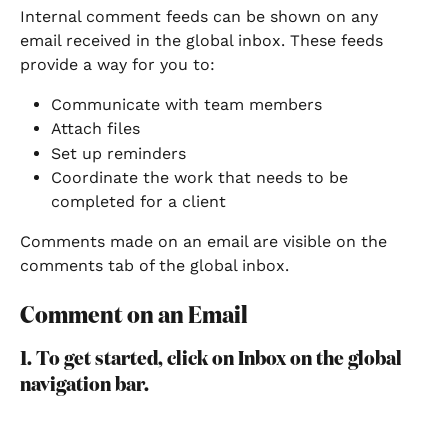
Internal comment feeds can be shown on any 
email received in the global inbox. These feeds 
provide a way for you to:
Communicate with team members
Attach files
Set up reminders
Coordinate the work that needs to be 
completed for a client
Comments made on an email are visible on the 
comments tab of the global inbox.
Comment on an Email
1. To get started, click on Inbox on the global 
navigation bar.