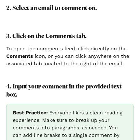
2. Select an email to comment on.
3. Click on the Comments tab.
To open the comments feed, click directly on the 
Comments 
icon, or you can click anywhere on the 
associated tab located to the right of the email.
4. Input your comment in the provided text 
box.
Best Practice:
 Everyone likes a clean reading 
experience. Make sure to break up your 
comments into paragraphs, as needed. You 
can add line breaks to a single comment by 