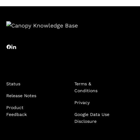
Status
Terms &
Conditions
Release Notes
Privacy
Product
Feedback
Google Data Use
Disclosure