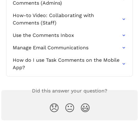
Comments (Admins)
How-to Video: Collaborating with 
Comments (Staff)
Use the Comments Inbox
Manage Email Communications
How do I use Task Comments on the Mobile 
App?
Did this answer your question?
😞
😐
😃