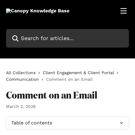
Skip to main content
Search for articles...
All Collections
Client Engagement & Client Portal
Communication
Comment on an Email
Comment on an Email
March 2, 2026
Table of contents