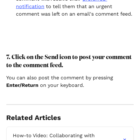
notification
 to tell them that an urgent 
comment was left on an email's comment feed.
7. Click on the Send icon to post your comment 
to the comment feed.
You can also post the comment by pressing 
Enter/Return
 on your keyboard.
Related Articles
How-to Video: Collaborating with 