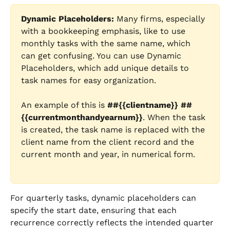
Dynamic Placeholders: 
Many firms, especially 
with a bookkeeping emphasis, like to use 
monthly tasks with the same name, which 
can get confusing. You can use Dynamic 
Placeholders, which add unique details to 
task names for easy organization. 
An example of this is 
##{{clientname}} ##
{{currentmonthandyearnum}}
. When the task 
is created, the task name is replaced with the 
client name from the client record and the 
current month and year, in numerical form.
For quarterly tasks, dynamic placeholders can 
specify the start date, ensuring that each 
recurrence correctly reflects the intended quarter 