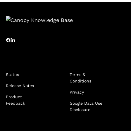
Status
Terms &
Conditions
Release Notes
Privacy
Product
Feedback
Google Data Use
Disclosure