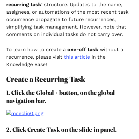
recurring task'
 structure. Updates to the name, 
assignees, or automations of the most recent task 
occurrence propagate to future recurrences, 
simplifying task management. However, note that 
comments on individual tasks do not carry over.
To learn how to create a 
one-off task 
without a 
recurrence, please visit 
this article
 in the 
Knowledge Base!
Create a Recurring Task
1. Click the Global + button, on the global 
navigation bar.
2. Click Create Task on the slide-in panel.