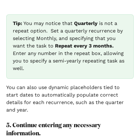
Tip:
 You may notice that 
Quarterly 
is not a 
repeat option.  Set a quarterly recurrence by 
selecting Monthly, and specifying that you 
want the task to
 Repeat every 3 months. 
Enter any number in the repeat box, allowing 
you to specify a semi-yearly repeating task as 
well.  
You can also use dynamic placeholders tied to 
start dates to automatically populate correct 
details for each recurrence, such as the quarter 
and year.
5. Continue entering any necessary 
information.