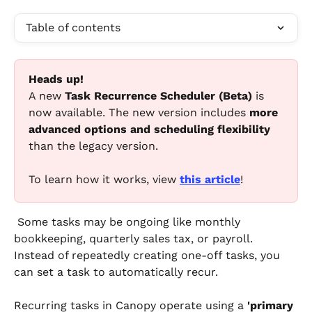
Table of contents
Heads up!
A new 
Task Recurrence Scheduler (Beta)
 is 
now available. The new version includes 
more 
advanced options and scheduling flexibility
than the legacy version.
To learn how it works, view 
this article
!
 Some tasks may be ongoing like monthly 
bookkeeping, quarterly sales tax, or payroll. 
Instead of repeatedly creating one-off tasks, you 
can set a task to automatically recur.
Recurring tasks in Canopy operate using a 
'primary 