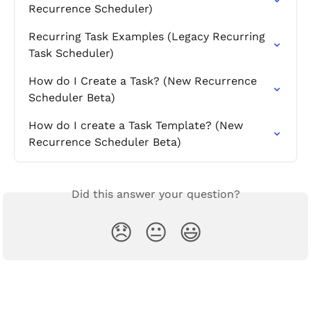
Recurrence Scheduler)
Recurring Task Examples (Legacy Recurring 
Task Scheduler)
How do I Create a Task? (New Recurrence 
Scheduler Beta)
How do I create a Task Template? (New 
Recurrence Scheduler Beta)
Did this answer your question?
😞
😐
😃