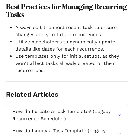
Best Practices for Managing Recurring 
Tasks
Always edit the most recent task to ensure 
changes apply to future recurrences.
Utilize placeholders to dynamically update 
details like dates for each recurrence.
Use templates only for initial setups, as they 
won't affect tasks already created or their 
recurrences.
Related Articles
How do I create a Task Template? (Legacy 
Recurrence Scheduler)
How do I apply a Task Template (Legacy 