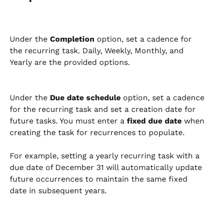
Under the 
Completion
 option, set a cadence for 
the recurring task. Daily, Weekly, Monthly, and 
Yearly are the provided options.
Under the 
Due date schedule
 option, set a cadence 
for the recurring task and set a creation date for 
future tasks. You must enter a 
fixed due date
 when 
creating the task for recurrences to populate.
For example, setting a yearly recurring task with a 
due date of December 31 will automatically update 
future occurrences to maintain the same fixed 
date in subsequent years.