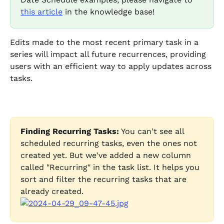
this article
 in the knowledge base! 
Edits made to the most recent primary task in a 
series will impact all future recurrences, providing 
users with an efficient way to apply updates across 
tasks.
Finding Recurring Tasks:
 You can't see all 
scheduled recurring tasks, even the ones not 
created yet. But we've added a new column 
called "Recurring" in the task list. It helps you 
sort and filter the recurring tasks that are 
already created.