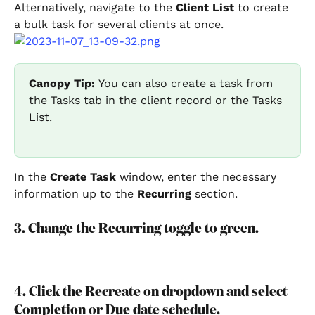
Alternatively, navigate to the 
Client List
 to create 
a bulk task for several clients at once.
Canopy Tip: 
You can also create a task from 
the Tasks tab in the client record or the Tasks 
List.
In the 
Create Task
 window, enter the necessary 
information up to the 
Recurring
 section.
3. Change the Recurring toggle to green.
4. Click the Recreate on dropdown and select 
Completion or Due date schedule.