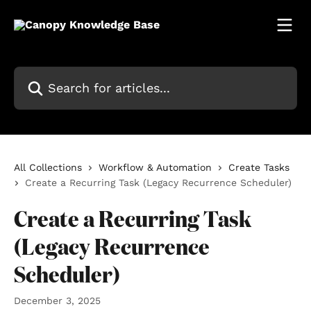
Skip to main content
Search for articles...
All Collections
Workflow & Automation
Create Tasks
Create a Recurring Task (Legacy Recurrence Scheduler)
Create a Recurring Task
(Legacy Recurrence
Scheduler)
December 3, 2025