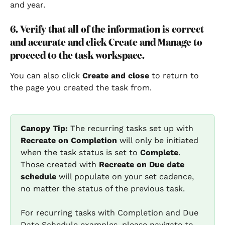
and year.
6. Verify that all of the information is correct 
and accurate and click Create and Manage to 
proceed to the task workspace.
You can also click 
Create and close
to return to 
the page you created the task from.
Canopy Tip:
 The recurring tasks set up with 
Recreate on Completion
 will only be initiated 
when the task status is set to 
Complete
. 
Those created with 
Recreate on Due date 
schedule
 will populate on your set cadence, 
no matter the status of the previous task.
For recurring tasks with Completion and Due 
Date Schedule examples, please navigate to 