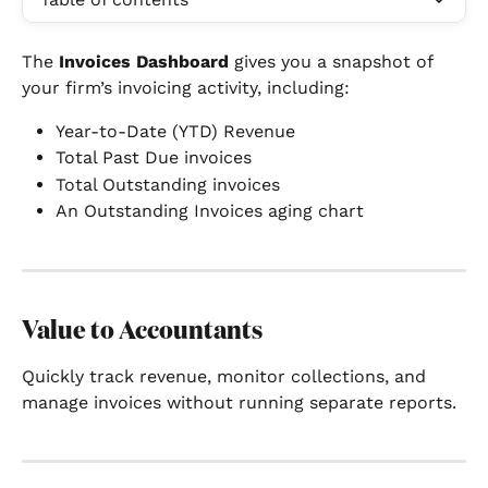
The 
Invoices Dashboard
 gives you a snapshot of 
your firm’s invoicing activity, including:
Year-to-Date (YTD) Revenue
Total Past Due invoices
Total Outstanding invoices
An Outstanding Invoices aging chart
Value to Accountants
Quickly track revenue, monitor collections, and 
manage invoices without running separate reports.