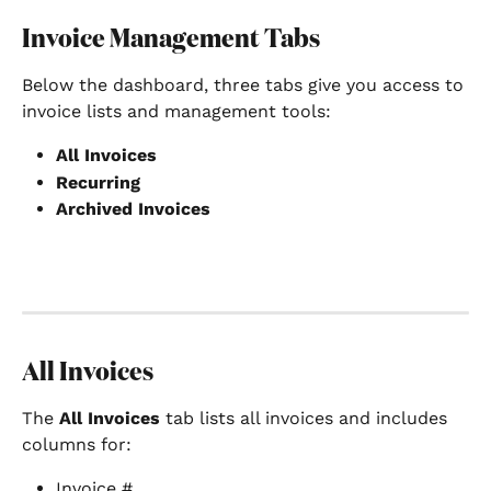
Invoice Management Tabs
Below the dashboard, three tabs give you access to 
invoice lists and management tools:
All Invoices
Recurring
Archived Invoices
All Invoices
The 
All Invoices
 tab lists all invoices and includes 
columns for:
Invoice #