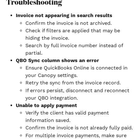
Troubleshooting
Invoice not appearing in search results
Confirm the invoice is not archived.
Check if filters are applied that may be 
hiding the invoice.
Search by full invoice number instead of 
partial.
QBO Sync column shows an error
Ensure QuickBooks Online is connected in 
your Canopy settings.
Retry the sync from the invoice record.
If errors persist, disconnect and reconnect 
your QBO integration.
Unable to apply payment
Verify the client has valid payment 
information saved.
Confirm the invoice is not already fully paid.
For multiple invoice payments, make sure 