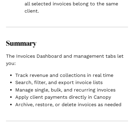
all selected invoices belong to the same 
client.
Summary
The Invoices Dashboard and management tabs let 
you:
Track revenue and collections in real time
Search, filter, and export invoice lists
Manage single, bulk, and recurring invoices
Apply client payments directly in Canopy
Archive, restore, or delete invoices as needed