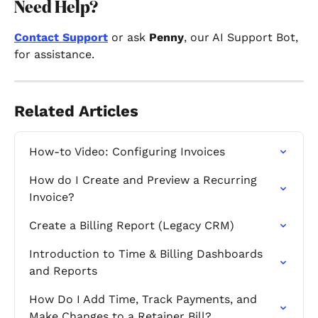
Need Help?
Contact Support
or ask 
Penny
, our AI Support Bot, 
for assistance.
Related Articles
How-to Video: Configuring Invoices
How do I Create and Preview a Recurring 
Invoice?
Create a Billing Report (Legacy CRM)
Introduction to Time & Billing Dashboards 
and Reports
How Do I Add Time, Track Payments, and 
Make Changes to a Retainer Bill?