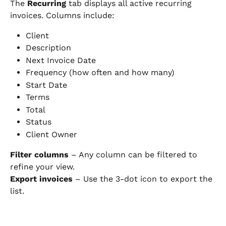
The 
Recurring
 tab displays all active recurring 
invoices. Columns include:
Client
Description
Next Invoice Date
Frequency (how often and how many)
Start Date
Terms
Total
Status
Client Owner
Filter columns
 – Any column can be filtered to 
refine your view.
Export invoices
 – Use the 3-dot icon to export the 
list.