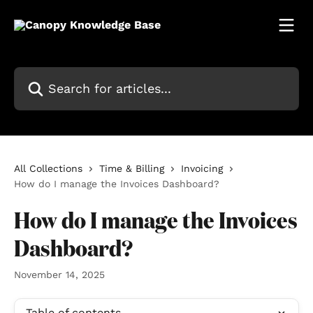
Skip to main content
Search for articles...
All Collections
Time & Billing
Invoicing
How do I manage the Invoices Dashboard?
How do I manage the Invoices
Dashboard?
November 14, 2025
Table of contents