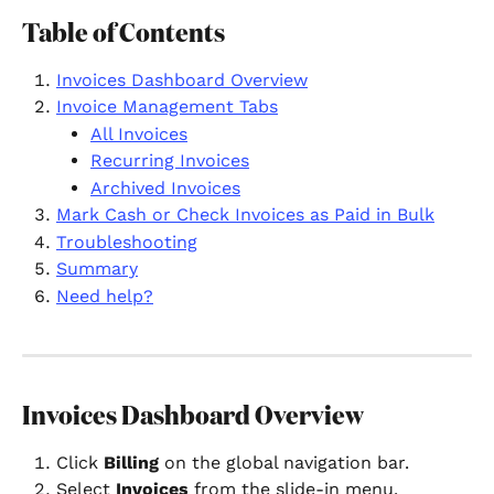
Table of Contents
Invoices Dashboard Overview
Invoice Management Tabs
All Invoices
Recurring Invoices
Archived Invoices
Mark Cash or Check Invoices as Paid in Bulk
Troubleshooting
Summary
Need help?
Invoices Dashboard Overview
Click 
Billing
 on the global navigation bar.
Select 
Invoices
 from the slide-in menu.