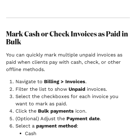
Mark Cash or Check Invoices as Paid in 
Bulk
You can quickly mark multiple unpaid invoices as 
paid when clients pay with cash, check, or other 
offline methods.
Navigate to 
Billing > Invoices
.
Filter the list to show 
Unpaid
 invoices.
Select the checkboxes for each invoice you 
want to mark as paid.
Click the 
Bulk payments
 icon.
(Optional) Adjust the 
Payment date
.
Select a 
payment method
:
Cash