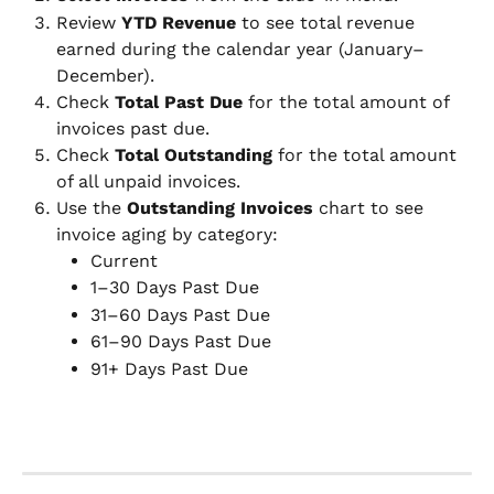
Review 
YTD Revenue
 to see total revenue 
earned during the calendar year (January–
December).
Check 
Total Past Due
 for the total amount of 
invoices past due.
Check 
Total Outstanding
 for the total amount 
of all unpaid invoices.
Use the 
Outstanding Invoices
 chart to see 
invoice aging by category:
Current
1–30 Days Past Due
31–60 Days Past Due
61–90 Days Past Due
91+ Days Past Due