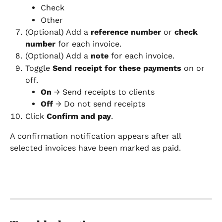
Check
Other
(Optional) Add a 
reference number
 or 
check 
number
 for each invoice.
(Optional) Add a 
note
 for each invoice.
Toggle 
Send receipt for these payments
 on or 
off.
On
 → Send receipts to clients
Off
 → Do not send receipts
Click 
Confirm and pay
.
A confirmation notification appears after all 
selected invoices have been marked as paid.