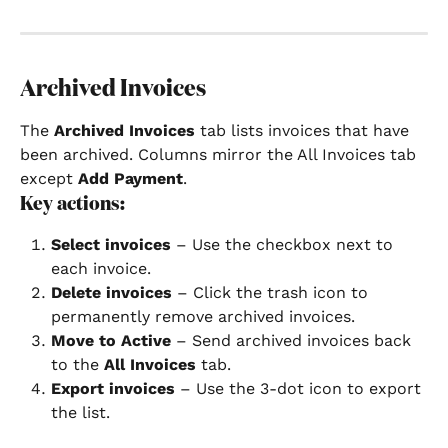
Archived Invoices
The 
Archived Invoices
 tab lists invoices that have 
been archived. Columns mirror the All Invoices tab 
except 
Add Payment
.
Key actions:
Select invoices
 – Use the checkbox next to 
each invoice.
Delete invoices
 – Click the trash icon to 
permanently remove archived invoices.
Move to Active
 – Send archived invoices back 
to the 
All Invoices
 tab.
Export invoices
 – Use the 3-dot icon to export 
the list.