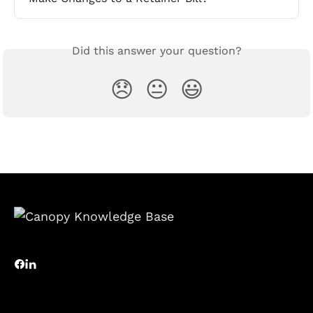
Did this answer your question?
😞
😐
😃