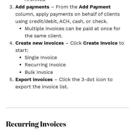
Add payments
 – From the 
Add Payment
column, apply payments on behalf of clients 
using credit/debit, ACH, cash, or check.
Multiple invoices can be paid at once for 
the same client.
Create new invoices
 – Click 
Create Invoice
 to 
start:
Single Invoice
Recurring Invoice
Bulk Invoice
Export invoices
 – Click the 3-dot icon to 
export the invoice list.
Recurring Invoices