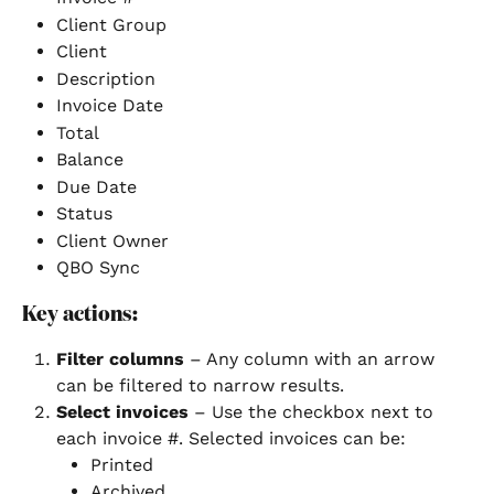
Client Group
Client
Description
Invoice Date
Total
Balance
Due Date
Status
Client Owner
QBO Sync
Key actions:
Filter columns
 – Any column with an arrow 
can be filtered to narrow results.
Select invoices
 – Use the checkbox next to 
each invoice #. Selected invoices can be:
Printed
Archived