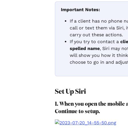
Important Notes:
If a client has no phone 
call or text them via Siri,
carry out these actions.
If you try to contact a 
cli
spelled name
, Siri may no
will show you how it thin
choose to go in and adjus
Set Up Siri
1. When you open the mobile a
Continue to setup.