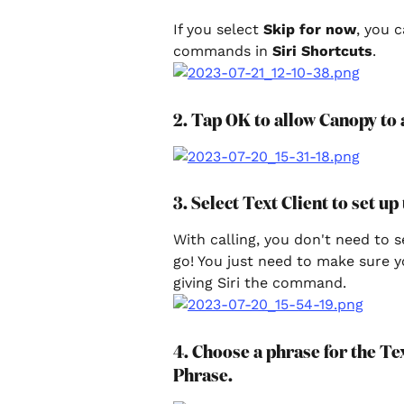
If you select 
Skip for now
, you 
commands in 
Siri Shortcuts
.
2. Tap OK to allow Canopy to a
3. Select Text Client to set up
With calling, you don't need to 
go! You just need to make sure 
giving Siri the command.
4. Choose a phrase for the T
Phrase.