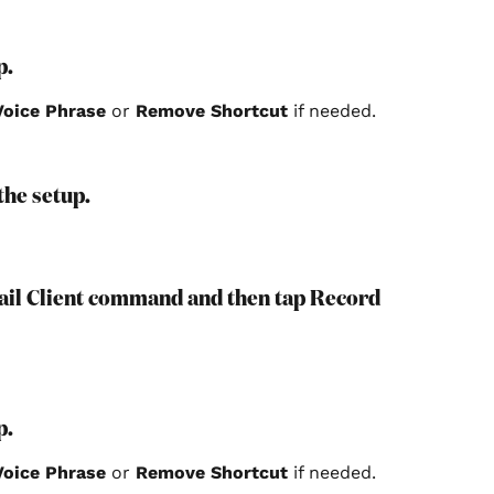
p.
oice Phrase
 or 
Remove Shortcut 
if needed.
 the setup.
mail Client command and then tap Record 
p.
oice Phrase
 or 
Remove Shortcut 
if needed.