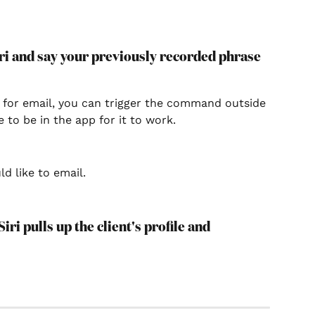
Siri and say your previously recorded phrase 
 for email, you can trigger the command outside 
e to be in the app for it to work.
ld like to email.
iri pulls up the client's profile and 