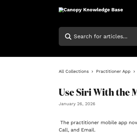
Skip to main content
Search for articles...
All Collections
Practitioner App
Use Siri With the 
January 26, 2026
 The practitioner mobile app now supports three specific Siri commands: Text, 
Call, and Email.