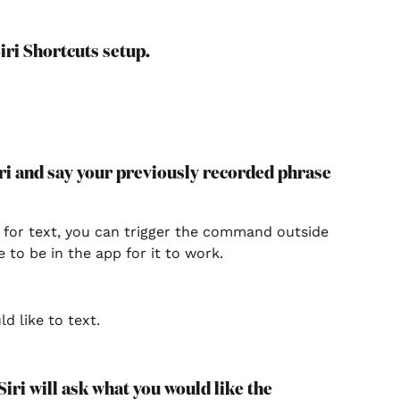
iri Shortcuts setup.
Siri and say your previously recorded phrase 
 for text, you can trigger the command outside 
e to be in the app for it to work.
ld like to text.
Siri will ask what you would like the 