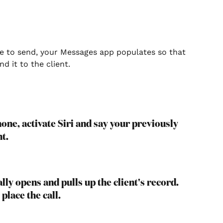
ge to send, your Messages app populates so that 
d it to the client.
one, activate Siri and say your previously 
nt.
ly opens and pulls up the client's record. 
place the call.