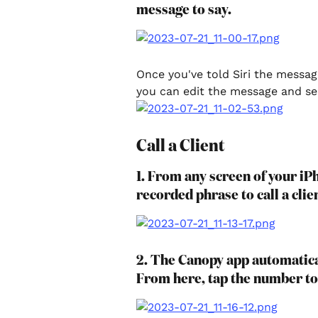
message to say.
Once you've told Siri the messa
you can edit the message and sen
Call a Client
1. From any screen of your iPh
recorded phrase to call a clie
2. The Canopy app automatical
From here, tap the number to 