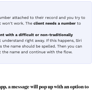
number attached to their record and you try to 
 it won't work. The 
client needs a number
 to 
ent with a difficult or non-traditionally 
t understand right away. If this happens, Siri 
ks the name should be spelled. Then you can 
t the name and continue with the flow.
pp, a message will pop up with an option to 