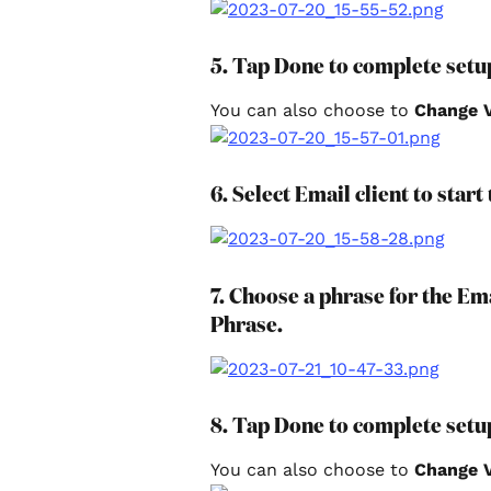
5. Tap Done to complete setu
You can also choose to 
Change V
6. Select Email client to start
7. Choose a phrase for the E
Phrase.
8. Tap Done to complete setu
You can also choose to 
Change V