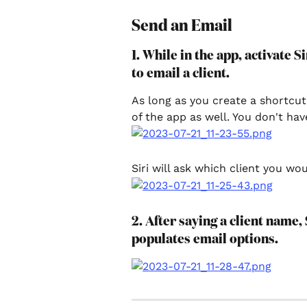
Send an Email
1. While in the app, activate 
to email a client.
As long as you create a shortcut
of the app as well. You don't hav
Siri will ask which client you wou
2. After saying a client name, S
populates email options.