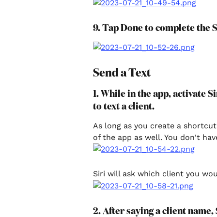
9. Tap Done to complete the S
Send a Text
1. While in the app, activate 
to text a client.
As long as you create a shortcut
of the app as well. You don't hav
Siri will ask which client you wou
2. After saying a client name, 