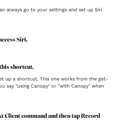
can always go to your settings and set up Siri 
ccess Siri.
 this shortcut.
set up a shortcut. This one works from the get-
you say "using Canopy" or "with Canopy" when 
ext Client command and then tap Record 