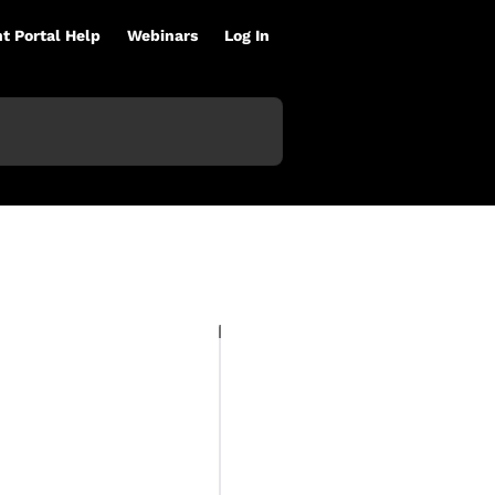
nt Portal Help
Webinars
Log In