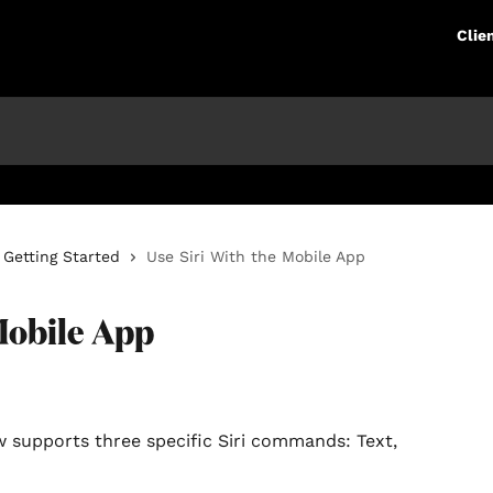
Clie
Getting Started
Use Siri With the Mobile App
Mobile App