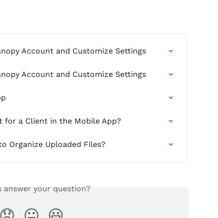
anopy Account and Customize Settings
anopy Account and Customize Settings
pp
for a Client in the Mobile App?
 to Organize Uploaded Files?
s answer your question?
😞
😐
😃