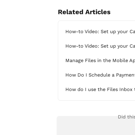
Related Articles
How-to Video: Set up your C
How-to Video: Set up your C
Manage Files in the Mobile A
How Do I Schedule a Payment 
How do I use the Files Inbox
Did thi