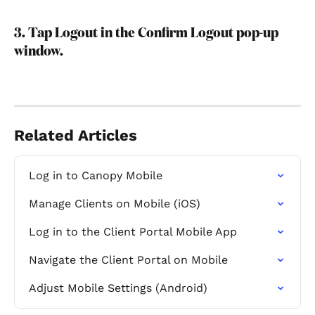
3. Tap Logout in the Confirm Logout pop-up 
window.
Related Articles
Log in to Canopy Mobile
Manage Clients on Mobile (iOS)
Log in to the Client Portal Mobile App
Navigate the Client Portal on Mobile
Adjust Mobile Settings (Android)