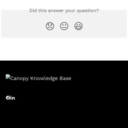
Did this answer your question?
😞
😐
😃