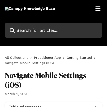
Skip to main content
Search for articles...
All Collections
Practitioner App
Getting Started
Navigate Mobile Settings (iOS)
Navigate Mobile Settings
(iOS)
March 2, 2026
Table of contents