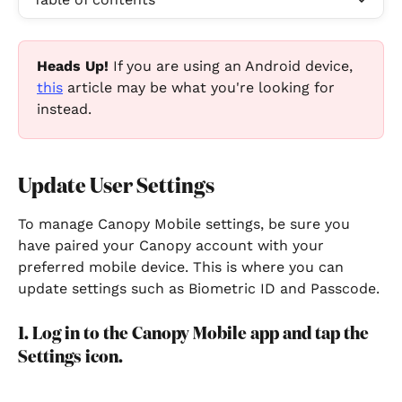
Heads Up!
 If you are using an Android device, 
this
 article may be what you're looking for 
instead.
Update User Settings
To manage Canopy Mobile settings, be sure you 
have paired your Canopy account with your 
preferred mobile device. This is where you can 
update settings such as Biometric ID and Passcode.
1. Log in to the Canopy Mobile app and tap the 
Settings icon.