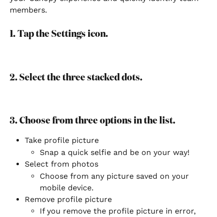
members.
1. Tap the Settings icon.
2. Select the three stacked dots.
3. Choose from three options in the list.
Take profile picture
Snap a quick selfie and be on your way!
Select from photos
Choose from any picture saved on your 
mobile device.
Remove profile picture
If you remove the profile picture in error, 