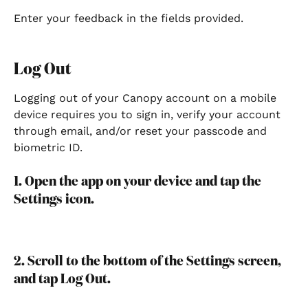
Enter your feedback in the fields provided.
Log Out
Logging out of your Canopy account on a mobile 
device requires you to sign in, verify your account 
through email, and/or reset your passcode and 
biometric ID.
1. Open the app on your device and tap the 
Settings icon.
2. Scroll to the bottom of the Settings screen, 
and tap Log Out.