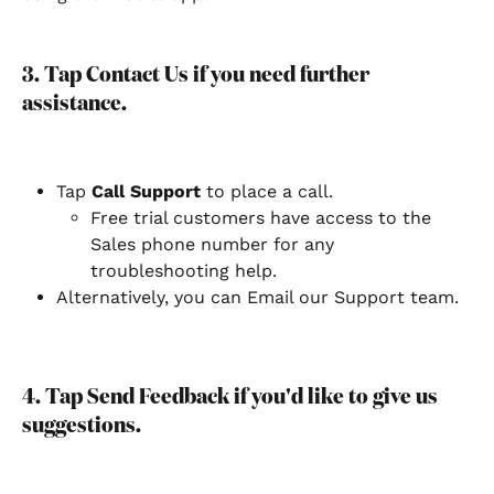
3. Tap Contact Us if you need further 
assistance.
Tap 
Call Support 
to place a call.
Free trial customers have access to the 
Sales phone number for any 
troubleshooting help.
Alternatively, you can Email our Support team.
4. Tap Send Feedback if you'd like to give us 
suggestions.