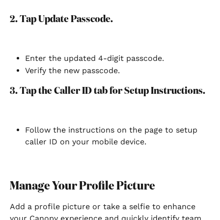
2. Tap Update Passcode.
Enter the updated 4-digit passcode.
Verify the new passcode.
3. Tap the Caller ID tab for Setup Instructions.
Follow the instructions on the page to setup 
caller ID on your mobile device.
Manage Your Profile Picture
Add a profile picture or take a selfie to enhance 
your Canopy experience and quickly identify team 