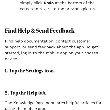
simply click 
Undo
 at the bottom of the 
screen to revert to the previous picture.
Find Help & Send Feedback
Find help documentation, contact customer 
support, or send feedback about the app. To get 
started, log in to the mobile app on your chosen 
device.
1. Tap the Settings icon.
2. Tap the Help tab.
The Knowledge Base populates helpful articles for 
using the mobile app.