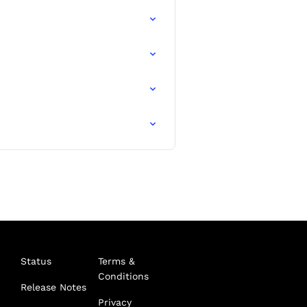
Status
Terms &
Conditions
Release Notes
Privacy