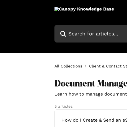
Skip to main content
Search for articles...
All Collections
Client & Contact S
Document Manag
Learn how to manage document
5 articles
How do I Create & Send an e