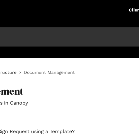
Clie
tructure
Document Management
ement
s in Canopy
Sign Request using a Template?