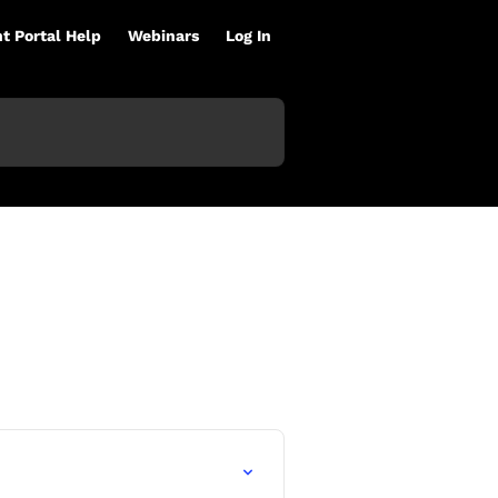
nt Portal Help
Webinars
Log In