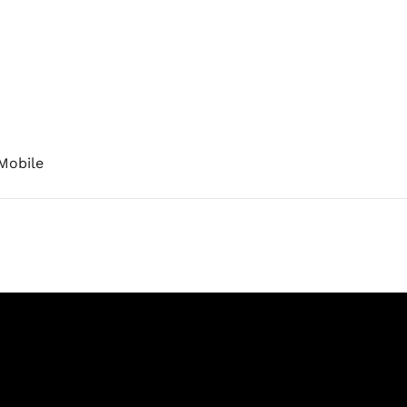
Mobile