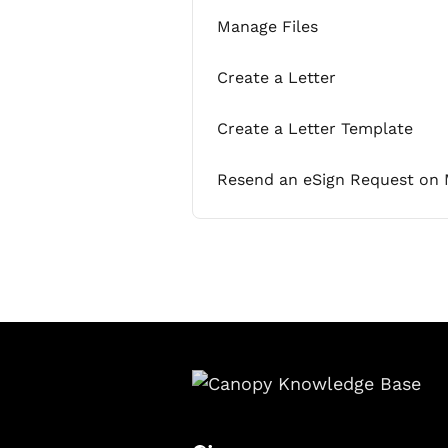
Manage Files
Create a Letter
Create a Letter Template
Resend an eSign Request on 