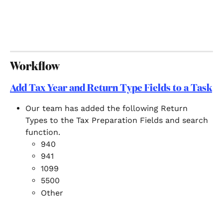
Workflow
Add Tax Year and Return Type Fields to a Task
Our team has added the following Return 
Types to the Tax Preparation Fields and search 
function.  
940
941
1099
5500
Other