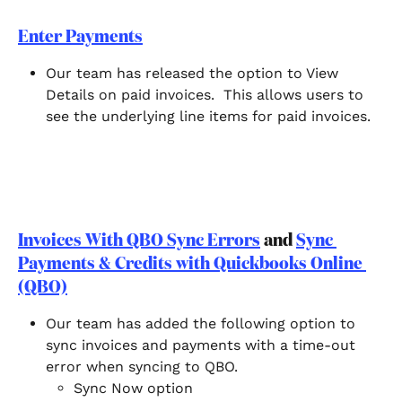
Enter Payments
Our team has released the option to View 
Details on paid invoices.  This allows users to 
see the underlying line items for paid invoices.  
Invoices With QBO Sync Errors
 and 
Sync 
Payments & Credits with Quickbooks Online 
(QBO)
Our team has added the following option to 
sync invoices and payments with a time-out 
error when syncing to QBO. 
Sync Now option 