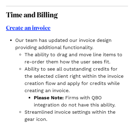
Time and Billing
Create an invoice
Our team has updated our invoice design 
providing additional functionality. 
The ability to drag and move line items to 
re-order them how the user sees fit.
Ability to see all outstanding credits for 
the selected client right within the invoice 
creation flow and apply for credits while 
creating an invoice.
Please Note: 
Firms with QBO 
integration do not have this ability.
Streamlined invoice settings within the 
gear icon. 