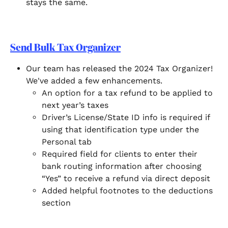
stays the same.
Send Bulk Tax Organizer
Our team has released the 2024 Tax Organizer! 
We've added a few enhancements.  
An option for a tax refund to be applied to 
next year’s taxes
Driver’s License/State ID info is required if 
using that identification type under the 
Personal tab
Required field for clients to enter their 
bank routing information after choosing 
“Yes” to receive a refund via direct deposit
Added helpful footnotes to the deductions 
section