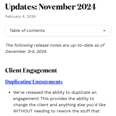
Skip to main content
Updates: November 2024
February 4, 2026
Table of contents
The following release notes are up-to-date as of 
December 3rd, 2024.
Client Engagement 
Duplicating Engagements
We've released the ability to duplicate an 
engagement! This provides the ability to 
change the client and anything else you'd like 
WITHOUT needing to rework the stuff that 