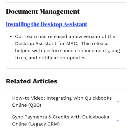
Document Management 
Installing the Desktop Assistant
Our team has released a new version of the 
Desktop Assistant for MAC.  This release 
helped with performance enhancements, bug 
fixes, and notification updates.  
Related Articles
How-to Video: Integrating with Quickbooks 
Online (QBO)
Sync Payments & Credits with Quickbooks 
Online (Legacy CRM)