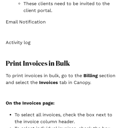
These clients need to be invited to the 
client portal.  
Email Notification
Activity log
Print Invoices in Bulk
To print invoices in bulk, go to the 
Billing
 section 
and select the 
Invoices
 tab in Canopy.
On the Invoices page:
To select all invoices, check the box next to 
the invoice column header.