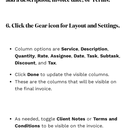
6. Click the Gear icon for Layout and Settings.
Column options are 
Service
, 
Description
, 
Quantity
, 
Rate
, 
Assignee
, 
Date
, 
Task
, 
Subtask
, 
Discount
, and 
Tax
.
Click
 Done 
to update the visible columns.
These are the columns that will be visible on 
the final invoice.
As needed, toggle 
Client Notes
 or 
Terms and 
Conditions
 to be visible on the invoice.