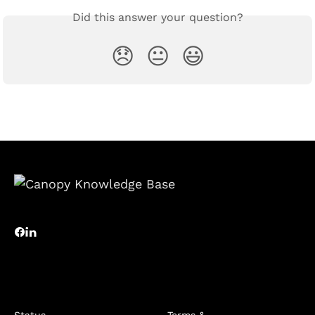
Did this answer your question?
😞
😐
😃