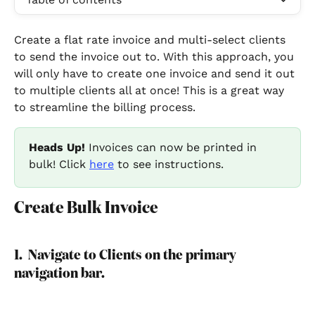
Create a flat rate invoice and multi-select clients 
to send the invoice out to. With this approach, you 
will only have to create one invoice and send it out 
to multiple clients all at once! This is a great way 
to streamline the billing process.   
Heads Up!
 Invoices can now be printed in 
bulk! Click 
here
 to see instructions.
Create Bulk Invoice
1.  Navigate to Clients on the primary 
navigation bar. 