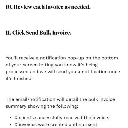
10. Review each invoice as needed. 
11. Click Send Bulk Invoice. 
You'll receive a notification pop-up on the bottom 
of your screen letting you know it's being 
processed and we will send you a notification once 
it's finished. 
The email/notification will detail the bulk invoice 
summary showing the following: 
X clients successfully received the invoice. 
X invoices were created and not sent.