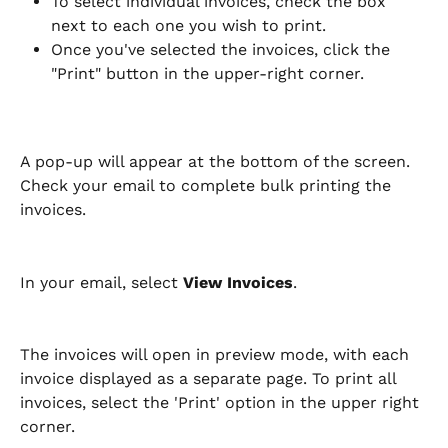
To select individual invoices, check the box 
next to each one you wish to print.
Once you've selected the invoices, click the 
"Print" button in the upper-right corner.
A pop-up will appear at the bottom of the screen. 
Check your email to complete bulk printing the 
invoices.
In your email, select 
View Invoices
.
The invoices will open in preview mode, with each 
invoice displayed as a separate page. To print all 
invoices, select the 'Print' option in the upper right 
corner.