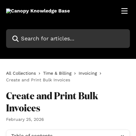
Skip to main content
Search for articles...
All Collections
Time & Billing
Invoicing
Create and Print Bulk Invoices
Create and Print Bulk
Invoices
February 25, 2026
Table of contents