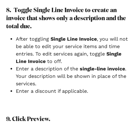
8.  Toggle Single Line Invoice to create an 
invoice that shows only a description and the 
total due.
After toggling 
Single Line Invoice
, you will not 
be able to edit your service items and time 
entries. To edit services again, toggle 
Single 
Line Invoice
 to off.
Enter a description of the 
single-line invoice
. 
Your description will be shown in place of the 
services.
Enter a discount if applicable.
9. Click Preview. 