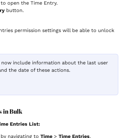
 to open the Time Entry.
ry
 button.
tries permission settings will be able to unlock 
 now include information about the last user 
 and the date of these actions.
 in Bulk
ime Entries List:
 by navigating to 
Time
 > 
Time Entries
.