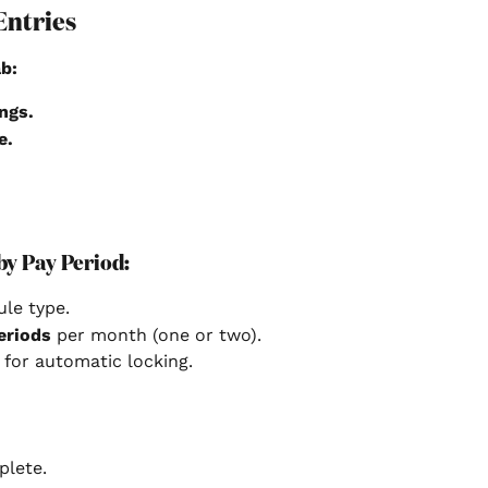
Entries
b:
ngs.
e.
by Pay Period:
ule type.
eriods
 per month (one or two).
 for automatic locking.
plete.