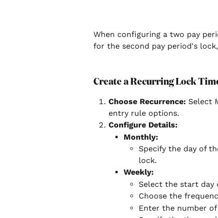
When configuring a two pay perio
for the second pay period's lock
Create a Recurring Lock Time
Choose Recurrence:
 Select 
entry rule options.
Configure Details:
Monthly:
Specify the day of t
lock.
Weekly:
Select the start day 
Choose the frequency
Enter the number of 