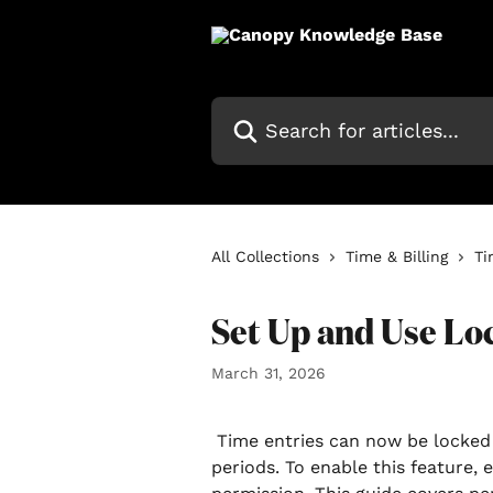
Skip to main content
Search for articles...
All Collections
Time & Billing
Ti
Set Up and Use Lo
March 31, 2026
 Time entries can now be locked manually or automatically based on pay 
periods. To enable this feature, 