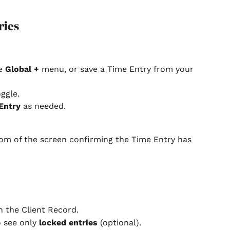
ries
e 
Global +
 menu, or save a Time Entry from your 
oggle.
Entry
 as needed.
tom of the screen confirming the Time Entry has 
in the Client Record.
o see only 
locked entries
 (optional).