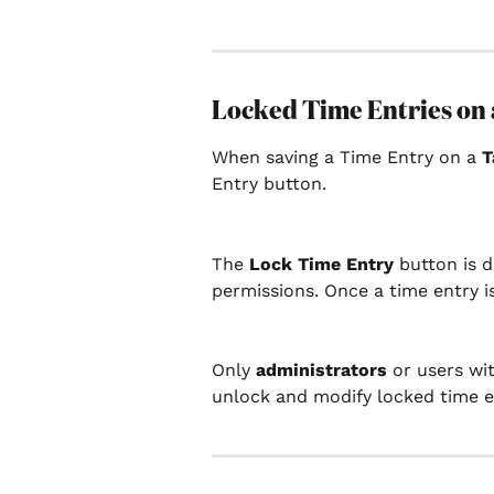
Locked Time Entries on 
When saving a Time Entry on a 
T
Entry button.
The 
Lock Time Entry 
button is 
permissions. Once a time entry i
Only 
administrators 
or users wit
unlock and modify locked time e