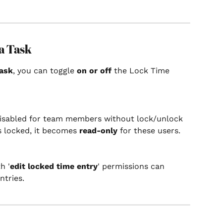
a Task
ask
, you can toggle 
on or off
 the Lock Time 
disabled for team members without lock/unlock 
s locked, it becomes 
read-only
 for these users. 
h '
edit locked time entry
' permissions can 
ntries.