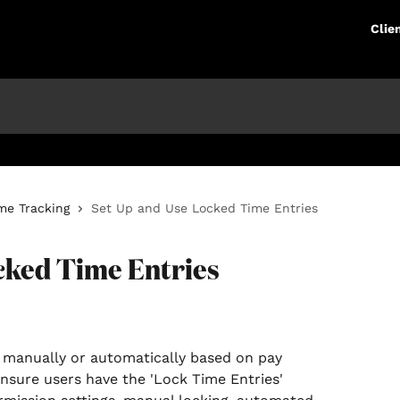
Clie
me Tracking
Set Up and Use Locked Time Entries
cked Time Entries
ensure users have the 'Lock Time Entries' 