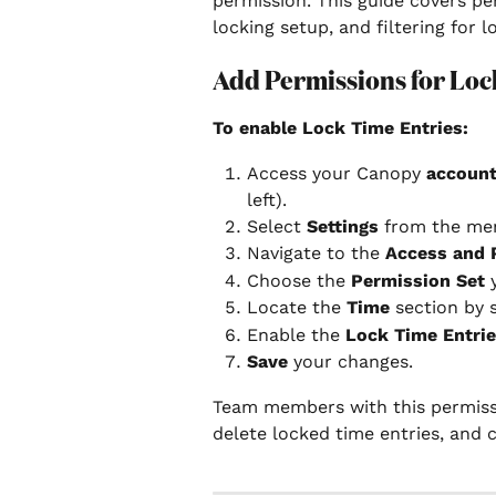
permission. This guide covers pe
locking setup, and filtering for l
Add Permissions for Loc
To enable Lock Time Entries:
Access your Canopy 
account
left).
Select 
Settings
 from the me
Navigate to the 
Access and 
Choose the 
Permission Set
 
Locate the 
Time
 section by 
Enable the 
Lock Time Entri
Save
 your changes.
Team members with this permissio
delete locked time entries, and 