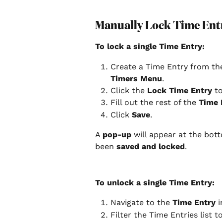
Manually Lock Time Ent
To lock a single Time Entry:
Create a Time Entry from th
Timers Menu
.
Click the 
Lock Time Entry
 t
Fill out the rest of the 
Time 
Click 
Save
.
A 
pop-up
 will appear at the bot
been 
saved and locked
.
To unlock a single Time Entry:
Navigate to the 
Time Entry
 
Filter the Time Entries list t