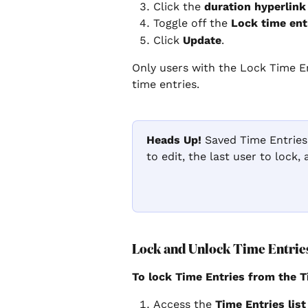
Click the 
duration hyperlink
Toggle off the 
Lock time ent
Click 
Update
.
Only users with the Lock Time En
time entries.
Heads Up!
 Saved Time Entries
to edit, the last user to lock,
Lock and Unlock Time Entries
To lock Time Entries from the T
Access the 
Time Entries list