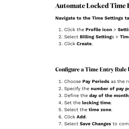
Automate Locked Time 
Navigate to the Time Settings ta
Click the 
Profile icon
 > 
Setti
Select 
Billing Setting
s > 
Tim
Click 
Create
. 
Configure a Time Entry Rule 
Choose 
Pay Periods
 as the r
Specify the 
number of pay p
Define the 
day of the month
Set the
 locking time
.
Select the 
time zone
.
Click 
Add
.
Select 
Save Changes
 to com