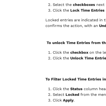
Select the 
checkboxes
 next
Click the 
Lock Time Entries 
Locked entries are indicated in t
confirms the action, with an 
Un
 To unlock Time Entries from th
Click the 
checkbox 
on the le
Click the 
Unlock Time Entri
To Filter Locked Time Entries in
Click the 
Status
 column hea
Select 
Locked 
from the men
Click 
Apply
.