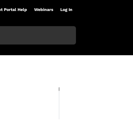
nt Portal Help
Webinars
Log In