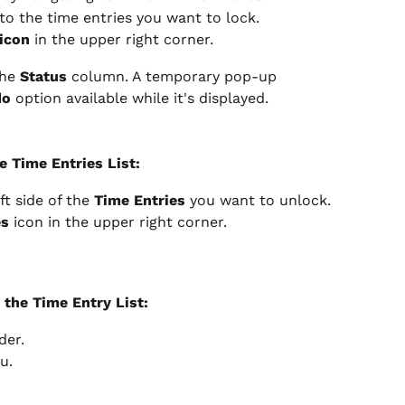
 to the time entries you want to lock.
icon
 in the upper right corner.
he 
Status
 column. A temporary pop-up 
do
 option available while it's displayed.
e Time Entries List:
ft side of the 
Time Entries
 you want to unlock.
es
 icon in the upper right corner.
 the Time Entry List:
der.
u.