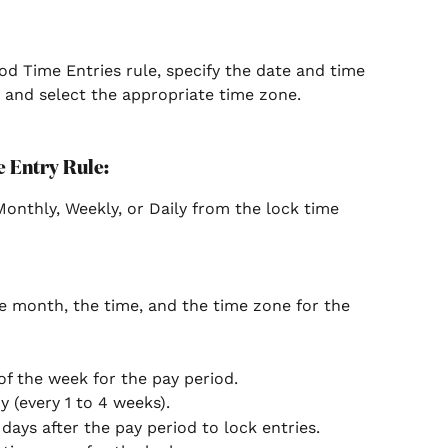
d Time Entries rule, specify the date and time 
, and select the appropriate time zone.
 Entry Rule:
Monthly, Weekly, or Daily from the lock time 
he month, the time, and the time zone for the 
of the week for the pay period.
 (every 1 to 4 weeks).
days after the pay period to lock entries.