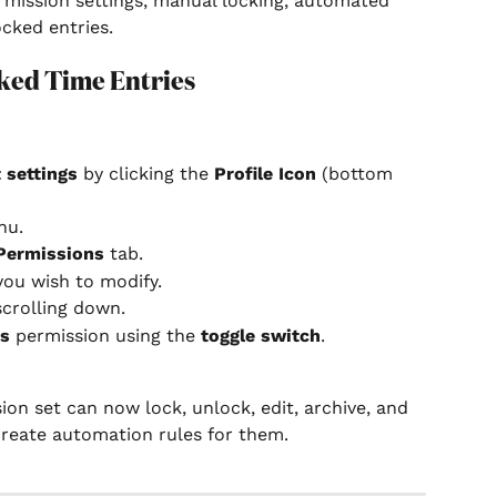
rmission settings, manual locking, automated 
ocked entries.
ked Time Entries
 settings
 by clicking the 
Profile Icon
 (bottom 
nu.
Permissions
 tab.
you wish to modify.
scrolling down.
es
 permission using the 
toggle switch
.
n set can now lock, unlock, edit, archive, and 
create automation rules for them.