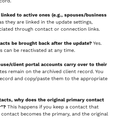
cord.
e linked to active ones (e.g., spouses/business 
as they are linked in the update settings, 
ciated through contact or connection links.
tacts be brought back after the update?
 Yes. 
s can be reactivated at any time.
use/client portal accounts carry over to their 
tes remain on the archived client record. You 
ecord and copy/paste them to the appropriate 
acts, why does the original primary contact 
r"?
 This happens if you keep a contact that 
 contact becomes the primary, and the original 