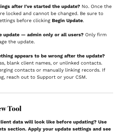
ngs after I've started the update?
 No. Once the 
 are locked and cannot be changed. Be sure to 
ettings before clicking 
Begin Update
.
e update — admin only or all users?
 Only firm 
age the update.
thing appears to be wrong after the update?
ss, blank client names, or unlinked contacts. 
ging contacts or manually linking records. If 
ng, reach out to Support or your CSM.
ew Tool
ient data will look like before updating?
 Use 
nts section. Apply your update settings and see 