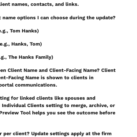
lient names, contacts, and links.
nt name options I can choose during the update?
e.g., Tom Hanks)
e.g., Hanks, Tom)
.g., The Hanks Family)
een Client Name and Client-Facing Name?
 Client 
ent-Facing Name is shown to clients in 
 portal communications.
ing for linked clients like spouses and 
 Individual Clients setting to merge, archive, or 
Preview Tool helps you see the outcome before 
r per client?
 Update settings apply at the firm 