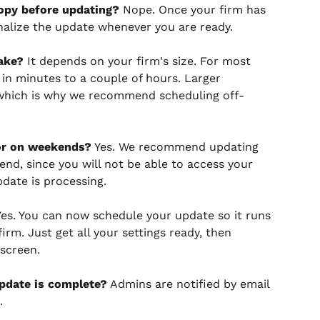
nopy before updating?
 Nope. Once your firm has 
nalize the update whenever you are ready.
ake?
 It depends on your firm's size. For most 
in minutes to a couple of hours. Larger 
 which is why we recommend scheduling off-
or on weekends?
 Yes. We recommend updating 
end, since you will not be able to access your 
date is processing.
Yes. You can now schedule your update so it runs 
irm. Just get all your settings ready, then 
screen.
pdate is complete?
 Admins are notified by email 
.