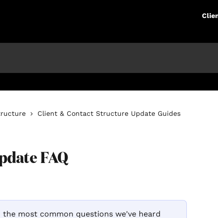
Clie
tructure
Client & Contact Structure Update Guides
Update FAQ