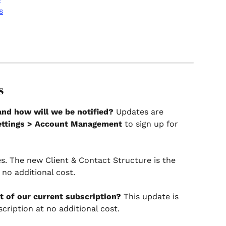
s
s
and how will we be notified?
 Updates are 
ettings > Account Management
 to sign up for 
es. The new Client & Contact Structure is the 
s no additional cost.
rt of our current subscription?
 This update is 
cription at no additional cost.