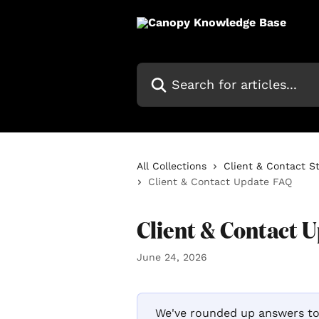
Skip to main content
Search for articles...
All Collections
Client & Contact S
Client & Contact Update FAQ
Client & Contact 
June 24, 2026
 We've rounded up answers to the most common questions we've heard 