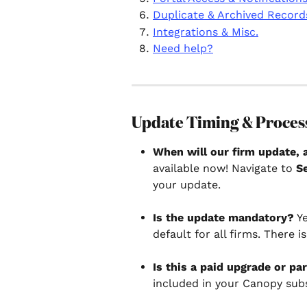
Duplicate & Archived Record
Integrations & Misc.
Need help?
Update Timing & Proces
When will our firm update, 
available now! Navigate to 
S
your update.
Is the update mandatory?
 Y
default for all firms. There i
Is this a paid upgrade or pa
included in your Canopy subs