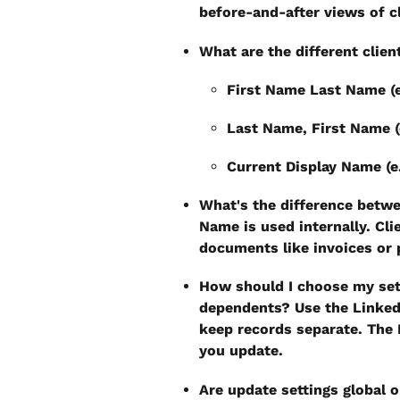
before-and-after views of c
What are the different clie
First Name Last Name (
Last Name, First Name (
Current Display Name (e
What's the difference betw
Name is used internally. Cli
documents like invoices or
How should I choose my sett
dependents?
 Use the Linked
keep records separate. The 
you update.
Are update settings global o