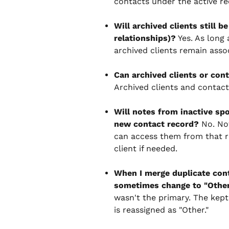
contacts under the active re
Will archived clients still b
relationships)?
 Yes. As long 
archived clients remain asso
Can archived clients or con
Archived clients and contact
Will notes from inactive spo
new contact record?
 No. No
can access them from that r
client if needed.
When I merge duplicate cont
sometimes change to "Othe
wasn't the primary. The kept
is reassigned as "Other."