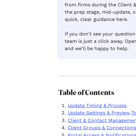
from firms during the Client 
the prep stage, mid-update, or
quick, clear guidance here.
If you don't see your questio
team is just a click away. Op
and we'll be happy to help.
Table of Contents
Update Timing & Process
Update Settings & Preview T
Client & Contact Manageme
Client Groups & Connection
Portal Access & Notification