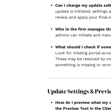
Can I change my update setti
update is initiated, settings
review and apply your final s
Who in the firm manages th
admins can initiate and man
What should I check if some
Look for missing portal acce
These may be resolved by mer
something is missing or wro
Update Settings & Previ
How do I preview what my cl
the Preview Tool in the Clie