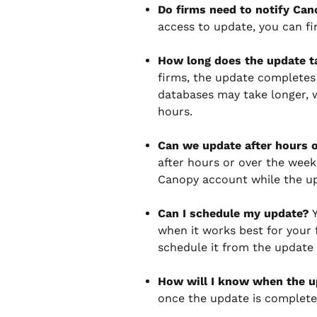
Do firms need to notify Ca
access to update, you can fi
How long does the update t
firms, the update completes 
databases may take longer,
hours.
Can we update after hours 
after hours or over the week
Canopy account while the up
Can I schedule my update?
 
when it works best for your f
schedule it from the update 
How will I know when the u
once the update is complete