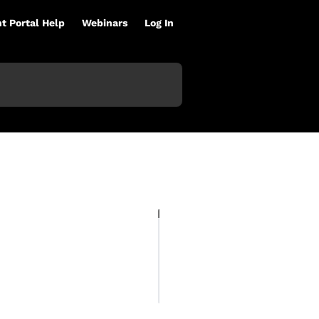
nt Portal Help
Webinars
Log In