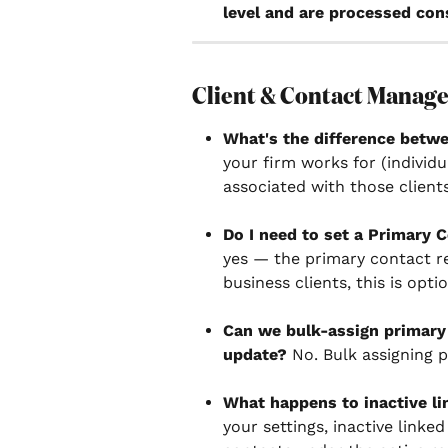
level and are processed cons
Client & Contact Manag
What's the difference betwe
your firm works for (individu
associated with those clients
Do I need to set a Primary C
yes — the primary contact re
business clients, this is optio
Can we bulk-assign primary 
update?
 No. Bulk assigning p
What happens to inactive li
your settings, inactive linke