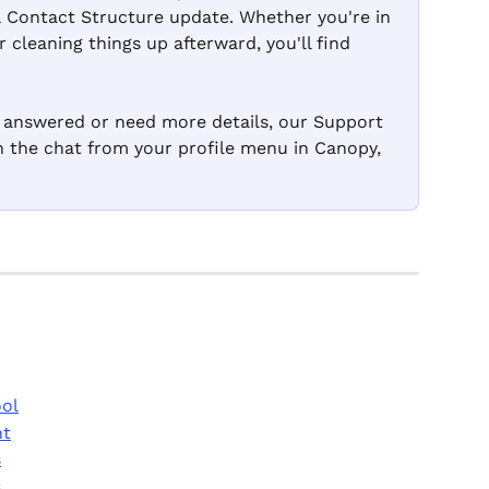
& Contact Structure update. Whether you're in 
 cleaning things up afterward, you'll find 
n answered or need more details, our Support 
en the chat from your profile menu in Canopy, 
ool
nt
s
s