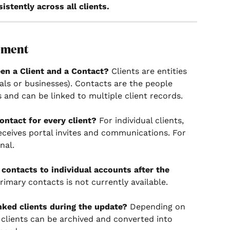
istently across all clients.
ement
en a Client and a Contact?
 Clients are entities 
als or businesses). Contacts are the people 
 and can be linked to multiple client records.
ontact for every client?
 For individual clients, 
ceives portal invites and communications. For 
nal.
contacts to individual accounts after the 
rimary contacts is not currently available.
nked clients during the update?
 Depending on 
d clients can be archived and converted into 