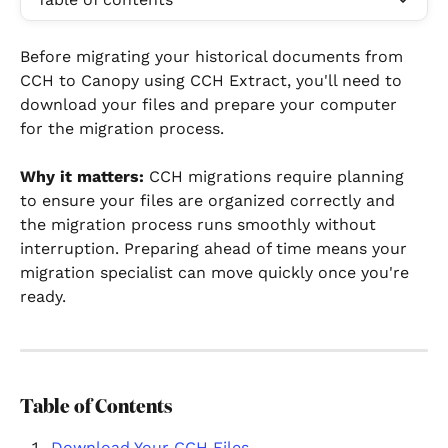
Before migrating your historical documents from 
CCH to Canopy using CCH Extract, you'll need to 
download your files and prepare your computer 
for the migration process.
Why it matters:
 CCH migrations require planning 
to ensure your files are organized correctly and 
the migration process runs smoothly without 
interruption. Preparing ahead of time means your 
migration specialist can move quickly once you're 
ready.
Table of Contents
Download Your CCH Files