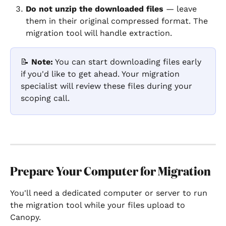
Do not unzip the downloaded files
 — leave 
them in their original compressed format. The 
migration tool will handle extraction.
📝 
Note:
 You can start downloading files early 
if you'd like to get ahead. Your migration 
specialist will review these files during your 
scoping call.
Prepare Your Computer for Migration
You'll need a dedicated computer or server to run 
the migration tool while your files upload to 
Canopy.