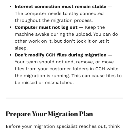
Internet connection must remain stable
 — 
The computer needs to stay connected 
throughout the migration process.
Computer must not log out
 — Keep the 
machine awake during the upload. You can do 
other work on it, but don't lock it or let it 
sleep.
Don't modify CCH files during migration
 — 
Your team should not add, remove, or move 
files from your customer folders in CCH while 
the migration is running. This can cause files to 
be missed or mismatched.
Prepare Your Migration Plan
Before your migration specialist reaches out, think 