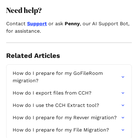
Need help? 
Contact 
Support
 or ask 
Penny
, our AI Support Bot, 
for assistance.
Related Articles
How do I prepare for my GoFileRoom 
migration?
How do I export files from CCH?
How do I use the CCH Extract tool?
How do I prepare for my Revver migration?
How do I prepare for my File Migration?