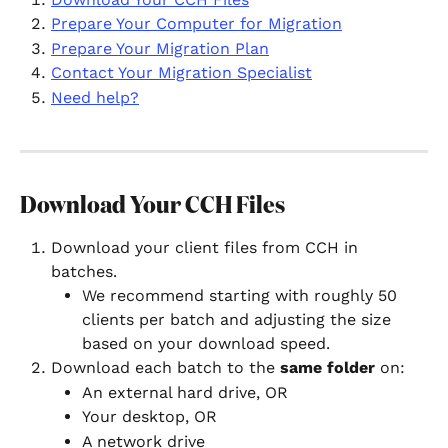
Prepare Your Computer for Migration
Prepare Your Migration Plan
Contact Your Migration Specialist
Need help?
Download Your CCH Files
Download your client files from CCH in 
batches.
We recommend starting with roughly 50 
clients per batch and adjusting the size 
based on your download speed.
Download each batch to the 
same folder
 on:
An external hard drive, OR
Your desktop, OR
A network drive