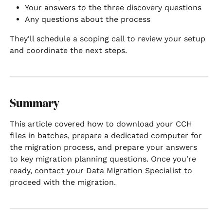
Your answers to the three discovery questions
Any questions about the process
They'll schedule a scoping call to review your setup 
and coordinate the next steps.
Summary
This article covered how to download your CCH 
files in batches, prepare a dedicated computer for 
the migration process, and prepare your answers 
to key migration planning questions. Once you're 
ready, contact your Data Migration Specialist to 
proceed with the migration.