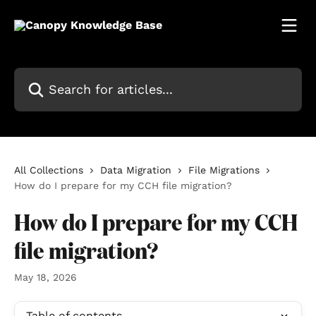
Skip to main content
Search for articles...
All Collections
Data Migration
File Migrations
How do I prepare for my CCH file migration?
How do I prepare for my CCH
file migration?
May 18, 2026
Table of contents