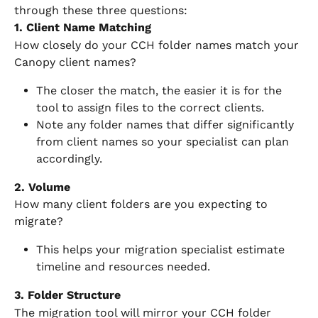
through these three questions:
1. Client Name Matching
How closely do your CCH folder names match your 
Canopy client names?
The closer the match, the easier it is for the 
tool to assign files to the correct clients.
Note any folder names that differ significantly 
from client names so your specialist can plan 
accordingly.
2. Volume
How many client folders are you expecting to 
migrate?
This helps your migration specialist estimate 
timeline and resources needed.
3. Folder Structure
The migration tool will mirror your CCH folder 