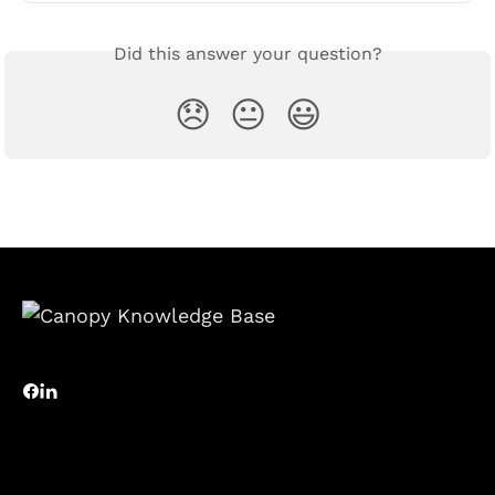
Did this answer your question?
😞
😐
😃