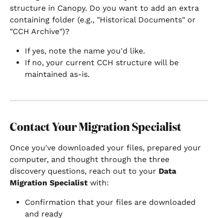
structure in Canopy. Do you want to add an extra 
containing folder (e.g., "Historical Documents" or 
"CCH Archive")?
If yes, note the name you'd like.
If no, your current CCH structure will be 
maintained as-is.
Contact Your Migration Specialist
Once you've downloaded your files, prepared your 
computer, and thought through the three 
discovery questions, reach out to your 
Data 
Migration Specialist
 with:
Confirmation that your files are downloaded 
and ready