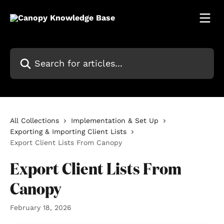
Skip to main content
Search for articles...
All Collections
Implementation & Set Up
Exporting & Importing Client Lists
Export Client Lists From Canopy
Export Client Lists From
Canopy
February 18, 2026