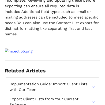
incomplete. Reviewing and updating these before 
exporting can ensure all required data is 
included.Additional field types such as email or 
mailing addresses can be included to meet specific 
needs. You can also use the Contact List export for 
distinct formatting like separating first and last 
names.
Related Articles
Implementation Guide: Import Client Lists 
with Our Team
Export Client Lists from Your Current 
Software