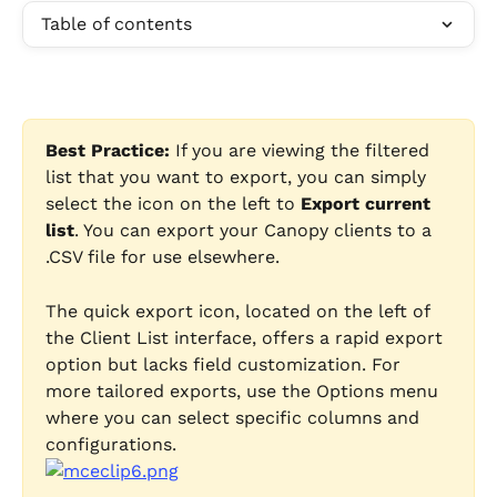
Table of contents
Best Practice:
 If you are viewing the filtered 
list that you want to export, you can simply 
select the icon on the left to 
Export current 
list
. You can export your Canopy clients to a 
.CSV file for use elsewhere. 
The quick export icon, located on the left of 
the Client List interface, offers a rapid export 
option but lacks field customization. For 
more tailored exports, use the Options menu 
where you can select specific columns and 
configurations.