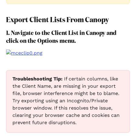
Export Client Lists From Canopy
1. Navigate to the Client List in Canopy and 
click on the Options menu.
Troubleshooting Tip:
 If certain columns, like 
the Client Name, are missing in your export 
file, browser interference might be to blame. 
Try exporting using an Incognito/Private 
browser window. If this resolves the issue, 
clearing your browser cache and cookies can 
prevent future disruptions.