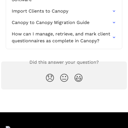
Import Clients to Canopy
Canopy to Canopy Migration Guide
How can I manage, retrieve, and mark client 
questionnaires as complete in Canopy?
Did this answer your question?
😞
😐
😃