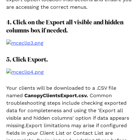
are accessing the correct menus.
4. Click on the Export all visible and hidden 
columns box if needed.
5. Click Export.
Your clients will be downloaded to a .CSV file 
named 
CanopyClientsExport.csv.
 Common 
troubleshooting steps include checking exported 
data for completeness and using the 'Export all 
visible and hidden columns' option if data appears 
missing.Export limitations may arise if configured 
fields in your Client List or Contact List are 