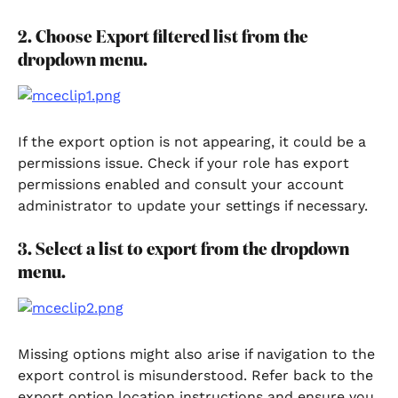
2. Choose Export filtered list from the 
dropdown menu.
If the export option is not appearing, it could be a 
permissions issue. Check if your role has export 
permissions enabled and consult your account 
administrator to update your settings if necessary.
3. Select a list to export from the dropdown 
menu.
Missing options might also arise if navigation to the 
export control is misunderstood. Refer back to the 
export option location instructions and ensure you 