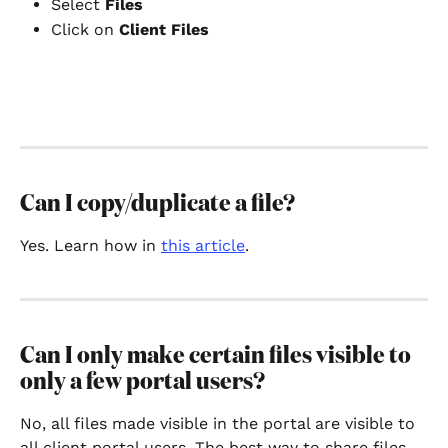
Select 
Files
Click on 
Client Files 
Can I copy/duplicate a file?
Yes. Learn how in 
this article
. 
Can I only make certain files visible to 
only a few portal users?
No, all files made visible in the portal are visible to 
all client portal users. The best way to share files 