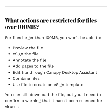
What actions are restricted for files 
over 100MB?
For files larger than 100MB, you won’t be able to:
Preview the file
eSign the file
Annotate the file
Add pages to the file
Edit file through Canopy Desktop Assistant
Combine files
Use file to create an eSign template
You can still download the file, but you’ll need to 
confirm a warning that it hasn’t been scanned for 
viruses.