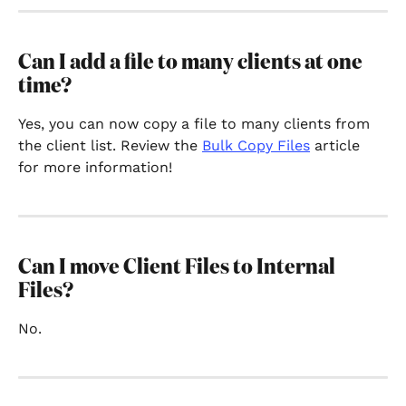
Can I add a file to many clients at one 
time?
Yes, you can now copy a file to many clients from 
the client list. Review the 
Bulk Copy Files
 article 
for more information!
Can I move Client Files to Internal 
Files?
No.