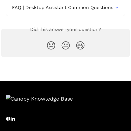
FAQ | Desktop Assistant Common Questions
Did this answer your question?
😞
😐
😃