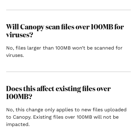
Will Canopy scan files over 100MB for 
viruses?
No, files larger than 100MB won’t be scanned for 
viruses.
Does this affect existing files over 
100MB?
No, this change only applies to new files uploaded 
to Canopy. Existing files over 100MB will not be 
impacted.