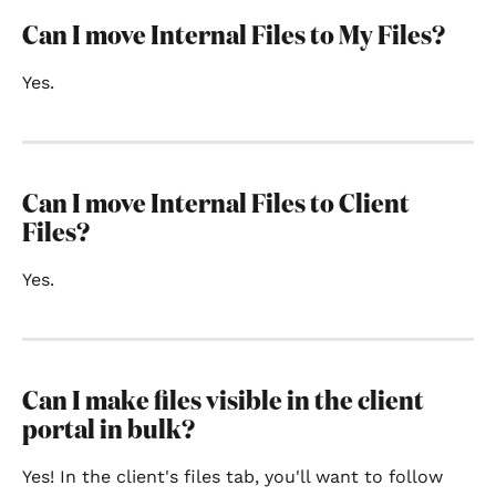
Can I move Internal Files to My Files?
Yes.
Can I move Internal Files to Client 
Files?
Yes.
Can I make files visible in the client 
portal in bulk?
Yes! In the client's files tab, you'll want to follow 