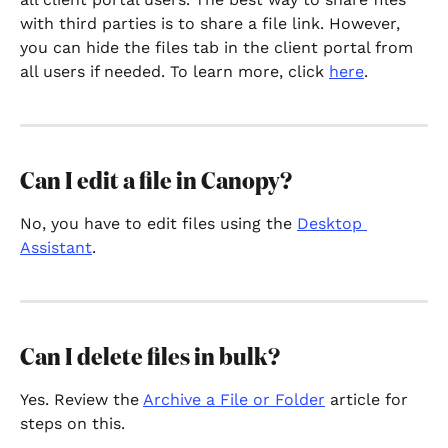
with third parties is to share a file link. However, 
you can hide the files tab in the client portal from 
all users if needed. To learn more, click 
here
. 
Can I edit a file in Canopy?
No, you have to edit files using the 
Desktop 
Assistant
.
Can I delete files in bulk?
Yes. Review the 
Archive a File or Folder
 article for 
steps on this.