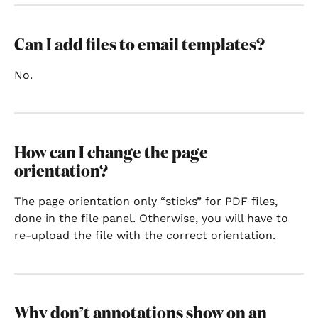
Can I add files to email templates?
No.
How can I change the page 
orientation?
The page orientation only “sticks” for PDF files, 
done in the file panel. Otherwise, you will have to 
re-upload the file with the correct orientation.
Why don’t annotations show on an 