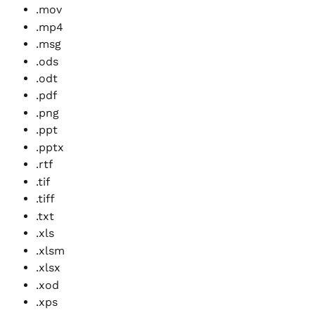
.mov
.mp4
.msg
.ods
.odt
.pdf
.png
.ppt
.pptx
.rtf
.tif
.tiff
.txt
.xls
.xlsm
.xlsx
.xod
.xps