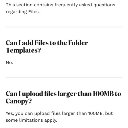
This section contains frequently asked questions 
regarding Files.
Can I add Files to the Folder 
Templates?
No.
Can I upload files larger than 100MB to 
Canopy?
Yes, you can upload files larger than 100MB, but 
some limitations apply.