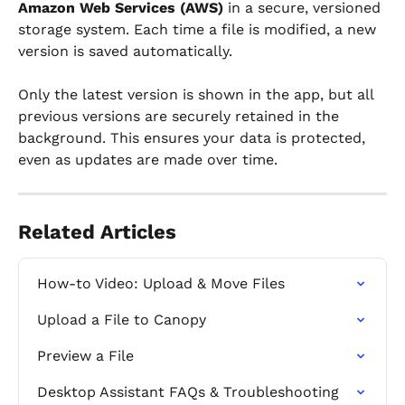
Amazon Web Services (AWS)
 in a secure, versioned 
storage system. Each time a file is modified, a new 
version is saved automatically.
Only the latest version is shown in the app, but all 
previous versions are securely retained in the 
background. This ensures your data is protected, 
even as updates are made over time.
Related Articles
How-to Video: Upload & Move Files
Upload a File to Canopy
Preview a File
Desktop Assistant FAQs & Troubleshooting