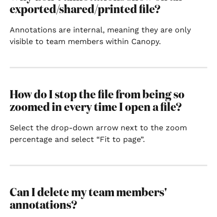
exported/shared/printed file?
Annotations are internal, meaning they are only 
visible to team members within Canopy.
How do I stop the file from being so 
zoomed in every time I open a file?
Select the drop-down arrow next to the zoom 
percentage and select “Fit to page”.
Can I delete my team members' 
annotations?