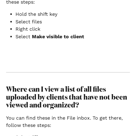
these steps:
Hold the shift key
Select files
Right click
Select 
Make visible to client
Where can I view a list of all files 
uploaded by clients that have not been 
viewed and organized?
You can find these in the File inbox. To get there, 
follow these steps: