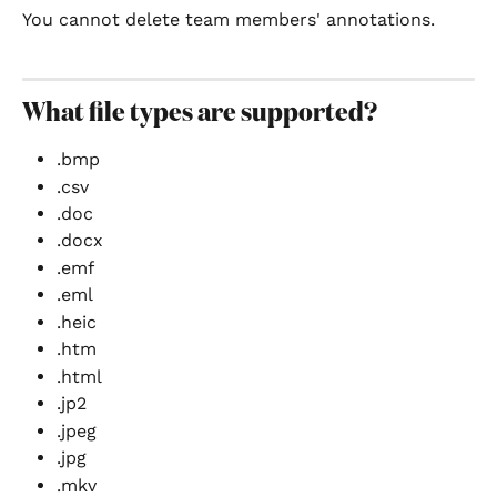
You cannot delete team members' annotations.
What file types are supported?
.bmp
.csv
.doc
.docx
.emf
.eml
.heic
.htm
.html
.jp2
.jpeg
.jpg
.mkv