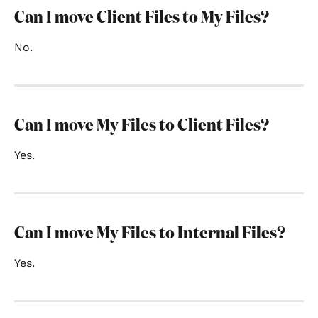
Can I move Client Files to My Files?
No.
Can I move My Files to Client Files?
Yes.
Can I move My Files to Internal Files?
Yes.