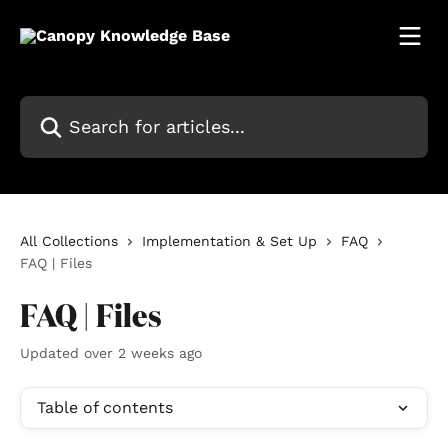
Skip to main content
Search for articles...
All Collections
Implementation & Set Up
FAQ
FAQ | Files
FAQ | Files
Updated over 2 weeks ago
Table of contents