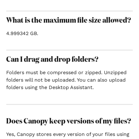
What is the maximum file size allowed?
4.999342 GB.
Can I drag and drop folders?
Folders must be compressed or zipped. Unzipped 
folders will not be uploaded. You can also upload 
folders using the Desktop Assistant.
Does Canopy keep versions of my files?
Yes, Canopy stores every version of your files using 