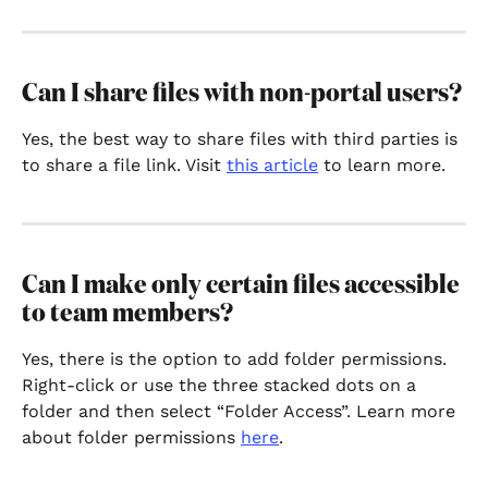
Can I share files with non-portal users?
Yes, the best way to share files with third parties is 
to share a file link. Visit 
this article
 to learn more.
Can I make only certain files accessible 
to team members?
Yes, there is the option to add folder permissions. 
Right-click or use the three stacked dots on a 
folder and then select “Folder Access”. Learn more 
about folder permissions 
here
.