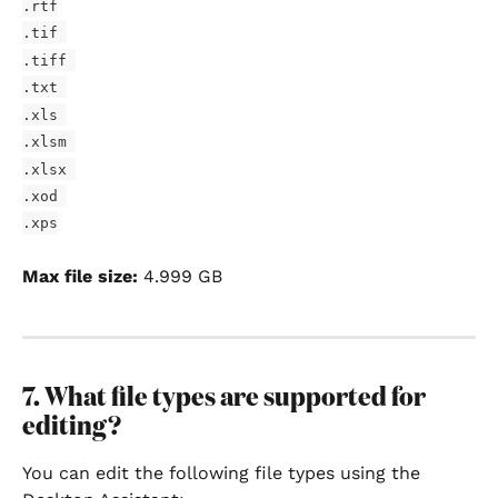
.rtf
.tif 
.tiff 
.txt 
.xls 
.xlsm 
.xlsx 
.xod 
.xps
Max file size:
 4.999 GB
7. What file types are supported for 
editing?
You can edit the following file types using the 