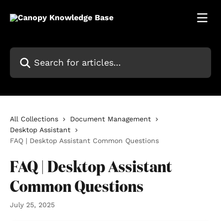
Skip to main content
Search for articles...
All Collections
Document Management
Desktop Assistant
FAQ | Desktop Assistant Common Questions
FAQ | Desktop Assistant
Common Questions
July 25, 2025