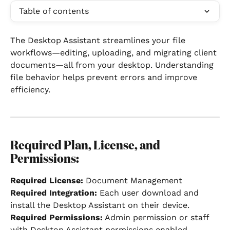
Table of contents
The Desktop Assistant streamlines your file 
workflows—editing, uploading, and migrating client 
documents—all from your desktop. Understanding 
file behavior helps prevent errors and improve 
efficiency.
Required Plan, License, and 
Permissions:
Required License:
 Document Management
Required Integration: 
Each user download and 
install the Desktop Assistant on their device.
Required Permissions:
 Admin permission or staff 
with Desktop Assistant permissions enabled.