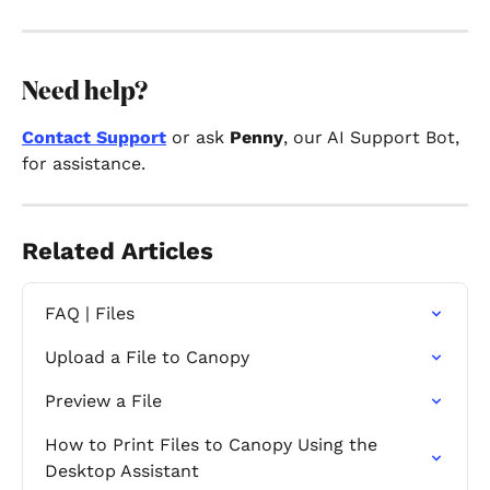
Need help?
Contact Support
 or ask 
Penny
, our AI Support Bot, 
for assistance.
Related Articles
FAQ | Files
Upload a File to Canopy
Preview a File
How to Print Files to Canopy Using the 
Desktop Assistant