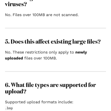
viruses?
No. Files over 100MB are not scanned.
5. Does this affect existing large files?
No. These restrictions only apply to 
newly 
uploaded
 files over 100MB.
6. What file types are supported for 
upload?
Supported upload formats include:
.bmp