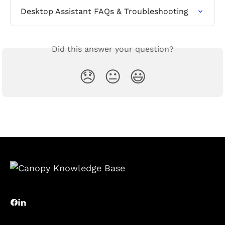
Desktop Assistant FAQs & Troubleshooting
Did this answer your question?
😞
😐
😃