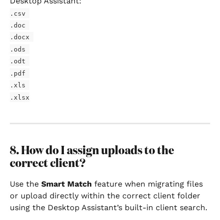
Desktop Assistant:
.csv 
.doc 
.docx 
.ods 
.odt 
.pdf 
.xls 
.xlsx
8. How do I assign uploads to the 
correct client?
Use the 
Smart Match
 feature when migrating files 
or upload directly within the correct client folder 
using the Desktop Assistant’s built-in client search.