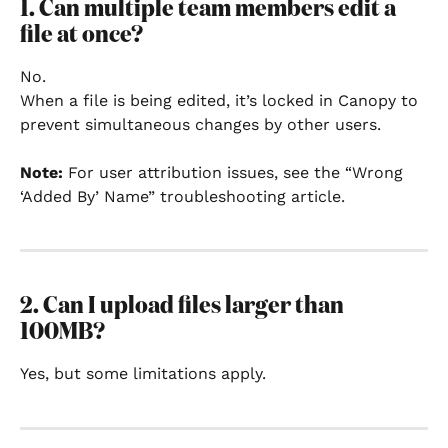
1. Can multiple team members edit a 
file at once?
No.
When a file is being edited, it’s locked in Canopy to 
prevent simultaneous changes by other users.
Note:
 For user attribution issues, see the “Wrong 
‘Added By’ Name” troubleshooting article.
2. Can I upload files larger than 
100MB?
Yes, but some limitations apply.