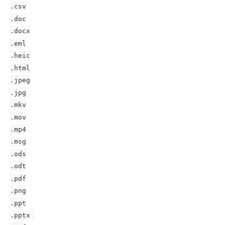
.csv
.doc
.docx
.eml
.heic
.html
.jpeg
.jpg
.mkv
.mov
.mp4
.msg
.ods
.odt
.pdf
.png
.ppt
.pptx 