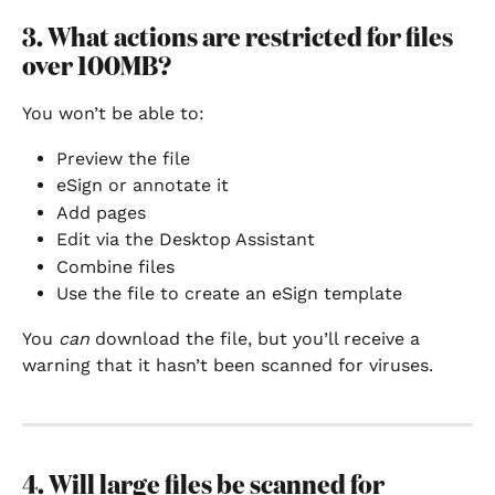
3. What actions are restricted for files 
over 100MB?
You won’t be able to:
Preview the file
eSign or annotate it
Add pages
Edit via the Desktop Assistant
Combine files
Use the file to create an eSign template
You 
can
 download the file, but you’ll receive a 
warning that it hasn’t been scanned for viruses.
4. Will large files be scanned for 