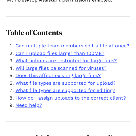
Table of Contents
Can multiple team members edit a file at once?
Can I upload files larger than 100MB?
What actions are restricted for large files?
Will large files be scanned for viruses?
Does this affect existing large files?
What file types are supported for upload?
What file types are supported for editing?
How do I assign uploads to the correct client?
Need help?