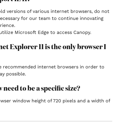
old versions of various internet browsers, do not 
ecessary for our team to continue innovating 
rience.
tilize Microsoft Edge to access Canopy.
net Explorer 11 is the only browser I 
the recommended internet browsers in order to 
ay possible.
eed to be a specific size?
ser window height of 720 pixels and a width of 