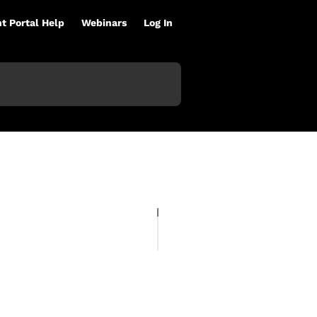
nt Portal Help
Webinars
Log In