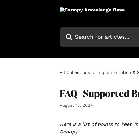
Skip to main content
Search for articles...
All Collections
Implementation & 
FAQ | Supported 
August 15, 2024
Here is a list of points to keep 
Canopy.