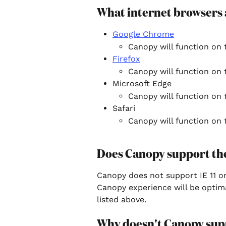
What internet browsers
Google Chrome
Canopy will function on 
Firefox
Canopy will function on t
Microsoft Edge
Canopy will function on t
Safari
Canopy will function on t
Does Canopy support th
Canopy does not support IE 11 or 
Canopy experience will be optim
listed above.
Why doesn't Canopy supp