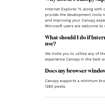
Internet Explorer 11, along with 
provide the development tools n
and improving your Canopy expe
Microsoft users are welcome to u
What should I do if Inter
use?
We invite you to utilize any of 
experience Canopy in the best w
Does my browser window n
Canopy supports a minimum brow
1280 pixels.