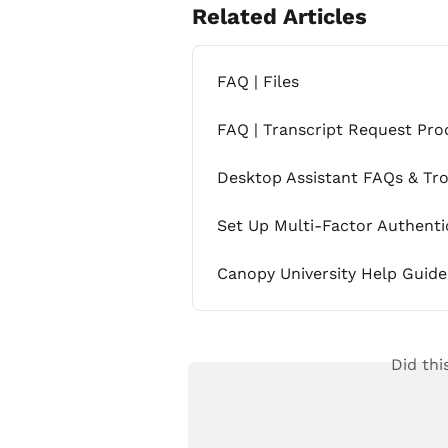
Related Articles
FAQ | Files
FAQ | Transcript Request Pro
Desktop Assistant FAQs & Tr
Set Up Multi-Factor Authenti
Canopy University Help Guide
Did thi