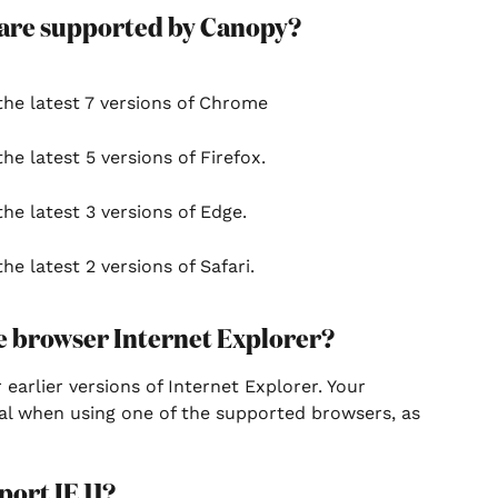
 are supported by Canopy?
the latest 7 versions of Chrome
he latest 5 versions of Firefox.
he latest 3 versions of Edge.
he latest 2 versions of Safari.
e browser Internet Explorer?
earlier versions of Internet Explorer. Your 
al when using one of the supported browsers, as 
ort IE 11?