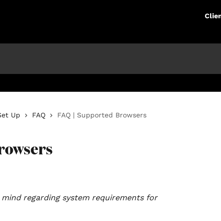
Clie
Set Up
FAQ
FAQ | Supported Browsers
Browsers
in mind regarding system requirements for 