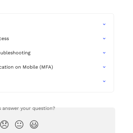
cess
oubleshooting
cation on Mobile (MFA)
s answer your question?
😞
😐
😃