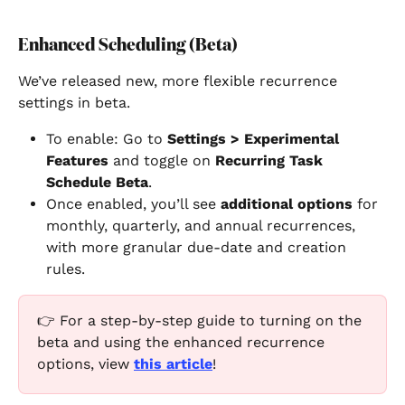
Enhanced Scheduling (Beta)
We’ve released new, more flexible recurrence 
settings in beta.
To enable: Go to 
Settings > Experimental 
Features
 and toggle on 
Recurring Task 
Schedule Beta
.
Once enabled, you’ll see 
additional options
 for 
monthly, quarterly, and annual recurrences, 
with more granular due-date and creation 
rules.
👉 For a step-by-step guide to turning on the 
beta and using the enhanced recurrence 
options, view 
this article
!