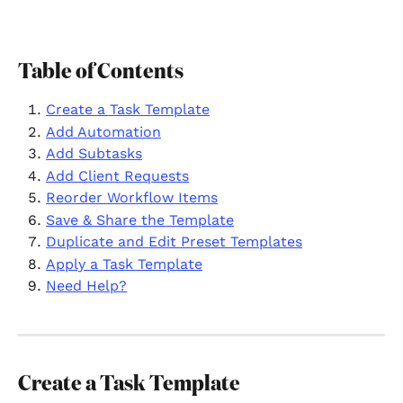
Table of Contents
Create a Task Template
Add Automation
Add Subtasks
Add Client Requests
Reorder Workflow Items
Save & Share the Template
Duplicate and Edit Preset Templates
Apply a Task Template
Need Help?
Create a Task Template