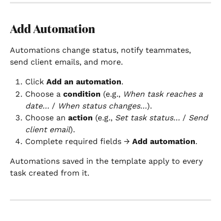
Add Automation
Automations change status, notify teammates, 
send client emails, and more.
Click 
Add an automation
.
Choose a 
condition
 (e.g., 
When task reaches a 
date…
 / 
When status changes…
).
Choose an 
action
 (e.g., 
Set task status…
 / 
Send 
client email
).
Complete required fields → 
Add automation
.
Automations saved in the template apply to every 
task created from it.