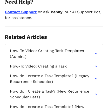
Need Help?
Contact Support
 or ask 
Penny
, our AI Support Bot, 
for assistance.
Related Articles
How-To Video: Creating Task Templates 
(Admins)
How-To Video: Creating a Task
How do I create a Task Template? (Legacy 
Recurrence Scheduler)
How do I Create a Task? (New Recurrence 
Scheduler Beta)
How do I create a Task Template? (New 