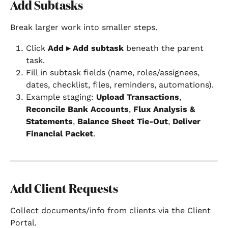
Add Subtasks
Break larger work into smaller steps.
Click 
Add ▸ Add subtask
 beneath the parent 
task.
Fill in subtask fields (name, roles/assignees, 
dates, checklist, files, reminders, automations).
Example staging: 
Upload Transactions
, 
Reconcile Bank Accounts
, 
Flux Analysis & 
Statements
, 
Balance Sheet Tie-Out
, 
Deliver 
Financial Packet
.
Add Client Requests
Collect documents/info from clients via the Client 
Portal.