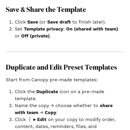
Save & Share the Template
Click 
Save
 (or 
Save draft
 to finish later).
Set 
Template privacy
: 
On (shared with team)
or 
Off (private)
.
Duplicate and Edit Preset Templates
Start from Canopy pre-made templates:
Click the 
Duplicate
 icon on a pre-made 
template.
Name the copy → choose whether to 
share 
with team
 → 
Copy
.
Click 
⋮ ▸ Edit
 on your copy to modify order, 
content, dates, reminders, files, and 