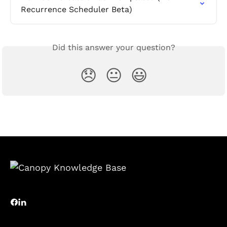
Recurrence Scheduler Beta)
Did this answer your question?
😞
😐
😃