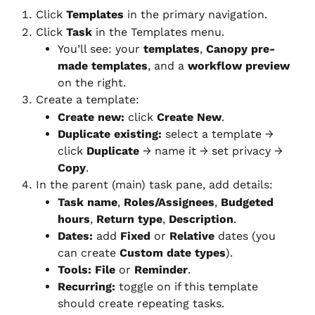
Click 
Templates
 in the primary navigation.
Click 
Task
 in the Templates menu.
You’ll see: your 
templates
, 
Canopy pre-
made templates
, and a 
workflow preview
on the right.
Create a template:
Create new:
 click 
Create New
.
Duplicate existing:
 select a template → 
click 
Duplicate
 → name it → set privacy → 
Copy
.
In the parent (main) task pane, add details:
Task name
, 
Roles/Assignees
, 
Budgeted 
hours
, 
Return type
, 
Description
.
Dates:
 add 
Fixed
 or 
Relative
 dates (you 
can create 
Custom date types
).
Tools:
File
 or 
Reminder
.
Recurring:
 toggle on if this template 
should create repeating tasks.