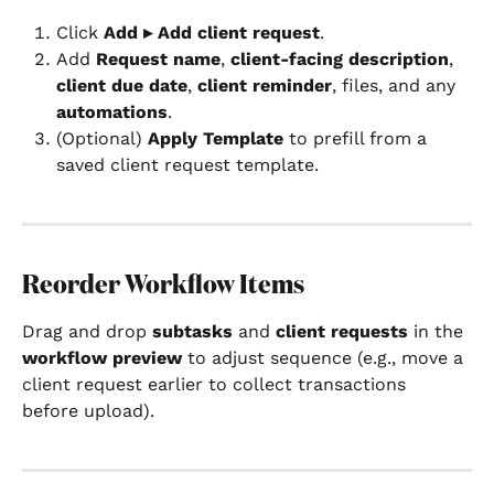
Click 
Add ▸ Add client request
.
Add 
Request name
, 
client-facing description
, 
client due date
, 
client reminder
, files, and any 
automations
.
(Optional) 
Apply Template
 to prefill from a 
saved client request template.
Reorder Workflow Items
Drag and drop 
subtasks
 and 
client requests
 in the 
workflow preview
 to adjust sequence (e.g., move a 
client request earlier to collect transactions 
before upload).