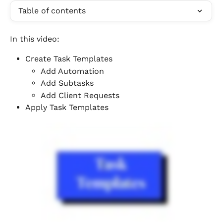
Table of contents
In this video:
Create Task Templates
Add Automation
Add Subtasks
Add Client Requests
Apply Task Templates