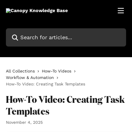
Skip to main content
Search for articles...
All Collections
How-To Videos
Workflow & Automation
How-To Video: Creating Task Templates
How-To Video: Creating Task
Templates
November 4, 2025