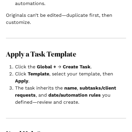
automations.
Originals can’t be edited—duplicate first, then 
customize.
Apply a Task Template
Click the 
Global +
 → 
Create Task
.
Click 
Template
, select your template, then 
Apply
.
The task inherits the 
name
, 
subtasks/client 
requests
, and 
date/automation rules
 you 
defined—review and create.