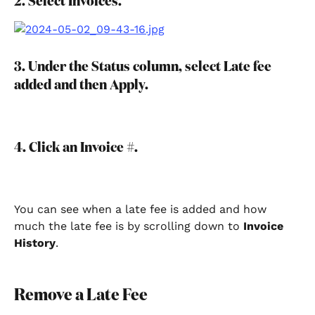
2. Select Invoices.
3. Under the Status column, select Late fee 
added and then Apply.
4. Click an Invoice #.
You can see when a late fee is added and how 
much the late fee is by scrolling down to 
Invoice 
History
.
Remove a Late Fee