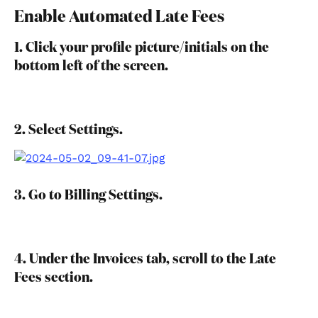
Enable Automated Late Fees
1. Click your profile picture/initials on the 
bottom left of the screen.
2. Select Settings.
3. Go to Billing Settings.
4. Under the Invoices tab, scroll to the Late 
Fees section.