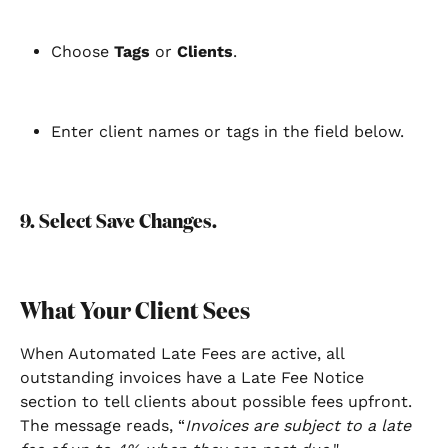
Choose 
Tags
 or 
Clients
.
Enter client names or tags in the field below.
9. Select Save Changes.
What Your Client Sees
When Automated Late Fees are active, all 
outstanding invoices have a Late Fee Notice 
section to tell clients about possible fees upfront. 
The message reads, “
Invoices are subject to a late 