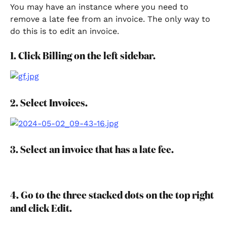
You may have an instance where you need to 
remove a late fee from an invoice. The only way to 
do this is to edit an invoice.
1. Click Billing on the left sidebar.
2. Select Invoices.
3. Select an invoice that has a late fee.
4. Go to the three stacked dots on the top right 
and click Edit.