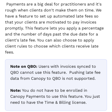
 Payments are a big deal for practitioners and it's 
rough when clients don't make them on time. We 
have a feature to set up automated late fees so 
that your clients are motivated to pay invoices 
promptly. This feature lets you apply a percentage 
and the number of days past the due date for a 
client's late fee. You can also choose to apply 
client rules to choose which clients receive late 
fees.
Note on QBO:
 Users with invoices synced to 
QBO cannot use this feature.  Pushing late fee 
data from Canopy to QBO is not supported. 
Note:
 You do not have to be enrolled in 
Canopy Payments to use this feature. You just 
need to have the Time & Billing license.