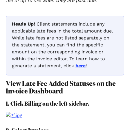
fee of up to 4% when they are past due.
"
Heads Up!
 Client statements include any 
applicable late fees in the total amount due. 
While late fees are not listed separately on 
the statement, you can find the specific 
amount on the corresponding invoice or 
within the invoice editor. To learn how to 
generate a statement, click 
here
!
View Late Fee Added Statuses on the 
Invoice Dashboard
1. Click Billing on the left sidebar.