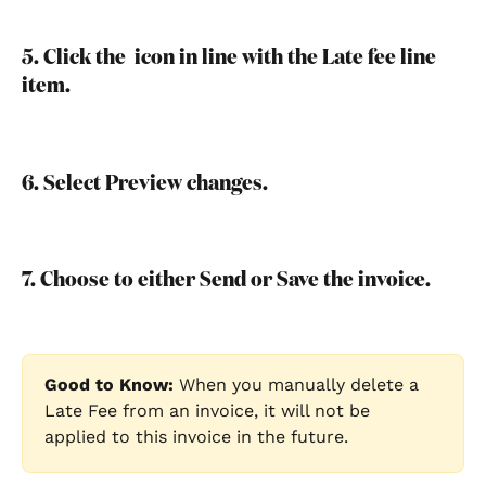
5. Click the 
 icon in line with the Late fee line 
item.
6. Select Preview changes.
7. Choose to either Send or Save the invoice.
Good to Know:
 When you manually delete a 
Late Fee from an invoice, it will not be 
applied to this invoice in the future.