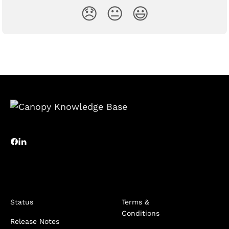
😞
😐
😃
Status
Terms &
Conditions
Release Notes