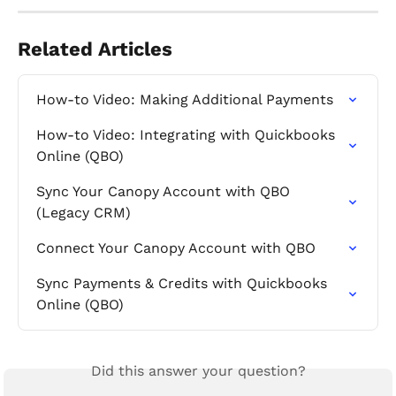
Related Articles
How-to Video: Making Additional Payments
How-to Video: Integrating with Quickbooks 
Online (QBO)
Sync Your Canopy Account with QBO 
(Legacy CRM)
Connect Your Canopy Account with QBO
Sync Payments & Credits with Quickbooks 
Online (QBO)
Did this answer your question?