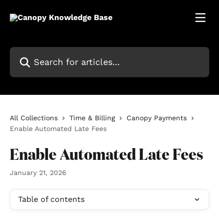
Skip to main content
Search for articles...
All Collections
Time & Billing
Canopy Payments
Enable Automated Late Fees
Enable Automated Late Fees
January 21, 2026
Table of contents