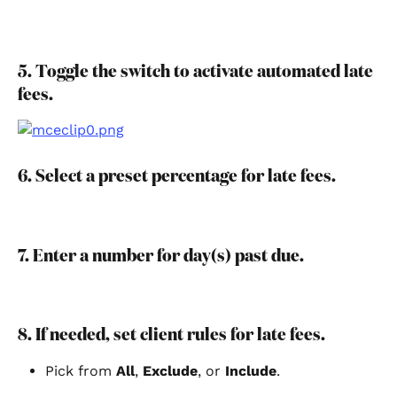
5. Toggle the switch to activate automated late 
fees.
6. Select a preset percentage for late fees.
7. Enter a number for day(s) past due.
8. If needed, set client rules for late fees.
Pick from 
All
, 
Exclude
, or 
Include
.