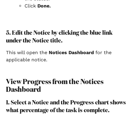
Click 
Done.
5. Edit the Notice by clicking the blue link 
under the Notice title.
This will open the 
Notices Dashboard
 for the 
applicable notice.
View Progress from the Notices 
Dashboard
1. Select a Notice and the Progress chart shows 
what percentage of the task is complete.