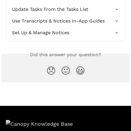
Update Tasks From the Tasks List
Use Transcripts & Notices In-App Guides
Set Up & Manage Notices
Did this answer your question?
😞
😐
😃