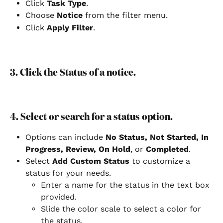
Click 
Task Type
.
Choose 
Notice
 from the filter menu.
Click 
Apply Filter
.
3. Click the Status of a notice.
4. Select or search for a status option.
Options can include 
No Status, Not Started, In 
Progress, Review, On Hold
, or 
Completed
.
Select
 Add Custom Status 
to customize a 
status for your needs.
Enter a name for the status in the text box 
provided.
Slide the color scale to select a color for 
the status.