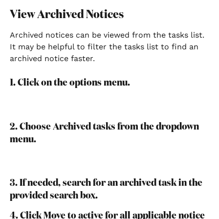
View Archived Notices
Archived notices can be viewed from the tasks list. 
It may be helpful to filter the tasks list to find an 
archived notice faster.
1. Click on the options menu.
2. Choose Archived tasks from the dropdown 
menu.
3. If needed, search for an archived task in the 
provided search box.
4. Click Move to active for all applicable notice 