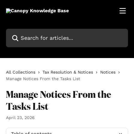
Skip to main content
Search for articles...
All Collections
Tax Resolution & Notices
Notices
Manage Notices From the Tasks List
Manage Notices From the
Tasks List
April 23, 2026
Table of contents