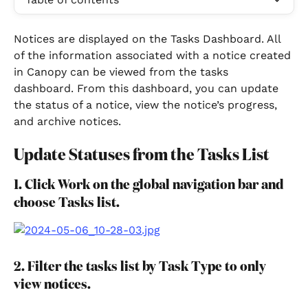
Notices are displayed on the Tasks Dashboard. All 
of the information associated with a notice created 
in Canopy can be viewed from the tasks 
dashboard. From this dashboard, you can update 
the status of a notice, view the notice’s progress, 
and archive notices.
Update Statuses from the Tasks List
1. Click Work on the global navigation bar and 
choose Tasks list.
2. Filter the tasks list by Task Type to only 
view notices.