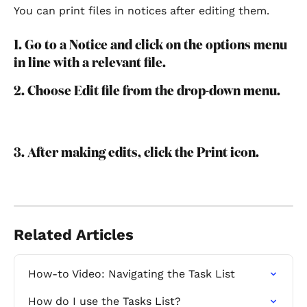
You can print files in notices after editing them.
1. Go to a Notice and click on the options menu 
in line with a relevant file.
2. Choose Edit file from the drop-down menu.
3. After making edits, click the Print icon.
Related Articles
How-to Video: Navigating the Task List
How do I use the Tasks List?