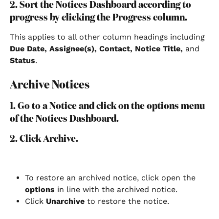
2. Sort the Notices Dashboard according to 
progress by clicking the Progress column.
This applies to all other column headings including 
Due Date, Assignee(s), Contact, Notice Title,
 and 
Status
.
Archive Notices
1. Go to a Notice and click on the options menu 
of the Notices Dashboard.
2. Click Archive.
To restore an archived notice, click open the 
options
 in line with the archived notice.
Click 
Unarchive
 to restore the notice.