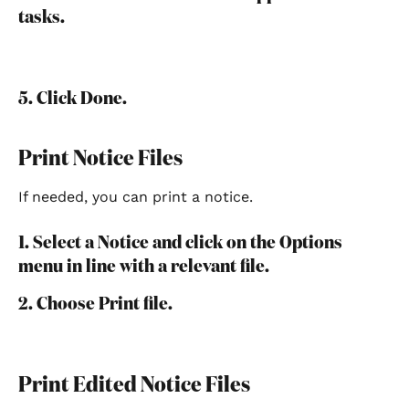
tasks.
5. Click Done.
Print Notice Files
If needed, you can print a notice.
1. Select a Notice and click on the Options 
menu in line with a relevant file.
2. Choose Print file.
Print Edited Notice Files