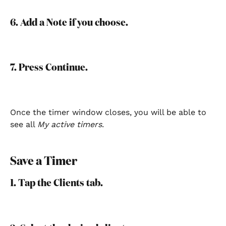
6. Add a Note if you choose.
7. Press Continue.
Once the timer window closes, you will be able to 
see all 
My active timers
.
Save a Timer
1. Tap the Clients tab.