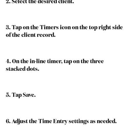
2. Select the desired client.
3. Tap on the Timers icon on the top right side 
of the client record.
4. On the in-line timer, tap on the three 
stacked dots.
5. Tap Save.
6. Adjust the Time Entry settings as needed.