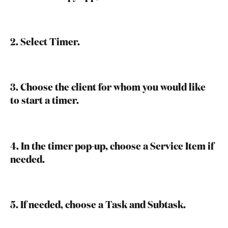
2. Select Timer.
3. Choose the client for whom you would like 
to start a timer.
4. In the timer pop-up, choose a Service Item if 
needed.
5. If needed, choose a Task and Subtask.