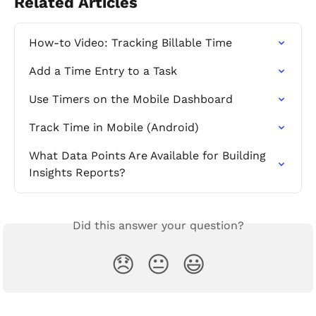
Related Articles
How-to Video: Tracking Billable Time
Add a Time Entry to a Task
Use Timers on the Mobile Dashboard
Track Time in Mobile (Android)
What Data Points Are Available for Building 
Insights Reports?
Did this answer your question?
😞
😐
😃