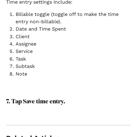
Time entry settings include:
Billable toggle (toggle off to make the time 
entry non-billable).
Date and Time Spent
Client
Assignee
Service
Task
Subtask
Note
7. Tap Save time entry.