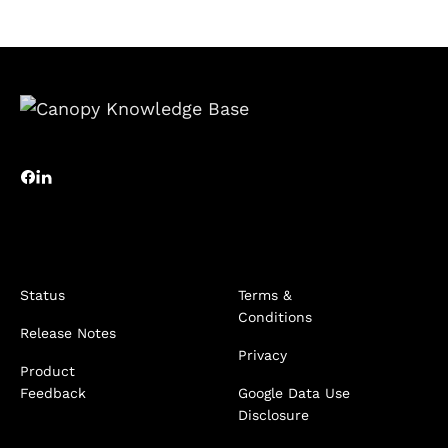
Status
Terms &
Conditions
Release Notes
Privacy
Product
Feedback
Google Data Use
Disclosure