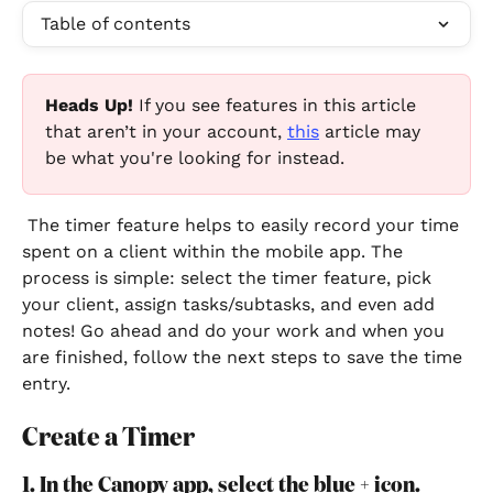
Table of contents
Heads Up!
 If you see features in this article 
that aren’t in your account, 
this
 article may 
be what you're looking for instead.
 The timer feature helps to easily record your time 
spent on a client within the mobile app. The 
process is simple: select the timer feature, pick 
your client, assign tasks/subtasks, and even add 
notes! Go ahead and do your work and when you 
are finished, follow the next steps to save the time 
entry.
Create a Timer
1. In the Canopy app, select the blue + icon.