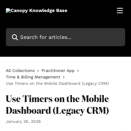
Skip to main content
Search for articles...
All Collections
Practitioner App
Time & Billing Management
Use Timers on the Mobile Dashboard (Legacy CRM)
Use Timers on the Mobile
Dashboard (Legacy CRM)
January 26, 2026