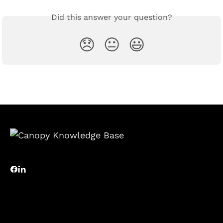
Did this answer your question?
😞
😐
😃