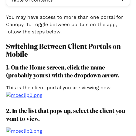
You may have access to more than one portal for 
Canopy. To toggle between portals on the app, 
follow the steps below!
Switching Between Client Portals on 
Mobile
1. On the Home screen, click the name 
(probably yours) with the dropdown arrow.
This is the client portal you are viewing now.
2. In the list that pops up, select the client you 
want to view.