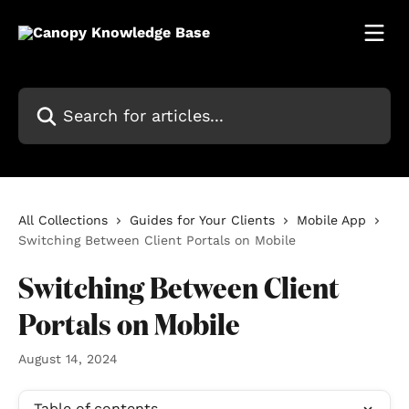
Skip to main content
Search for articles...
All Collections
Guides for Your Clients
Mobile App
Switching Between Client Portals on Mobile
Switching Between Client
Portals on Mobile
August 14, 2024
Table of contents