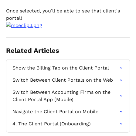
Once selected, you'll be able to see that client's 
portal!
Related Articles
Show the Billing Tab on the Client Portal
Switch Between Client Portals on the Web
Switch Between Accounting Firms on the 
Client Portal App (Mobile)
Navigate the Client Portal on Mobile
4. The Client Portal (Onboarding)