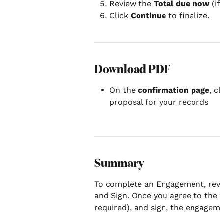
Review the 
Total due now
 (i
Click 
Continue
 to finalize.
Download PDF
On the 
confirmation page
, c
proposal for your records
Summary
To complete an Engagement, revi
and Sign. Once you agree to the
required), and sign, the engageme