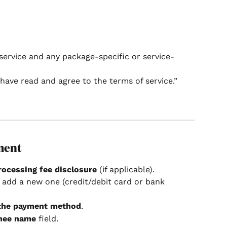
service and any package-specific or service-
have read and agree to the terms of service.”
ment
rocessing fee disclosure
 (if applicable).
r add a new one (credit/debit card or bank 
 the payment method
.
nee name
 field.