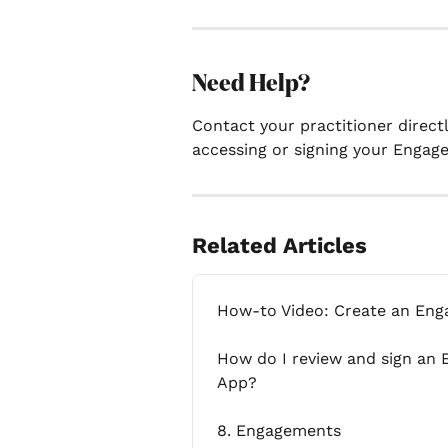
Need Help?
Contact your practitioner directl
accessing or signing your Engag
Related Articles
How-to Video: Create an En
How do I review and sign an 
App?
8. Engagements