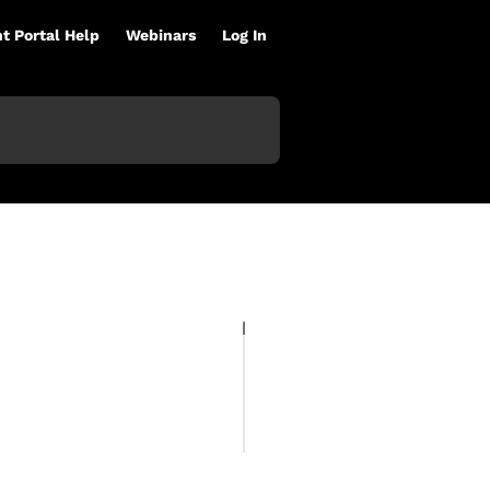
nt Portal Help
Webinars
Log In