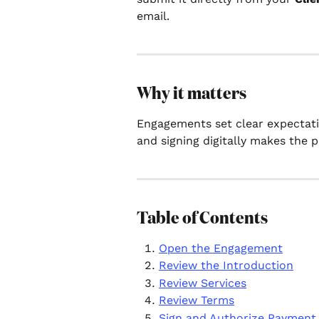
email.
Why it matters
Engagements set clear expectatio
and signing digitally makes the p
Table of Contents
Open the Engagement
Review the Introduction
Review Services
Review Terms
Sign and Authorize Payment