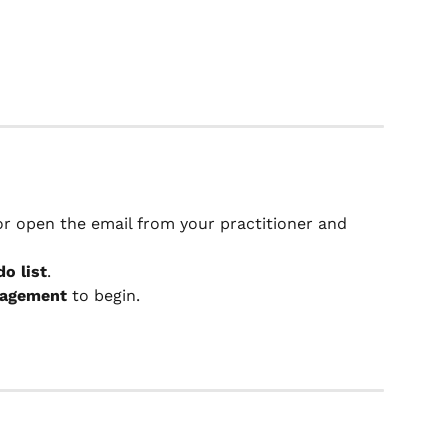
 or open the email from your practitioner and 
do list
.
gagement
 to begin.