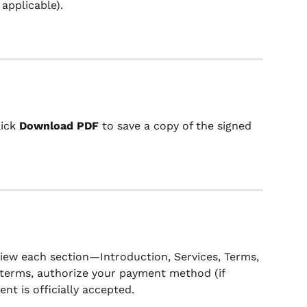
f applicable).
lick 
Download PDF
 to save a copy of the signed 
ew each section—Introduction, Services, Terms, 
 terms, authorize your payment method (if 
nt is officially accepted.