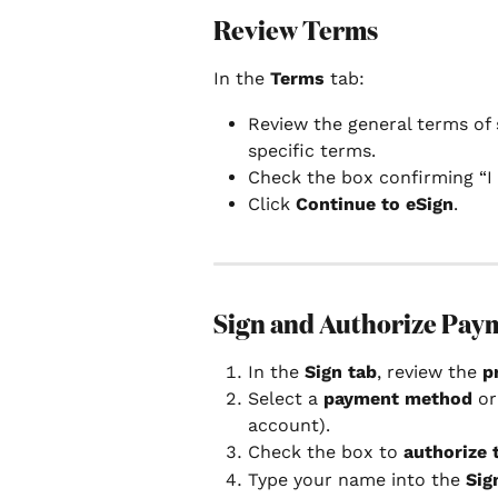
Review Terms
In the 
Terms
 tab:
Review the general terms of 
specific terms.
Check the box confirming “I 
Click 
Continue to eSign
.
Sign and Authorize Pay
In the 
Sign tab
, review the 
p
Select a 
payment method
 o
account).
Check the box to 
authorize
Type your name into the 
Sig