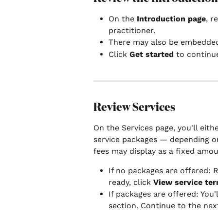
On the 
Introduction page
, r
practitioner.
There may also be embedde
Click 
Get started
 to continu
Review Services
On the Services page, you'll eithe
service packages — depending on
fees may display as a fixed amoun
If no packages are offered: R
ready, click 
View service te
If packages are offered: You'
section. Continue to the nex