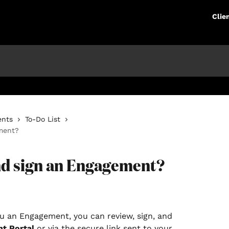
Clie
ents
To-Do List
ment?
nd sign an Engagement?
u an Engagement, you can review, sign, and 
nt Portal
 or via the secure link sent to your 