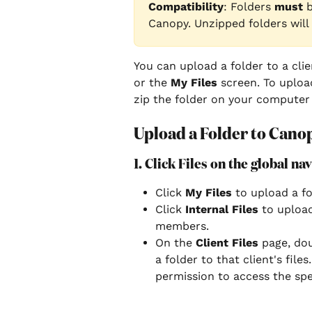
Compatibility
: Folders 
must 
Canopy. Unzipped folders will
You can upload a folder to a clie
or the
 My Files
 screen. To uploa
zip the folder on your computer 
Upload a Folder to Cano
1. Click Files on the global na
Click 
My Files
 to upload a fo
Click
 Internal Files
 to uploa
members.
On the 
Client Files
 page, dou
a folder to that client's file
permission to access the speci