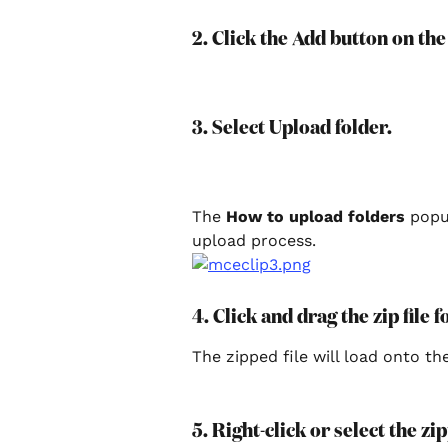
2. Click the Add button on the
3. Select Upload folder.
The 
How to upload folders
 popu
upload process.
4. Click and drag the zip file
The zipped file will load onto th
5. Right-click or select the zip