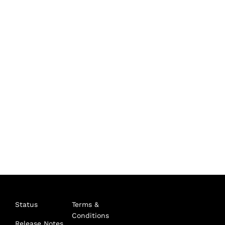
Status
Terms &
Conditions
Release Notes