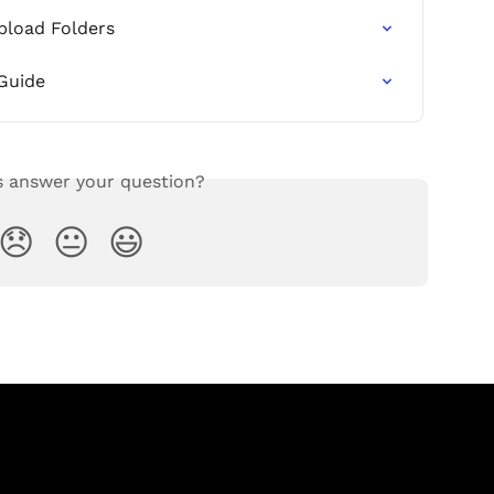
pload Folders
Guide
s answer your question?
😞
😐
😃