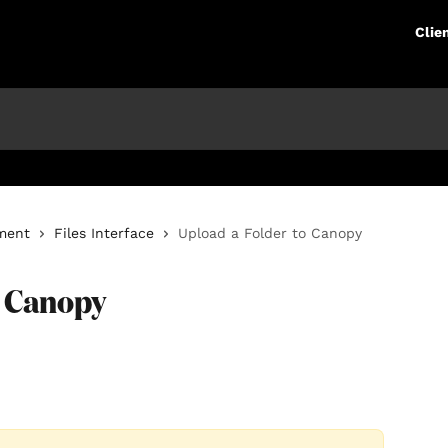
Clie
ment
Files Interface
Upload a Folder to Canopy
o Canopy