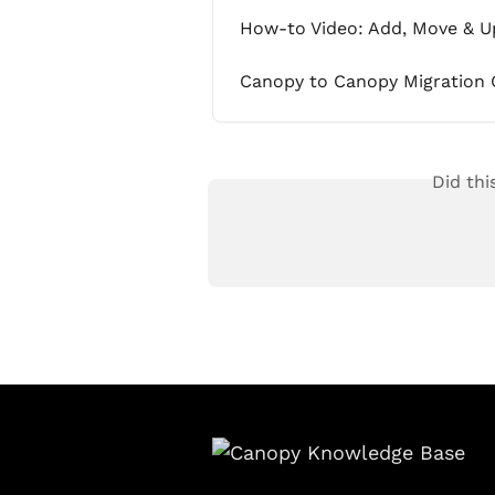
How-to Video: Add, Move & U
Canopy to Canopy Migration 
Did thi