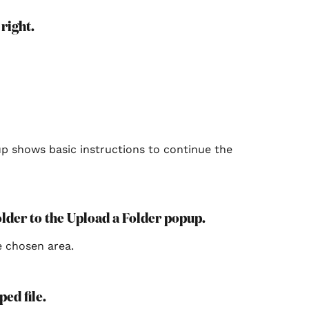
 right.
p shows basic instructions to continue the 
 folder to the Upload a Folder popup.
e chosen area.
ped file.