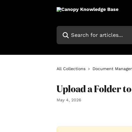
Skip to main content
Search for articles...
All Collections
Document Manage
Upload a Folder t
May 4, 2026