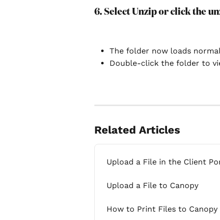
6. Select Unzip or click the un
The folder now loads normal
Double-click the folder to vie
Related Articles
Upload a File in the Client Po
Upload a File to Canopy
How to Print Files to Canopy