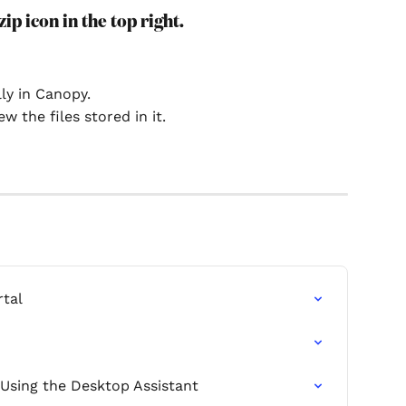
zip icon in the top right.
ly in Canopy.
w the files stored in it.
rtal
 Using the Desktop Assistant