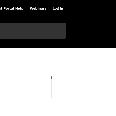
nt Portal Help
Webinars
Log In