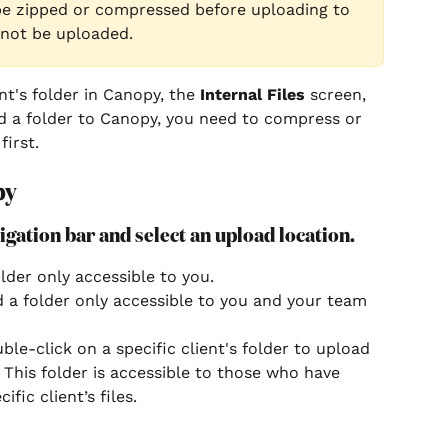
be zipped or compressed before uploading to 
 not be uploaded.
nt's folder in Canopy, the 
Internal Files
 screen, 
d a folder to Canopy, you need to compress or 
first.
py
vigation bar and select an upload location.
lder only accessible to you.
d a folder only accessible to you and your team 
ble-click on a specific client's folder to upload 
s. This folder is accessible to those who have 
fic client’s files. 