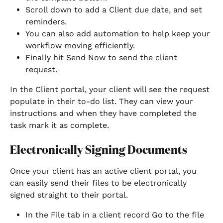
Scroll down to add a Client due date, and set 
reminders. 
You can also add automation to help keep your 
workflow moving efficiently. 
Finally hit Send Now to send the client 
request. 
In the Client portal, your client will see the request 
populate in their to-do list. They can view your 
instructions and when they have completed the 
task mark it as complete.
Electronically Signing Documents
Once your client has an active client portal, you 
can easily send their files to be electronically 
signed straight to their portal.
In the File tab in a client record Go to the file 