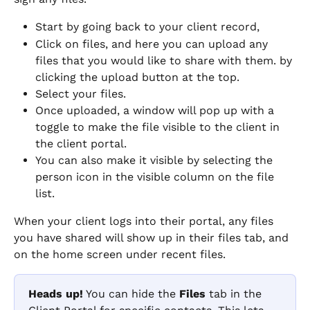
Start by going back to your client record,
Click on files, and here you can upload any 
files that you would like to share with them. by 
clicking the upload button at the top.
Select your files.
Once uploaded, a window will pop up with a 
toggle to make the file visible to the client in 
the client portal.
You can also make it visible by selecting the 
person icon in the visible column on the file 
list.
When your client logs into their portal, any files 
you have shared will show up in their files tab, and 
on the home screen under recent files.
Heads up!
 You can hide the 
Files
 tab in the 