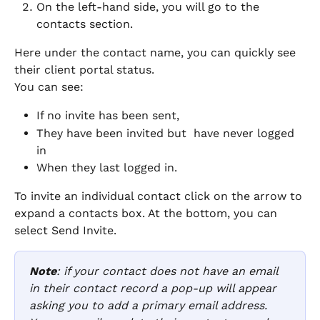
On the left-hand side, you will go to the 
contacts section. 
Here under the contact name, you can quickly see 
their client portal status. 
You can see:
If no invite has been sent, 
They have been invited but  have never logged 
in
When they last logged in. 
To invite an individual contact click on the arrow to 
expand a contacts box. At the bottom, you can 
select Send Invite. 
Note
: if your contact does not have an email 
in their contact record a pop-up will appear 
asking you to add a primary email address. 