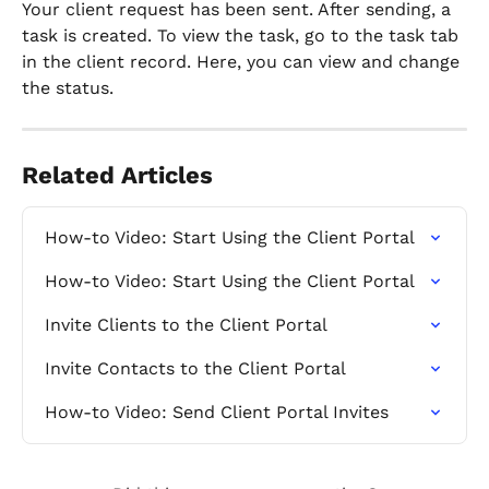
Your client request has been sent. After sending, a 
task is created. To view the task, go to the task tab 
in the client record. Here, you can view and change 
the status.
Related Articles
How-to Video: Start Using the Client Portal
How-to Video: Start Using the Client Portal
Invite Clients to the Client Portal
Invite Contacts to the Client Portal
How-to Video: Send Client Portal Invites