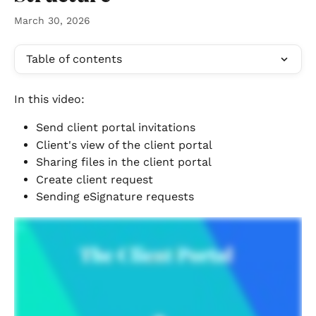
March 30, 2026
Table of contents
In this video: 
Send client portal invitations
Client's view of the client portal
Sharing files in the client portal
Create client request
Sending eSignature requests