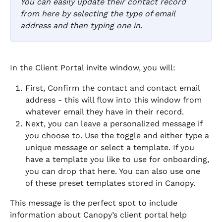
You can easily update their contact record 
from here by selecting the type of email 
address and then typing one in. 
In the Client Portal invite window, you will: 
First, Confirm the contact and contact email 
address - this will flow into this window from 
whatever email they have in their record.
Next, you can leave a personalized message if 
you choose to. Use the toggle and either type a 
unique message or select a template. If you 
have a template you like to use for onboarding, 
you can drop that here. You can also use one 
of these preset templates stored in Canopy.
This message is the perfect spot to include 
information about Canopy’s client portal help 