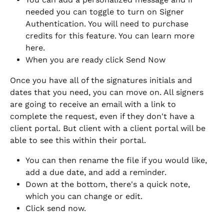
needed you can toggle to turn on Signer 
Authentication. You will need to purchase 
credits for this feature. You can learn more 
here. 
When you are ready click Send Now
Once you have all of the signatures initials and 
dates that you need, you can move on. All signers 
are going to receive an email with a link to 
complete the request, even if they don't have a 
client portal. But client with a client portal will be 
able to see this within their portal.
You can then rename the file if you would like, 
add a due date, and add a reminder.
Down at the bottom, there's a quick note, 
which you can change or edit.
Click send now.