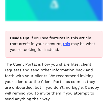
Heads Up! 
If you see features in this article 
that aren’t in your account, 
this
 may be what 
you're looking for instead.
The Client Portal is how you share files, client 
requests and send other information back and 
forth with your clients. We recommend inviting 
your clients to the Client Portal as soon as they 
are onboarded, but if you don't, no biggie, Canopy 
will remind you to invite them if you attempt to 
send anything their way.