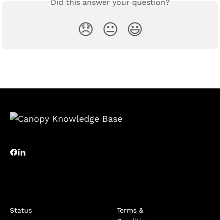
Did this answer your question?
😞
😐
😃
Status
Terms &