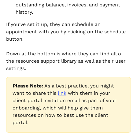
outstanding balance, invoices, and payment 
history.
If you've set it up, they can schedule an 
appointment with you by clicking on the schedule 
button.
Down at the bottom is where they can find all of 
the resources support library as well as their user 
settings.
Please Note:
 As a best practice, you might 
want to share this 
link
 with them in your 
client portal invitation email as part of your 
onboarding, which will help give them 
resources on how to best use the client 
portal.