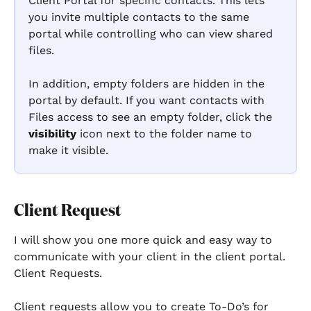
Client Portal for specific contacts. This lets 
you invite multiple contacts to the same 
portal while controlling who can view shared 
files.
In addition, empty folders are hidden in the 
portal by default. If you want contacts with 
Files access to see an empty folder, click the 
visibility
 icon next to the folder name to 
make it visible.
Client Request
I will show you one more quick and easy way to 
communicate with your client in the client portal. 
Client Requests. 
Client requests allow you to create To-Do’s for 