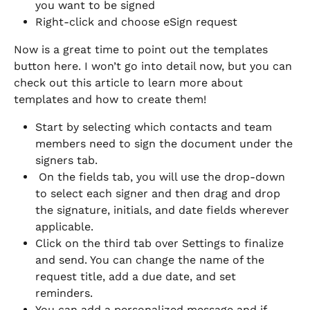
you want to be signed
Right-click and choose eSign request 
Now is a great time to point out the templates 
button here. I won’t go into detail now, but you can 
check out this article to learn more about 
templates and how to create them! 
Start by selecting which contacts and team 
members need to sign the document under the 
signers tab. 
 On the fields tab, you will use the drop-down 
to select each signer and then drag and drop 
the signature, initials, and date fields wherever 
applicable. 
Click on the third tab over Settings to finalize 
and send. You can change the name of the 
request title, add a due date, and set 
reminders. 
You can add a personalized message and if 