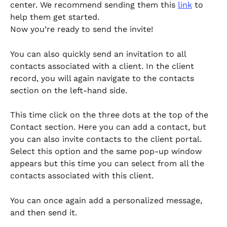
center. We recommend sending them this 
link
 to 
help them get started. 
Now you’re ready to send the invite!
You can also quickly send an invitation to all 
contacts associated with a client. In the client 
record, you will again navigate to the contacts 
section on the left-hand side. 
This time click on the three dots at the top of the 
Contact section. Here you can add a contact, but 
you can also invite contacts to the client portal. 
Select this option and the same pop-up window 
appears but this time you can select from all the 
contacts associated with this client. 
You can once again add a personalized message, 
and then send it.