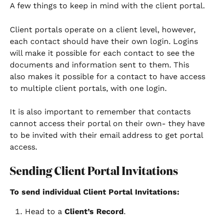
A few things to keep in mind with the client portal. 
Client portals operate on a client level, however, 
each contact should have their own login. Logins 
will make it possible for each contact to see the 
documents and information sent to them. This 
also makes it possible for a contact to have access 
to multiple client portals, with one login. 
It is also important to remember that contacts 
cannot access their portal on their own- they have 
to be invited with their email address to get portal 
access.
Sending Client Portal Invitations
To send individual Client Portal Invitations: 
Head to a 
Client’s Record
. 