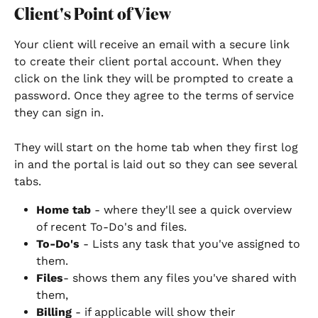
Client's Point of View
Your client will receive an email with a secure link 
to create their client portal account. When they 
click on the link they will be prompted to create a 
password. Once they agree to the terms of service 
they can sign in.
They will start on the home tab when they first log 
in and the portal is laid out so they can see several 
tabs.
Home tab
 - where they'll see a quick overview 
of recent To-Do's and files.
To-Do's
 - Lists any task that you've assigned to 
them.
Files
- shows them any files you've shared with 
them,
Billing
 - if applicable will show their 