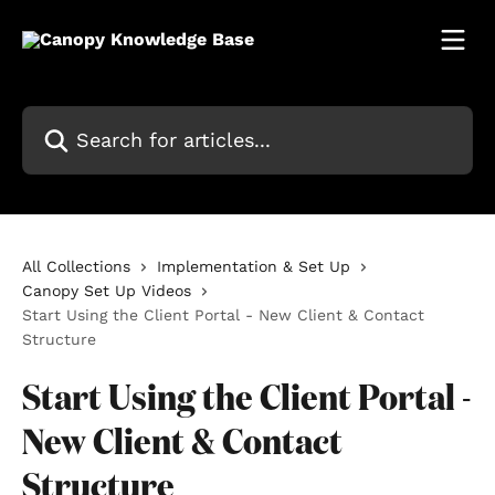
Skip to main content
Search for articles...
All Collections
Implementation & Set Up
Canopy Set Up Videos
Start Using the Client Portal - New Client & Contact
Structure
Start Using the Client Portal -
New Client & Contact
Structure