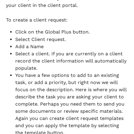
your client in the client portal. 
To create a client request:
Click on the Global Plus button. 
Select Client request.
Add a Name 
Select a client. If you are currently on a client 
record the client information will automatically 
populate. 
You have a few options to add to an existing 
task, or add a priority, but right now we will 
focus on the description. Here is where you will 
describe the task you are asking your client to 
complete. Perhaps you need them to send you 
some documents or review specific materials. 
Again you can create client request templates 
and you can apply the template by selecting 
the template button. 