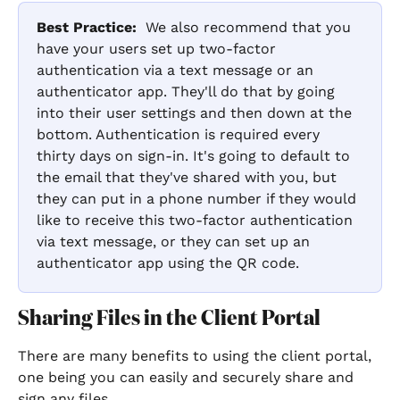
Best Practice:
  We also recommend that you 
have your users set up two-factor 
authentication via a text message or an 
authenticator app. They'll do that by going 
into their user settings and then down at the 
bottom. Authentication is required every 
thirty days on sign-in. It's going to default to 
the email that they've shared with you, but 
they can put in a phone number if they would 
like to receive this two-factor authentication 
via text message, or they can set up an 
authenticator app using the QR code. 
Sharing Files in the Client Portal
There are many benefits to using the client portal, 
one being you can easily and securely share and 
sign any files.