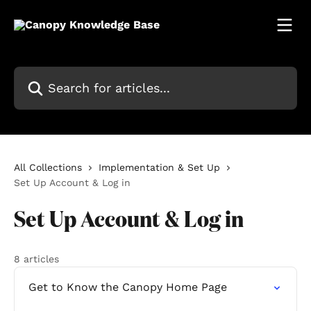
Skip to main content
Search for articles...
All Collections
Implementation & Set Up
Set Up Account & Log in
Set Up Account & Log in
8 articles
Get to Know the Canopy Home Page