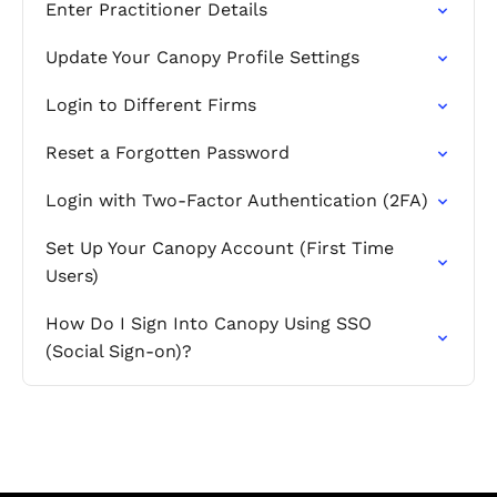
Enter Practitioner Details
Update Your Canopy Profile Settings
Login to Different Firms
Reset a Forgotten Password
Login with Two-Factor Authentication (2FA)
Set Up Your Canopy Account (First Time
Users)
How Do I Sign Into Canopy Using SSO
(Social Sign-on)?