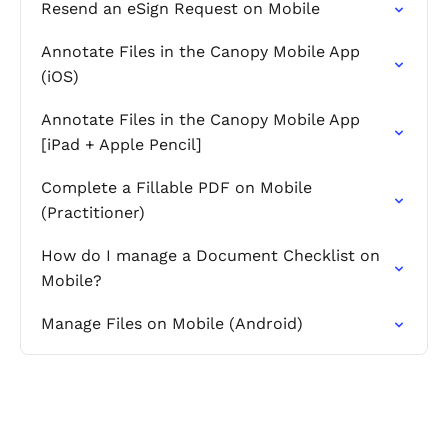
Resend an eSign Request on Mobile
Annotate Files in the Canopy Mobile App
(iOS)
Annotate Files in the Canopy Mobile App
[iPad + Apple Pencil]
Complete a Fillable PDF on Mobile
(Practitioner)
How do I manage a Document Checklist on
Mobile?
Manage Files on Mobile (Android)