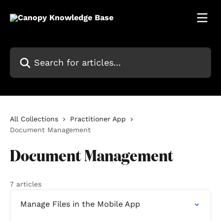
Skip to main content
Search for articles...
All Collections
Practitioner App
Document Management
Document Management
7 articles
Manage Files in the Mobile App