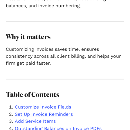
balances, and invoice numbering.
Why it matters
Customizing invoices saves time, ensures 
consistency across all client billing, and helps your 
firm get paid faster.
Table of Contents
Customize Invoice Fields
Set Up Invoice Reminders
Add Service Items
Outstanding Balances on Invoice PDFs