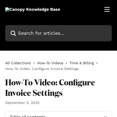
Skip to main content
Search for articles...
All Collections
How-To Videos
Time & Billing
How-To Video: Configure Invoice Settings
How-To Video: Configure
Invoice Settings
September 5, 2025
Table of contents