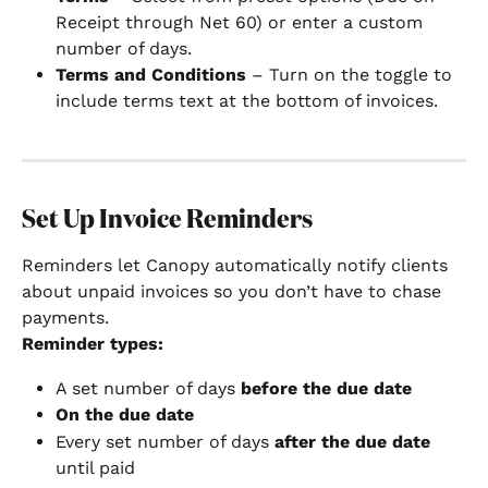
Receipt through Net 60) or enter a custom 
number of days.
Terms and Conditions
 – Turn on the toggle to 
include terms text at the bottom of invoices.
Set Up Invoice Reminders
Reminders let Canopy automatically notify clients 
about unpaid invoices so you don’t have to chase 
payments.
Reminder types:
A set number of days 
before the due date
On the due date
Every set number of days 
after the due date
until paid