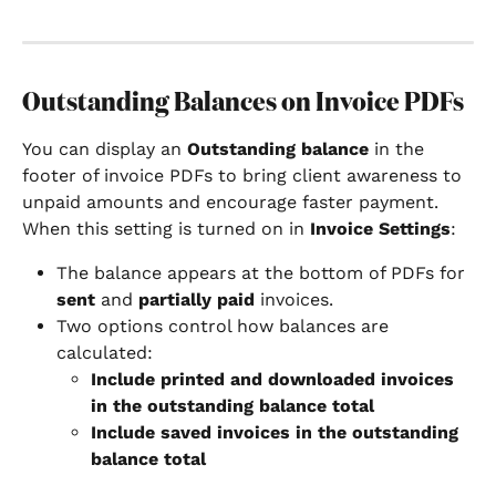
Outstanding Balances on Invoice PDFs
You can display an 
Outstanding balance
 in the 
footer of invoice PDFs to bring client awareness to 
unpaid amounts and encourage faster payment.
When this setting is turned on in 
Invoice Settings
:
The balance appears at the bottom of PDFs for 
sent
 and 
partially paid
 invoices.
Two options control how balances are 
calculated:
Include printed and downloaded invoices 
in the outstanding balance total
Include saved invoices in the outstanding 
balance total