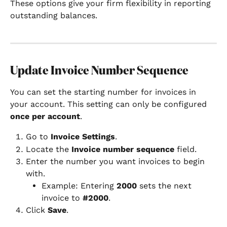
These options give your firm flexibility in reporting 
outstanding balances.
Update Invoice Number Sequence
You can set the starting number for invoices in 
your account. This setting can only be configured 
once per account
.
Go to 
Invoice Settings
.
Locate the 
Invoice number sequence
 field.
Enter the number you want invoices to begin 
with.
Example: Entering 
2000
 sets the next 
invoice to 
#2000
.
Click 
Save
.