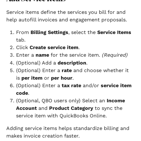
Service items define the services you bill for and 
help autofill invoices and engagement proposals.
From 
Billing Settings
, select the 
Service Items
tab.
Click 
Create service item
.
Enter a 
name
 for the service item. 
(Required)
(Optional) Add a 
description
.
(Optional) Enter a 
rate
 and choose whether it 
is 
per item
 or 
per hour
.
(Optional) Enter a 
tax rate
 and/or 
service item 
code
.
(Optional, QBO users only) Select an 
Income 
Account
 and 
Product Category
 to sync the 
service item with QuickBooks Online.
Adding service items helps standardize billing and 
makes invoice creation faster.