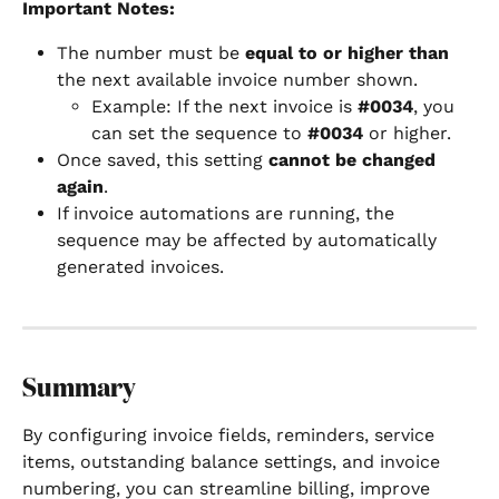
Important Notes:
The number must be 
equal to or higher than
the next available invoice number shown.
Example: If the next invoice is 
#0034
, you 
can set the sequence to 
#0034
 or higher.
Once saved, this setting 
cannot be changed 
again
.
If invoice automations are running, the 
sequence may be affected by automatically 
generated invoices.
Summary
By configuring invoice fields, reminders, service 
items, outstanding balance settings, and invoice 
numbering, you can streamline billing, improve 