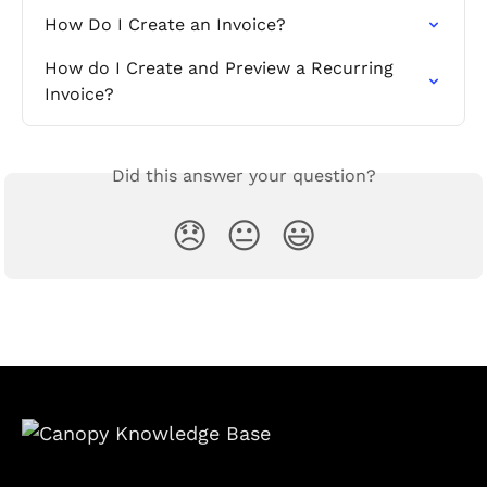
How Do I Create an Invoice?
How do I Create and Preview a Recurring 
Invoice?
Did this answer your question?
😞
😐
😃