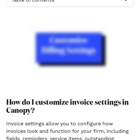
How do I customize invoice settings in 
Canopy?
Invoice settings allow you to configure how 
invoices look and function for your firm, including 
fields, reminders, service items, outstanding 