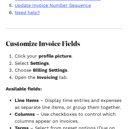
Update Invoice Number Sequence
Need help?
Customize Invoice Fields
Click your 
profile picture
.
Select 
Settings
.
Choose 
Billing Settings
.
Open the 
Invoicing
 tab.
Available fields:
Line Items
 – Display time entries and expenses 
as separate line items, or group them together.
Columns
 – Use checkboxes to control which 
columns appear on invoices.
Terms
 – Select from preset options (Due on 