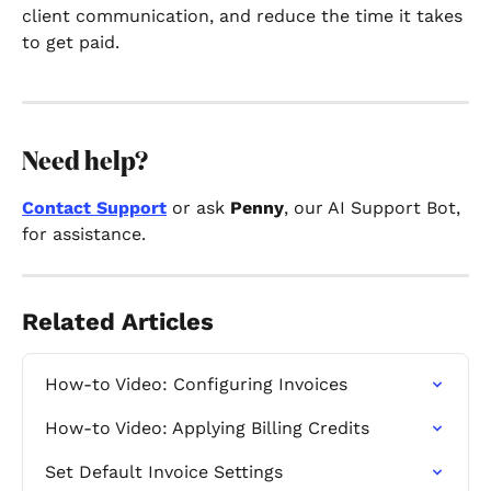
client communication, and reduce the time it takes 
to get paid.
Need help?
Contact Support
 or ask 
Penny
, our AI Support Bot, 
for assistance.
Related Articles
How-to Video: Configuring Invoices
How-to Video: Applying Billing Credits
Set Default Invoice Settings