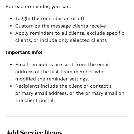
For each reminder, you can:
Toggle the reminder on or off
Customize the message clients receive
Apply reminders to all clients, exclude specific 
clients, or include only selected clients
Important Info!
Email reminders are sent from the email 
address of the last team member who 
modified the reminder settings.
Recipients include the client or contact’s 
primary email address, or the primary email on 
the client portal.
Add Service Items