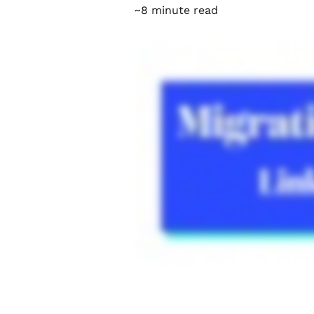
~8 minute read