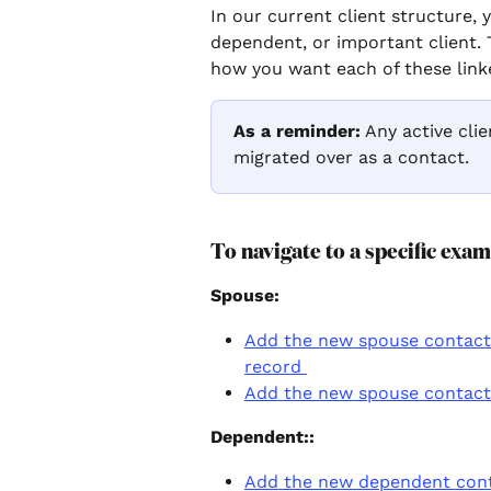
In our current client structure, 
dependent, or important client. 
how you want each of these linke
As a reminder:
 Any active clie
migrated over as a contact.
To navigate to a specific exam
Spouse: 
Add the new spouse contact a
record 
Add the new spouse contact 
Dependent:: 
Add the new dependent conta