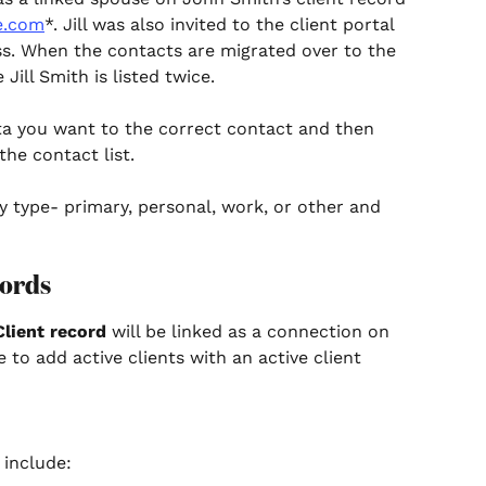
e.com
*. Jill was also invited to the client portal 
ss. When the contacts are migrated over to the 
Jill Smith is listed twice.
ta you want to the correct contact and then 
the contact list. 
y type- primary, personal, work, or other and 
ords 
Client record
 will be linked as a connection on 
 to add active clients with an active client 
 include: 