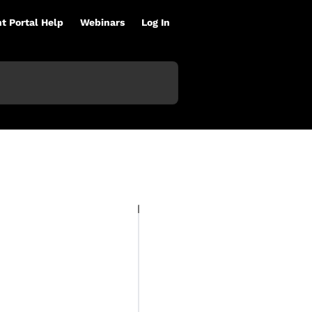
nt Portal Help
Webinars
Log In