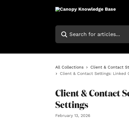
Skip to main content
Search for articles...
All Collections
Client & Contact S
Client & Contact Settings: Linked 
Client & Contact S
Settings
February 13, 2026