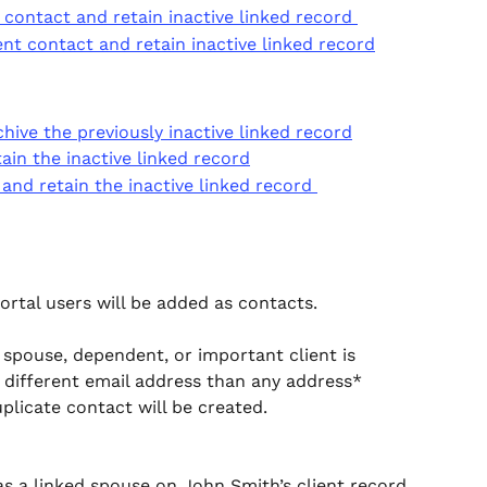
ontact and retain inactive linked record 
t contact and retain inactive linked record
ive the previously inactive linked record
in the inactive linked record
nd retain the inactive linked record 
ortal users will be added as contacts.  
 spouse, dependent, or important client is 
a different email address than any address* 
uplicate contact will be created. 
 as a linked spouse on John Smith’s client record 