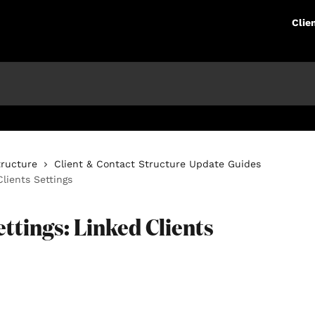
Clie
tructure
Client & Contact Structure Update Guides
Clients Settings
ettings: Linked Clients