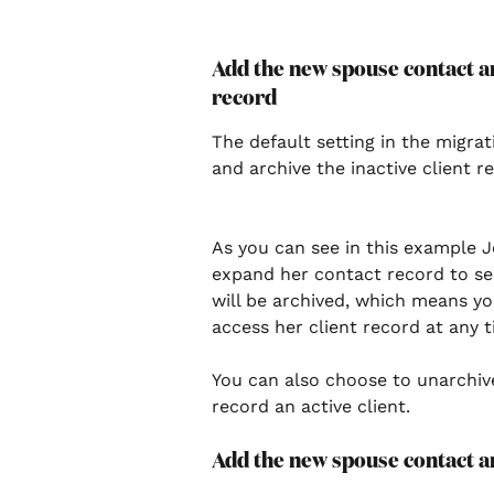
Add the new spouse contact an
record 
The default setting in the migra
and archive the inactive client re
As you can see in this example J
expand her contact record to see 
will be archived, which means you 
access her client record at any ti
You can also choose to unarchive
record an active client.  
Add the new spouse contact an