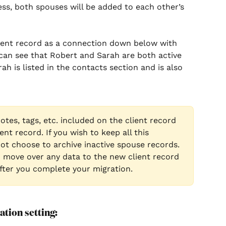
ess, both spouses will be added to each other’s 
client record as a connection down below with 
 can see that Robert and Sarah are both active 
rah is listed in the contacts section and is also 
notes, tags, etc. included on the client record 
ent record. If you wish to keep all this 
ot choose to archive inactive spouse records. 
d move over any data to the new client record 
after you complete your migration.
tion setting: 