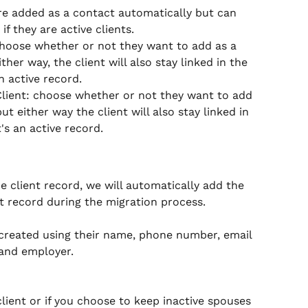
re added as a contact automatically but can 
f they are active clients. 
hoose whether or not they want to add as a 
ther way, the client will also stay linked in the 
n active record.
Client: choose whether or not they want to add 
ut either way the client will also stay linked in 
's an active record.
e client record, we will automatically add the 
t record during the migration process.  
s created using their name, phone number, email 
and employer.  
 client or if you choose to keep inactive spouses 