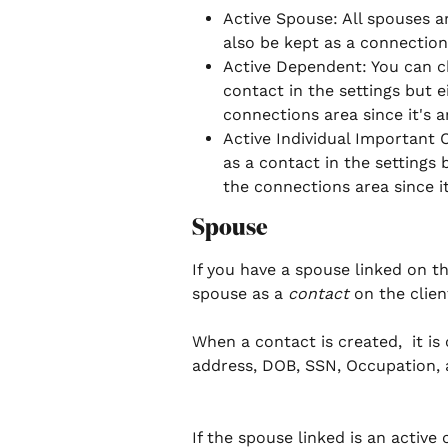
Active Spouse: All spouses a
also be kept as a connection i
Active Dependent: You can c
contact in the settings but ei
connections area since it's a
Active Individual Important 
as a contact in the settings b
the connections area since it
Spouse
If you have a spouse linked on th
spouse as a 
contact 
on the clien
When a contact is created,  it i
address, DOB, SSN, Occupation, 
If the spouse linked is an active