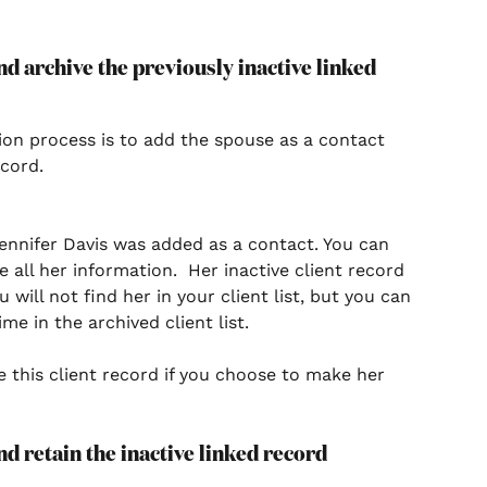
d archive the previously inactive linked 
tion process is to add the spouse as a contact 
cord. 
ennifer Davis was added as a contact. You can 
all her information.  Her inactive client record 
will not find her in your client list, but you can 
me in the archived client list. 
 this client record if you choose to make her 
d retain the inactive linked record