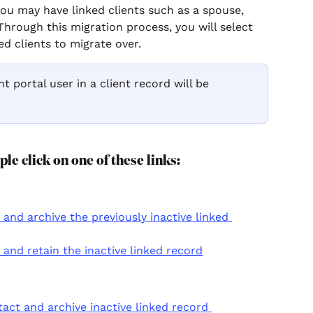
you may have linked clients such as a spouse, 
Through this migration process, you will select 
d clients to migrate over. 
nt portal user in a client record will be 
ple click on one of these links:
nd archive the previously inactive linked 
and retain the inactive linked record
ct and archive inactive linked record 