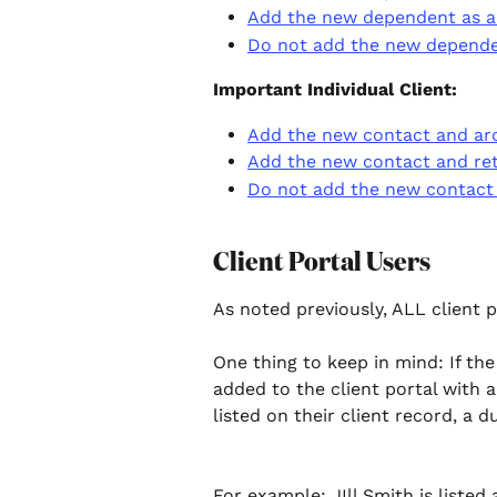
Add the new dependent as a c
Do not add the new dependen
Important Individual Client: 
Add the new contact and arch
Add the new contact and reta
Do not add the new contact a
Client Portal Users
As noted previously, ALL client p
One thing to keep in mind: If the
added to the client portal with 
listed on their client record, a d
For example: JIll Smith is listed