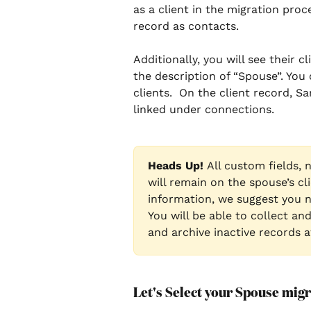
as a client in the migration proc
record as contacts. 
Additionally, you will see their 
the description of “Spouse”. You
clients.  On the client record, Sa
linked under connections. 
Heads Up! 
All custom fields, 
will remain on the spouse’s cli
information, we suggest you n
You will be able to collect an
and archive inactive records 
Let's Select your Spouse migra