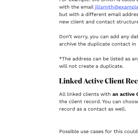
with the email 
jillsmith@exampl
but with a different email addre
new client and contact structure 
Don’t worry, you can add any da
archive the duplicate contact in 
*The address can be listed as an
will not create a duplicate.
Linked Active Client Rec
All linked clients with 
an active 
the client record. You can choose
record as a contact as well. 
Possible use cases for this could