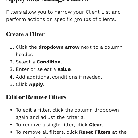
Filters allow you to narrow your Client List and 
perform actions on specific groups of clients.
Create a Filter
Click the 
dropdown arrow
 next to a column 
header.
Select a 
Condition
.
Enter or select a 
value
.
Add additional conditions if needed.
Click 
Apply
.
Edit or Remove Filters
To edit a filter, click the column dropdown 
again and adjust the criteria.
To remove a single filter, click 
Clear
.
To remove all filters, click 
Reset Filters
 at the 