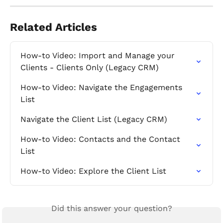
Related Articles
How-to Video: Import and Manage your 
Clients - Clients Only (Legacy CRM)
How-to Video: Navigate the Engagements 
List
Navigate the Client List (Legacy CRM)
How-to Video: Contacts and the Contact 
List
How-to Video: Explore the Client List
Did this answer your question?