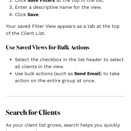
Click 
Save Filters
 at the top of the list.
Enter a descriptive name for the view.
Click 
Save
.
Your saved Filter View appears as a tab at the top 
of the Client List.
Use Saved Views for Bulk Actions
Select the checkbox in the list header to select 
all clients in the view.
Use bulk actions (such as 
Send Email
) to take 
action on the entire group at once.
Search for Clients
As your client list grows, search helps you quickly 