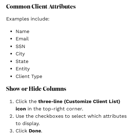
Common Client Attributes
Examples include:
Name
Email
SSN
City
State
Entity
Client Type
Show or Hide Columns
Click the 
three-line (Customize Client List) 
icon
 in the top-right corner.
Use the checkboxes to select which attributes 
to display.
Click 
Done
.