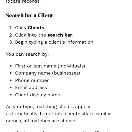
locate records.
Search for a Client
Click 
Clients
.
Click into the 
search bar
.
Begin typing a client’s information.
You can search by:
First or last name (individuals)
Company name (businesses)
Phone number
Email address
Client display name
As you type, matching clients appear 
automatically. If multiple clients share similar 
names, all matches are shown.