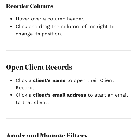
Reorder Columns
Hover over a column header.
Click and drag the column left or right to 
change its position.
Open Client Records
Click a 
client’s name
 to open their Client 
Record.
Click a 
client’s email address
 to start an email 
to that client.
Apply and Manage Filters