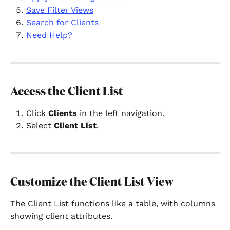
Save Filter Views
Search for Clients
Need Help?
Access the Client List
Click 
Clients
 in the left navigation.
Select 
Client List
.
Customize the Client List View
The Client List functions like a table, with columns 
showing client attributes.