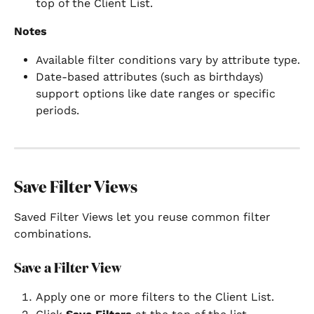
top of the Client List.
Notes
Available filter conditions vary by attribute type.
Date-based attributes (such as birthdays) 
support options like date ranges or specific 
periods.
Save Filter Views
Saved Filter Views let you reuse common filter 
combinations.
Save a Filter View
Apply one or more filters to the Client List.