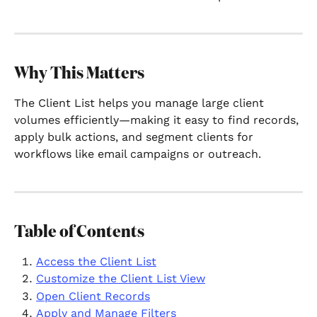
Why This Matters
The Client List helps you manage large client 
volumes efficiently—making it easy to find records, 
apply bulk actions, and segment clients for 
workflows like email campaigns or outreach.
Table of Contents
Access the Client List
Customize the Client List View
Open Client Records
Apply and Manage Filters