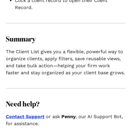
Click a client record to open their Client 
Record.
Summary
The Client List gives you a flexible, powerful way to 
organize clients, apply filters, save reusable views, 
and take bulk action—helping your firm work 
faster and stay organized as your client base grows.
Need help?
Contact Support
 or ask 
Penny
, our AI Support Bot, 
for assistance.