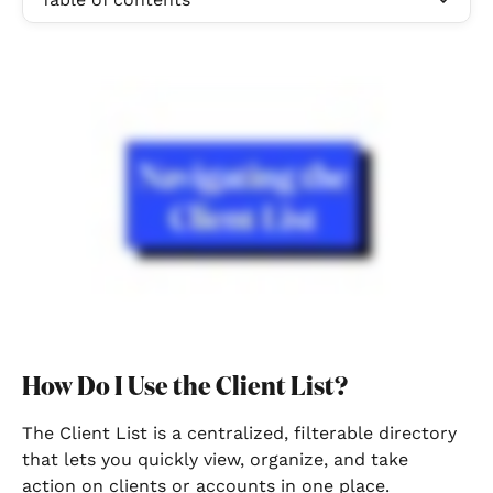
How Do I Use the Client List?
The Client List is a centralized, filterable directory 
that lets you quickly view, organize, and take 
action on clients or accounts in one place.