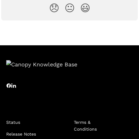
😞
😐
😃
Status
Terms &
Conditions
Release Notes