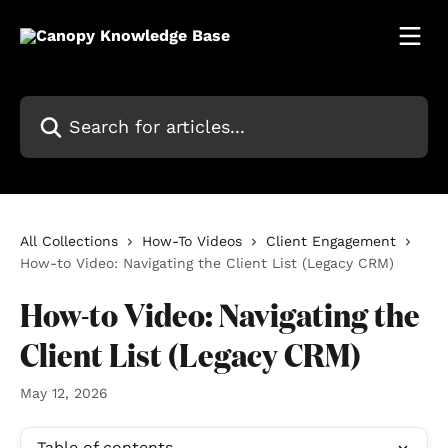
Skip to main content
Search for articles...
All Collections
How-To Videos
Client Engagement
How-to Video: Navigating the Client List (Legacy CRM)
How-to Video: Navigating the
Client List (Legacy CRM)
May 12, 2026
Table of contents