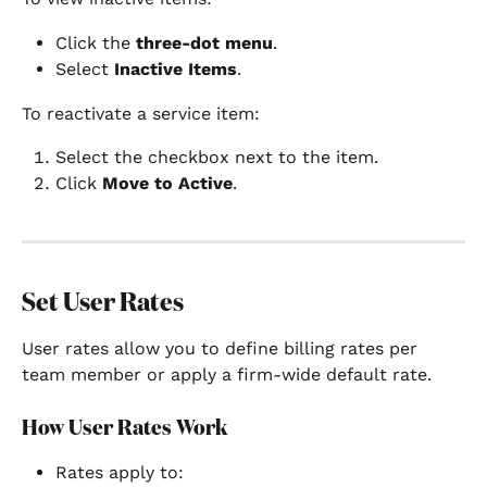
Click the 
three-dot menu
.
Select 
Inactive Items
.
To reactivate a service item:
Select the checkbox next to the item.
Click 
Move to Active
.
Set User Rates
User rates allow you to define billing rates per 
team member or apply a firm-wide default rate.
How User Rates Work
Rates apply to: