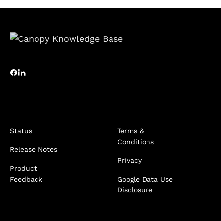
Status
Terms &
Conditions
Release Notes
Privacy
Product
Feedback
Google Data Use
Disclosure