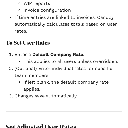
WIP reports
Invoice configuration
If time entries are linked to invoices, Canopy 
automatically calculates totals based on user 
rates.
To Set User Rates
Enter a 
Default Company Rate
.
This applies to all users unless overridden.
(Optional) Enter individual rates for specific 
team members.
If left blank, the default company rate 
applies.
Changes save automatically.
Set Adjusted User Rates