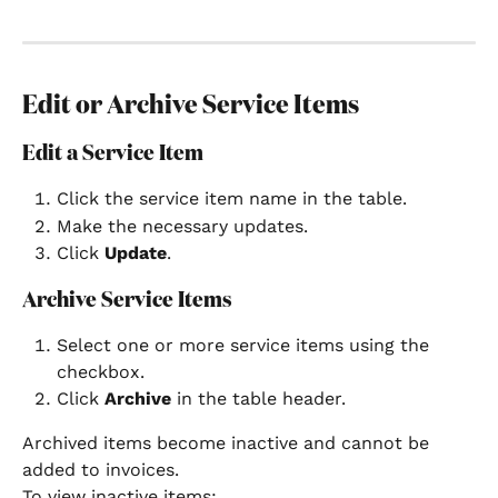
Edit or Archive Service Items
Edit a Service Item
Click the service item name in the table.
Make the necessary updates.
Click 
Update
.
Archive Service Items
Select one or more service items using the 
checkbox.
Click 
Archive
 in the table header.
Archived items become inactive and cannot be 
added to invoices.
To view inactive items: