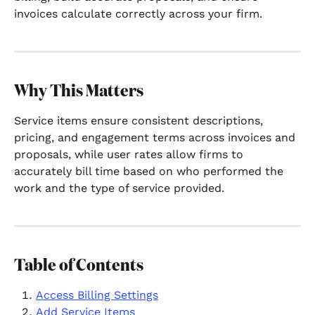
invoices calculate correctly across your firm.
Why This Matters
Service items ensure consistent descriptions, 
pricing, and engagement terms across invoices and 
proposals, while user rates allow firms to 
accurately bill time based on who performed the 
work and the type of service provided.
Table of Contents
Access Billing Settings
Add Service Items