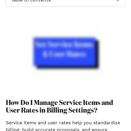
How Do I Manage Service Items and 
User Rates in Billing Settings?
Service items and user rates help you standardize 
billing, build accurate proposals, and ensure 