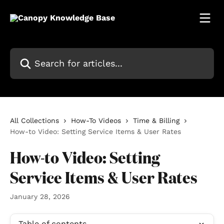
Skip to main content
Search for articles...
All Collections
How-To Videos
Time & Billing
How-to Video: Setting Service Items & User Rates
How-to Video: Setting
Service Items & User Rates
January 28, 2026
Table of contents