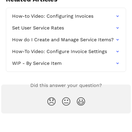
How-to Video: Configuring Invoices
Set User Service Rates
How do I Create and Manage Service Items?
How-To Video: Configure Invoice Settings
WIP - By Service Item
Did this answer your question?
😞
😐
😃