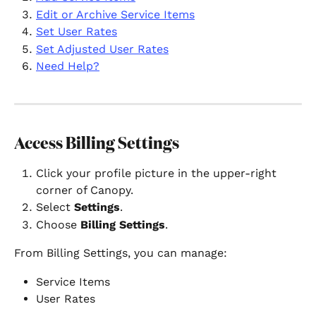
Edit or Archive Service Items
Set User Rates
Set Adjusted User Rates
Need Help?
Access Billing Settings
Click your profile picture in the upper-right 
corner of Canopy.
Select 
Settings
.
Choose 
Billing Settings
.
From Billing Settings, you can manage:
Service Items
User Rates