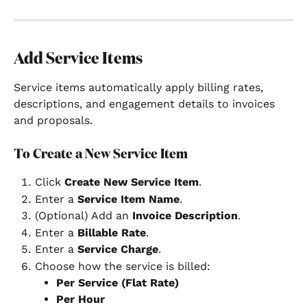
Add Service Items
Service items automatically apply billing rates, 
descriptions, and engagement details to invoices 
and proposals.
To Create a New Service Item
Click 
Create New Service Item
.
Enter a 
Service Item Name
.
(Optional) Add an 
Invoice Description
.
Enter a 
Billable Rate
.
Enter a 
Service Charge
.
Choose how the service is billed:
Per Service (Flat Rate)
Per Hour