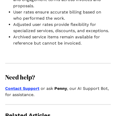
proposals.
User rates ensure accurate billing based on 
who performed the work.
Adjusted user rates provide flexibility for 
specialized services, discounts, and exceptions.
Archived service items remain available for 
reference but cannot be invoiced.
Need help?
Contact Support
 or ask 
Penny
, our AI Support Bot, 
for assistance.
Related Articles