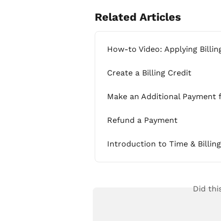
Related Articles
How-to Video: Applying Billin
Create a Billing Credit
Make an Additional Payment f
Refund a Payment
Introduction to Time & Billi
Did thi