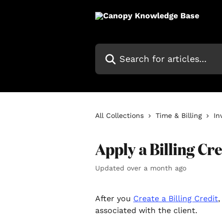
Skip to main content
Search for articles...
All Collections
Time & Billing
In
Apply a Billing Cre
Updated over a month ago
After you 
Create a Billing Credit
‍
associated with the client.