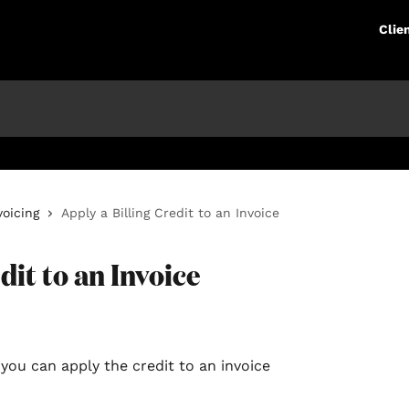
Clie
voicing
Apply a Billing Credit to an Invoice
dit to an Invoice
, you can apply the credit to an invoice 