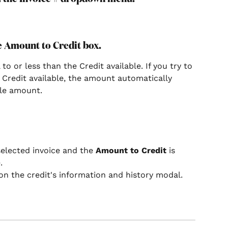
he Amount to Credit box.
 or less than the Credit available. If you try to 
Credit available, the amount automatically 
ble amount.
selected invoice and the 
Amount to Credit
 is 
.
on the credit's information and history modal.