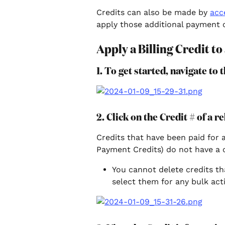
Credits can also be made by 
acc
apply those additional payment cr
Apply a Billing Credit to
1. To get started, navigate to
2. Click on the Credit # of a re
Credits that have been paid for 
Payment Credits) do not have a 
You cannot delete credits th
select them for any bulk act