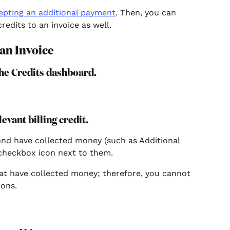
epting an additional payment
. Then, you can 
edits to an invoice as well.
 an Invoice
 the Credits dashboard.
levant billing credit.
and have collected money (such as Additional 
checkbox icon next to them.
at have collected money; therefore, you cannot 
ions.