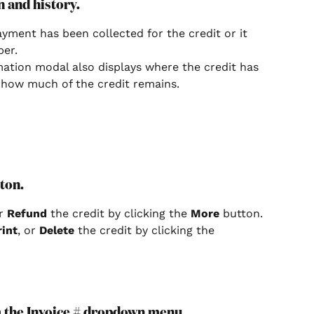
n and history.
ment has been collected for the credit or it 
er.
mation modal also displays where the credit has 
 how much of the credit remains.
tton.
r 
Refund 
the credit by clicking the 
More 
button.
rint
, or 
Delete 
the credit by clicking the 
om the Invoice # dropdown menu.