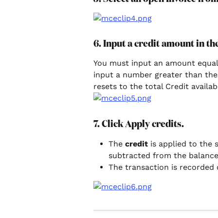
6. Input a credit amount in t
You must input an amount equal to
input a number greater than the 
resets to the total Credit availa
7. Click Apply credits.
The 
credit 
is applied to the 
subtracted from the balance
The transaction is recorded 