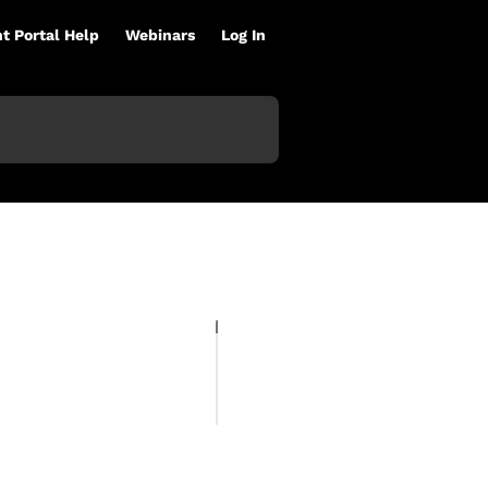
nt Portal Help
Webinars
Log In