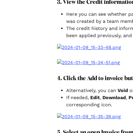
3. View the Credit informatio
Here you can see whether pay
was created by a team memb
The credit history and infor
been applied previously, and
4. Click the Add to invoice bu
Alternatively, you can 
Void 
o
If needed, 
Edit
, 
Download
, 
P
corresponding icon.
5. Select an open Invoice fr