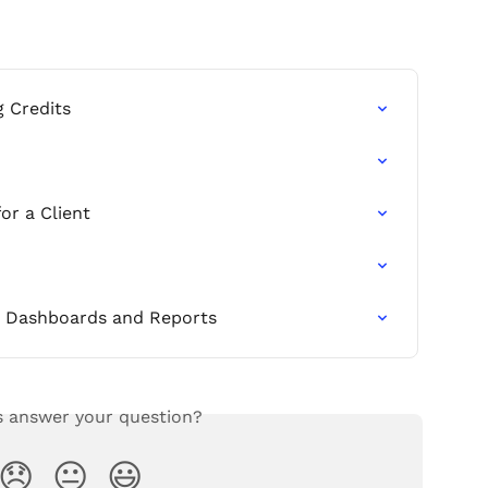
g Credits
or a Client
ng Dashboards and Reports
s answer your question?
😞
😐
😃