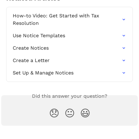
How-to Video: Get Started with Tax 
Resolution
Use Notice Templates
Create Notices
Create a Letter
Set Up & Manage Notices
Did this answer your question?
😞
😐
😃