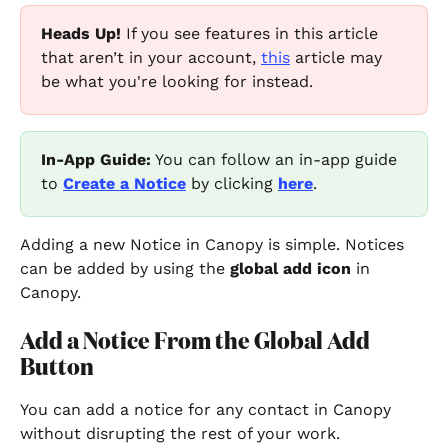
Heads Up!
 If you see features in this article 
that aren’t in your account, 
this
 article may 
be what you're looking for instead.
In-App Guide:
 You can follow an in-app guide 
to 
Create a Notice
 by clicking
here
.
Adding a new Notice in Canopy is simple. Notices 
can be added by using the 
global add icon 
in 
Canopy.
Add a Notice From the Global Add 
Button
You can add a notice for any contact in Canopy 
without disrupting the rest of your work.