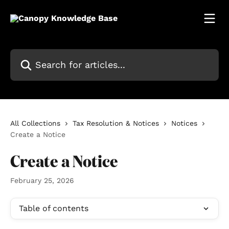
Skip to main content
Search for articles...
All Collections
Tax Resolution & Notices
Notices
Create a Notice
Create a Notice
February 25, 2026
Table of contents