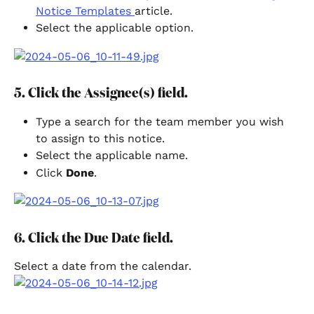
Notice Templates 
article.
Select the applicable option.
5. Click the Assignee(s) field.
Type a search for the team member you wish 
to assign to this notice.
Select the applicable name.
Click 
Done
.
6. Click the Due Date field.
Select a date from the calendar.