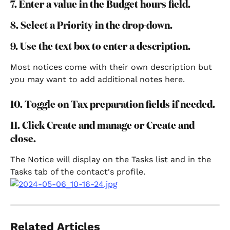
7. Enter a value in the Budget hours field.
8. Select a Priority in the drop-down.
9. Use the text box to enter a description.
Most notices come with their own description but 
you may want to add additional notes here.
10. Toggle on Tax preparation fields if needed.
11. Click Create and manage or Create and 
close.
The Notice will display on the Tasks list and in the 
Tasks tab of the contact's profile.
Related Articles