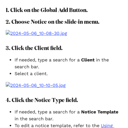
1. Click on the Global Add Button.
2. Choose Notice on the slide-in menu.
3. Click the Client field.
If needed, type a search for a 
Client 
in the 
search bar.
Select a client.
4. Click the Notice Type field.
If needed, type a search for a 
Notice Template
in the search bar.
To edit a notice template, refer to the 
Using 