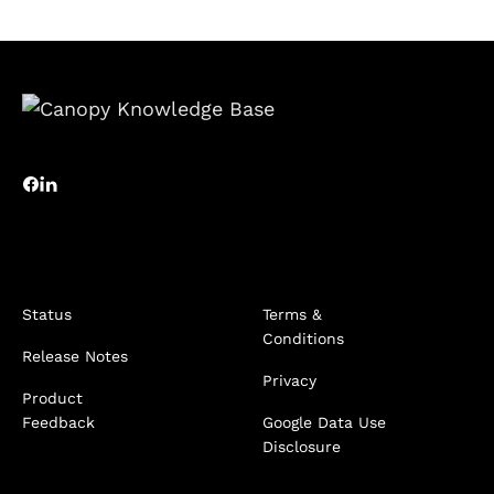
Status
Terms &
Conditions
Release Notes
Privacy
Product
Feedback
Google Data Use
Disclosure