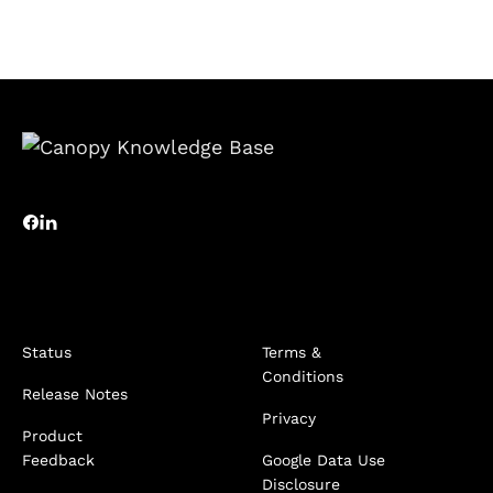
Status
Terms &
Conditions
Release Notes
Privacy
Product
Feedback
Google Data Use
Disclosure