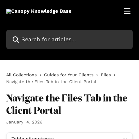
Skip to main content
Search for articles...
All Collections
Guides for Your Clients
Files
Navigate the Files Tab in the Client Portal
Navigate the Files Tab in the
Client Portal
January 14, 2026
Table of contents