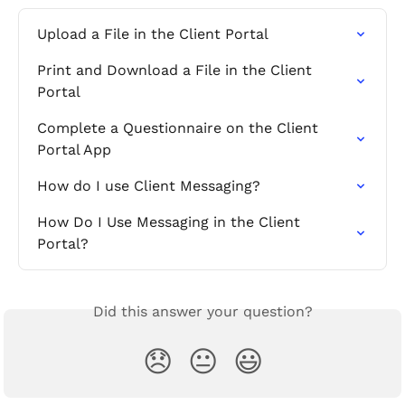
Upload a File in the Client Portal
Print and Download a File in the Client 
Portal
Complete a Questionnaire on the Client 
Portal App
How do I use Client Messaging?
How Do I Use Messaging in the Client 
Portal?
Did this answer your question?
😞
😐
😃