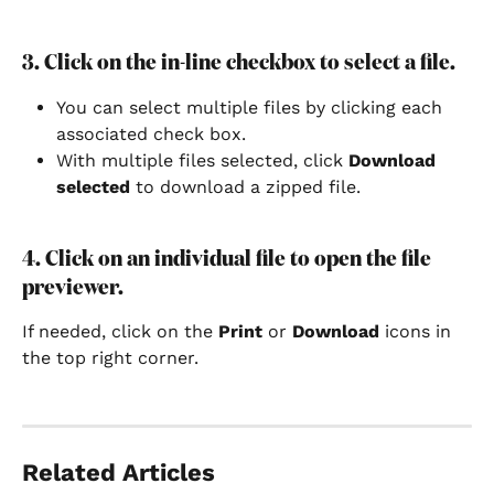
3. Click on the in-line checkbox to select a file.
You can select multiple files by clicking each 
associated check box.
With multiple files selected, click 
Download 
selected 
to download a zipped file.
4. Click on an individual file to open the file 
previewer.
If needed, click on the 
Print 
or 
Download 
icons in 
the top right corner.
Related Articles