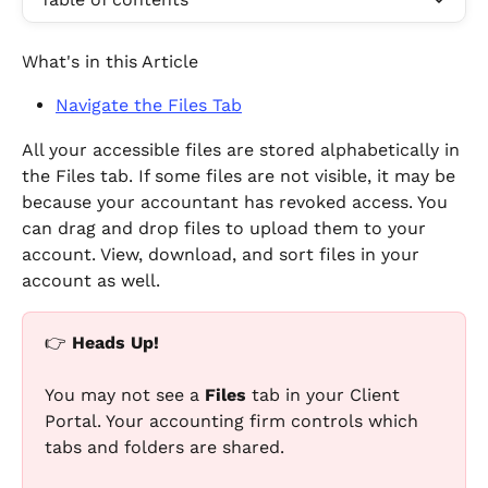
What's in this Article
Navigate the Files Tab
All your accessible files are stored alphabetically in 
the Files tab. If some files are not visible, it may be 
because your accountant has revoked access. You 
can drag and drop files to upload them to your 
account. View, download, and sort files in your 
account as well.
👉 
Heads Up!
You may not see a 
Files
 tab in your Client 
Portal. Your accounting firm controls which 
tabs and folders are shared.