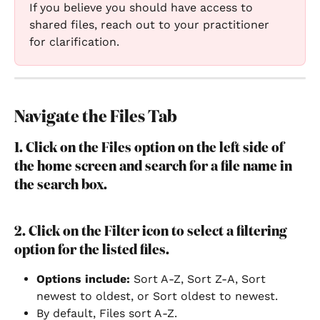
If you believe you should have access to 
shared files, reach out to your practitioner 
for clarification.
Navigate the Files Tab
1. Click on the Files option on the left side of 
the home screen and search for a file name in 
the search box.
2. Click on the Filter icon to select a filtering 
option for the listed files.
Options include: 
Sort A-Z, Sort Z-A, Sort 
newest to oldest, or Sort oldest to newest.
By default, Files sort A-Z.