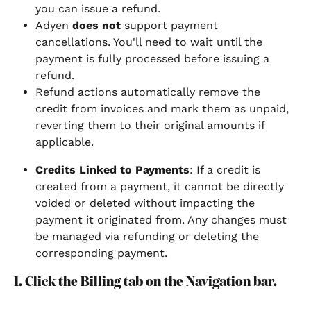
you can issue a refund.
Adyen 
does not
 support payment 
cancellations. You'll need to wait until the 
payment is fully processed before issuing a 
refund.
Refund actions automatically remove the 
credit from invoices and mark them as unpaid, 
reverting them to their original amounts if 
applicable.
Credits Linked to Payments
: If a credit is 
created from a payment, it cannot be directly 
voided or deleted without impacting the 
payment it originated from. Any changes must 
be managed via refunding or deleting the 
corresponding payment.
1. Click the Billing tab on the Navigation bar.