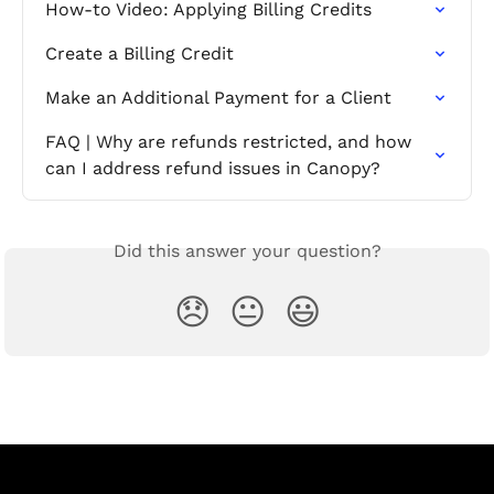
How-to Video: Applying Billing Credits
Create a Billing Credit
Make an Additional Payment for a Client
FAQ | Why are refunds restricted, and how 
can I address refund issues in Canopy?
Did this answer your question?
😞
😐
😃