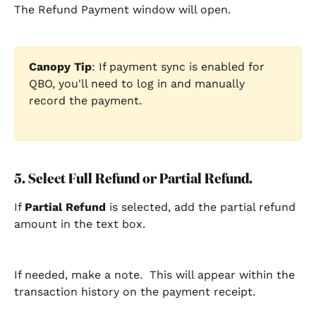
The Refund Payment window will open.
Canopy Tip
: If payment sync is enabled for 
QBO, you'll need to log in and manually 
record the payment.  
5. Select Full Refund or Partial Refund.
If 
Partial Refund
 is selected, add the partial refund 
amount in the text box.
If needed, make a note.  This will appear within the 
transaction history on the payment receipt.  