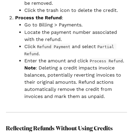
be removed.
Click the trash icon to delete the credit.
Process the Refund
:
Go to Billing > Payments.
Locate the payment number associated 
with the refund.
Click 
 and select 
Refund Payment
Partial 
.
Refund
Enter the amount and click 
. 
Process Refund
Note
: Deleting a credit impacts invoice 
balances, potentially reverting invoices to 
their original amounts. Refund actions 
automatically remove the credit from 
invoices and mark them as unpaid.
Reflecting Refunds Without Using Credits