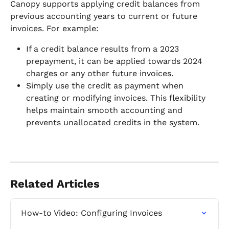
Canopy supports applying credit balances from 
previous accounting years to current or future 
invoices. For example:
If a credit balance results from a 2023 
prepayment, it can be applied towards 2024 
charges or any other future invoices.
Simply use the credit as payment when 
creating or modifying invoices. This flexibility 
helps maintain smooth accounting and 
prevents unallocated credits in the system.
Related Articles
How-to Video: Configuring Invoices