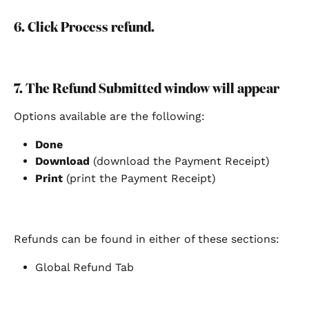
6. Click Process refund.
7. The Refund Submitted window will appear 
Options available are the following:
Done
Download
 (download the Payment Receipt)
Print 
(print the Payment Receipt) 
Refunds can be found in either of these sections:
Global Refund Tab  