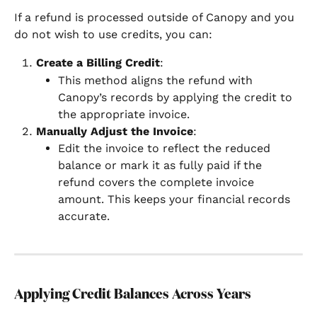
If a refund is processed outside of Canopy and you 
do not wish to use credits, you can:
Create a Billing Credit
:
This method aligns the refund with 
Canopy’s records by applying the credit to 
the appropriate invoice.
Manually Adjust the Invoice
:
Edit the invoice to reflect the reduced 
balance or mark it as fully paid if the 
refund covers the complete invoice 
amount. This keeps your financial records 
accurate.
Applying Credit Balances Across Years