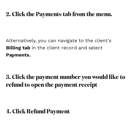
2. Click the Payments tab from the menu.
Alternatively, you can navigate to the client's 
Billing tab 
in the client record
and select 
Payments.
3. Click the payment number you would like to 
refund to open the payment receipt
4. Click Refund Payment 