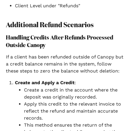
Client Level under "Refunds"
Additional Refund Scenarios
Handling Credits After Refunds Processed 
Outside Canopy
If a client has been refunded outside of Canopy but 
a credit balance remains in the system, follow 
these steps to zero the balance without deletion:
Create and Apply a Credit
:
Create a credit in the account where the 
deposit was originally recorded.
Apply this credit to the relevant invoice to 
reflect the refund and maintain accurate 
records.
This method ensures the return of the 