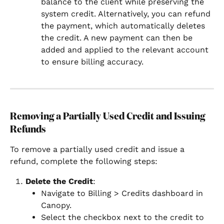
balance to the client while preserving the 
system credit. Alternatively, you can refund 
the payment, which automatically deletes 
the credit. A new payment can then be 
added and applied to the relevant account 
to ensure billing accuracy.
Removing a Partially Used Credit and Issuing 
Refunds
To remove a partially used credit and issue a 
refund, complete the following steps:
Delete the Credit
:
Navigate to Billing > Credits dashboard in 
Canopy.
Select the checkbox next to the credit to 