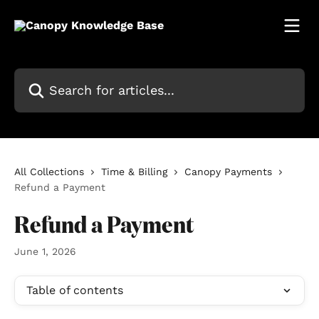
Skip to main content
Search for articles...
All Collections
Time & Billing
Canopy Payments
Refund a Payment
Refund a Payment
June 1, 2026
Table of contents