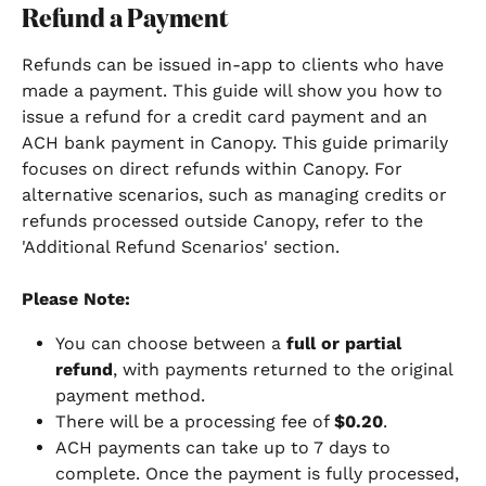
Refund a Payment
Refunds can be issued in-app to clients who have 
made a payment. This guide will show you how to 
issue a refund for a credit card payment and an 
ACH bank payment in Canopy. This guide primarily 
focuses on direct refunds within Canopy. For 
alternative scenarios, such as managing credits or 
refunds processed outside Canopy, refer to the 
'Additional Refund Scenarios' section.
Please Note:
You can choose between a 
full or partial 
refund
, with payments returned to the original 
payment method.
There will be a processing fee of 
$0.20
.
ACH payments can take up to 7 days to 
complete. Once the payment is fully processed, 