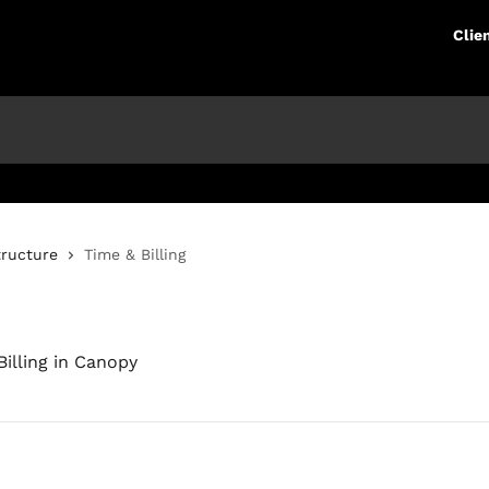
Clie
tructure
Time & Billing
illing in Canopy