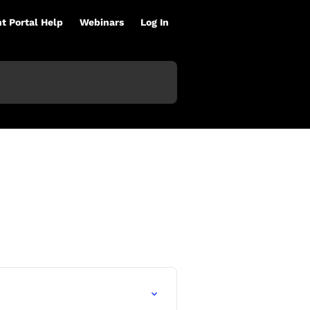
nt Portal Help
Webinars
Log In