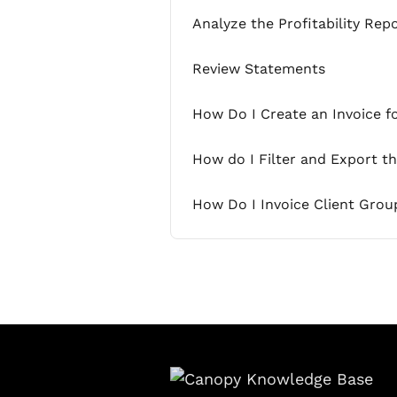
Analyze the Profitability Rep
Review Statements
How Do I Create an Invoice f
How do I Filter and Export t
How Do I Invoice Client Grou