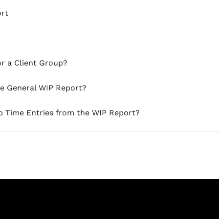
ort
or a Client Group?
he General WIP Report?
p Time Entries from the WIP Report?