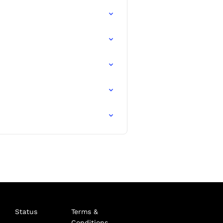
Status
Terms &
Conditions