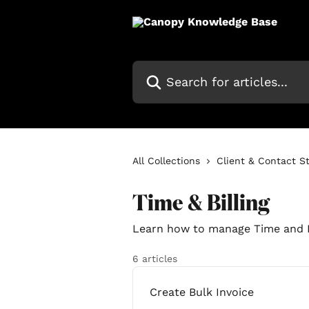
Skip to main content
Search for articles...
All Collections
Client & Contact S
Time & Billing
Learn how to manage Time and B
6 articles
Create Bulk Invoice